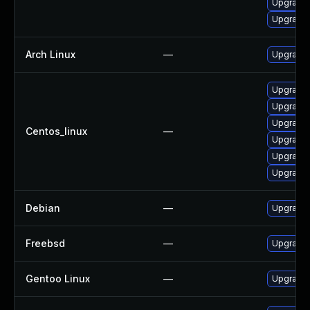
Upgrade
Upgrade 
Arch Linux
—
Upgrade t
Upgrade 
Upgrade 
Upgrade
Centos_linux
—
Upgrade l
Upgrade 
Upgrade
Debian
—
Upgrade 
Freebsd
—
Upgrade 
Gentoo Linux
—
Upgrade 