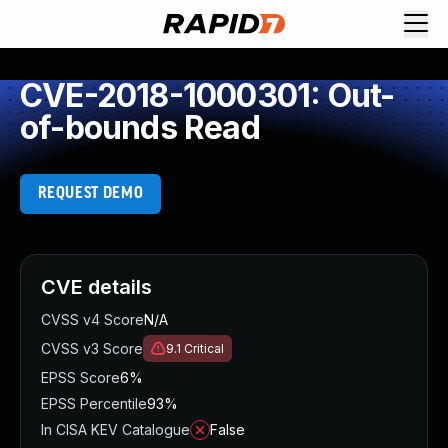
CVE-2018-1000301: Out-
of-bounds Read
REQUEST DEMO
CVE details
CVSS v4 Score
N/A
CVSS v3 Score
9.1
Critical
EPSS Score
6%
EPSS Percentile
93%
In CISA KEV Catalogue
False