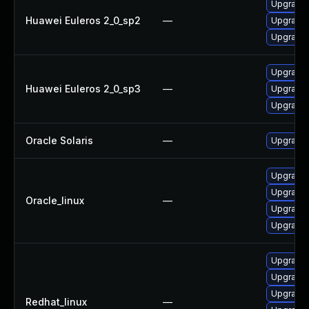
Upgrade 
Huawei Euleros 2_0_sp2
—
Upgrade 
Upgrade l
Upgrade 
Huawei Euleros 2_0_sp3
—
Upgrade l
Upgrade 
Oracle Solaris
—
Upgrade en
Upgrade l
Upgrade
Oracle_linux
—
Upgrade 
Upgrade 
Upgrade
Upgrade 
Upgrade l
Redhat_linux
—