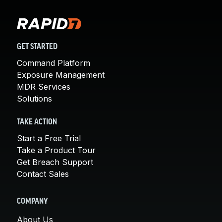
GET STARTED
Command Platform
Exposure Management
MDR Services
Solutions
TAKE ACTION
Start a Free Trial
Take a Product Tour
Get Breach Support
Contact Sales
COMPANY
About Us