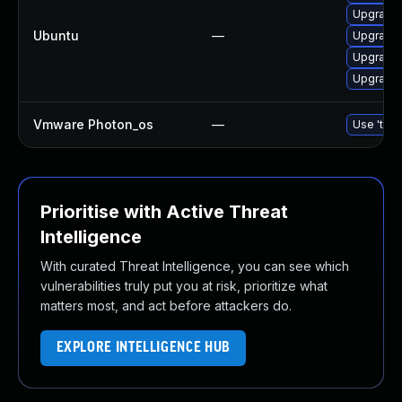
Upgrade 
Ubuntu
—
Upgrade 
Upgrade 
Upgrade 
Vmware Photon_os
—
Use 'tdnf
Prioritise with Active Threat
Intelligence
With curated Threat Intelligence, you can see which
vulnerabilities truly put you at risk, prioritize what
matters most, and act before attackers do.
EXPLORE INTELLIGENCE HUB