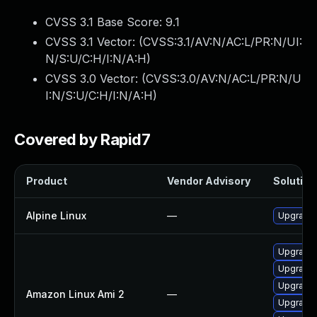
CVSS 3.1 Base Score:
9.1
CVSS 3.1 Vector: (
CVSS:3.1/AV:N/AC:L/PR:N/UI:
N/S:U/C:H/I:N/A:H
)
CVSS 3.0 Vector: (
CVSS:3.0/AV:N/AC:L/PR:N/U
I:N/S:U/C:H/I:N/A:H
)
Covered by Rapid7
Product
Vendor Advisory
Solution 
Alpine Linux
—
Upgrade 
Upgrade
Upgrade l
Upgrade 
Amazon Linux Ami 2
—
Upgrade 