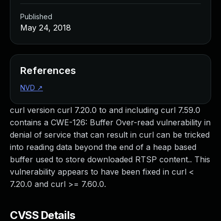
Published
May 24, 2018
References
NVD
↗
curl version curl 7.20.0 to and including curl 7.59.0
contains a CWE-126: Buffer Over-read vulnerability in
denial of service that can result in curl can be tricked
into reading data beyond the end of a heap based
buffer used to store downloaded RTSP content.. This
vulnerability appears to have been fixed in curl <
7.20.0 and curl >= 7.60.0.
CVSS Details