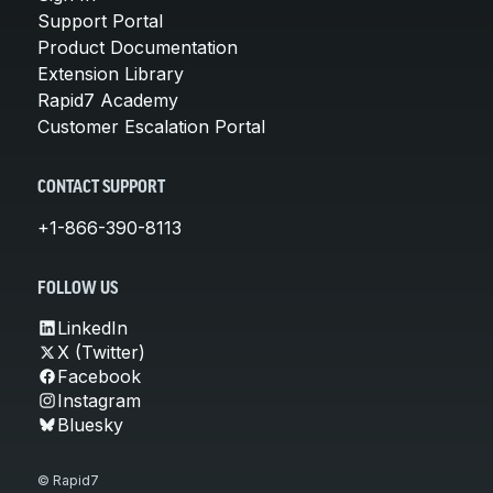
Support Portal
Product Documentation
Extension Library
Rapid7 Academy
Customer Escalation Portal
CONTACT SUPPORT
+1-866-390-8113
FOLLOW US
LinkedIn
X (Twitter)
Facebook
Instagram
Bluesky
© Rapid7