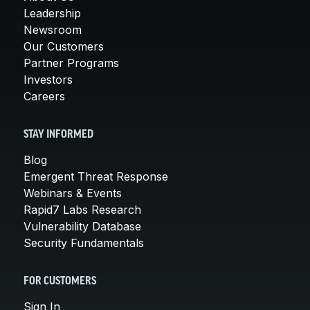
Leadership
Newsroom
Our Customers
Partner Programs
Investors
Careers
STAY INFORMED
Blog
Emergent Threat Response
Webinars & Events
Rapid7 Labs Research
Vulnerability Database
Security Fundamentals
FOR CUSTOMERS
Sign In