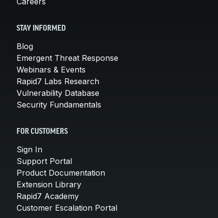
Careers
STAY INFORMED
Blog
Emergent Threat Response
Webinars & Events
Rapid7 Labs Research
Vulnerability Database
Security Fundamentals
FOR CUSTOMERS
Sign In
Support Portal
Product Documentation
Extension Library
Rapid7 Academy
Customer Escalation Portal