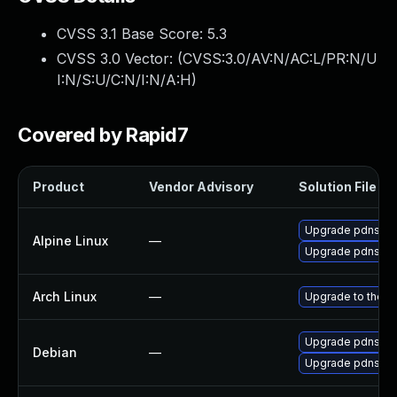
CVSS 3.1 Base Score:
5.3
CVSS 3.0 Vector: (
CVSS:3.0/AV:N/AC:L/PR:N/U
I:N/S:U/C:N/I:N/A:H
)
Covered by Rapid7
Product
Vendor Advisory
Solution File
Upgrade pdns-re
Alpine Linux
—
Upgrade pdns
Arch Linux
—
Upgrade to the la
Upgrade pdns-re
Debian
—
Upgrade pdns