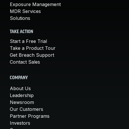
Exposure Management
MDR Services
Solutions
TAKE ACTION
Start a Free Trial
Take a Product Tour
Get Breach Support
Contact Sales
COMPANY
About Us
Leadership
Newsroom
Our Customers
Partner Programs
Investors