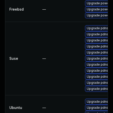
Upgrade powerd
Freebsd
—
Upgrade powerdn
Upgrade powerdn
Upgrade pdns-b
Upgrade pdns-ba
Upgrade pdns
Upgrade pdns-b
Upgrade pdns-b
Suse
—
Upgrade pdns-ba
Upgrade pdns-re
Upgrade pdns-b
Upgrade pdns-b
Upgrade pdns-ba
Upgrade pdns-b
Upgrade pdns-rec
Ubuntu
—
Upgrade pdns-too