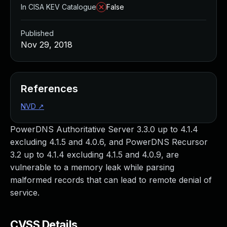
In CISA KEV Catalogue
False
Published
Nov 29, 2018
References
NVD
↗
PowerDNS Authoritative Server 3.3.0 up to 4.1.4
excluding 4.1.5 and 4.0.6, and PowerDNS Recursor
3.2 up to 4.1.4 excluding 4.1.5 and 4.0.9, are
vulnerable to a memory leak while parsing
malformed records that can lead to remote denial of
service.
CVSS Details