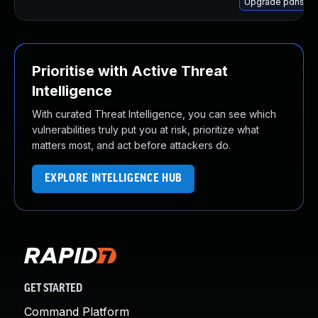
Upgrade pdns-ser
Prioritise with Active Threat
Intelligence
With curated Threat Intelligence, you can see which
vulnerabilities truly put you at risk, prioritize what
matters most, and act before attackers do.
EXPLORE INTELLIGENCE HUB
GET STARTED
Command Platform