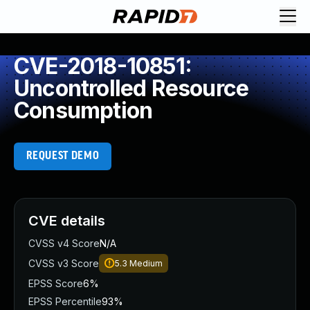
CVE-2018-10851:
Uncontrolled Resource
Consumption
REQUEST DEMO
CVE details
CVSS v4 Score
N/A
CVSS v3 Score
5.3
Medium
EPSS Score
6%
EPSS Percentile
93%