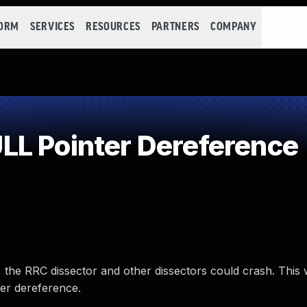
FORM
SERVICES
RESOURCES
PARTNERS
COMPANY
L Pointer Dereference
14, the RRC dissector and other dissectors could crash. This
er dereference.