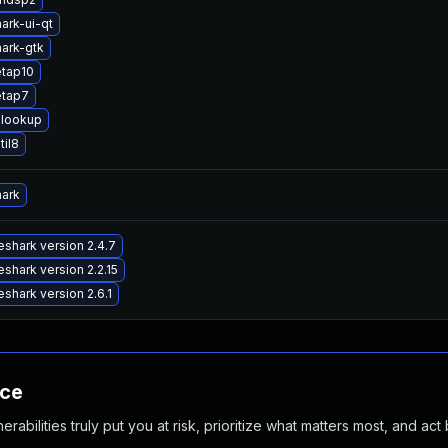
ark-ui-qt
ark-gtk
etap10
etap7
lookup
til8
hark
shark version 2.4.7
shark version 2.2.15
shark version 2.6.1
nce
abilities truly put you at risk, prioritize what matters most, and act