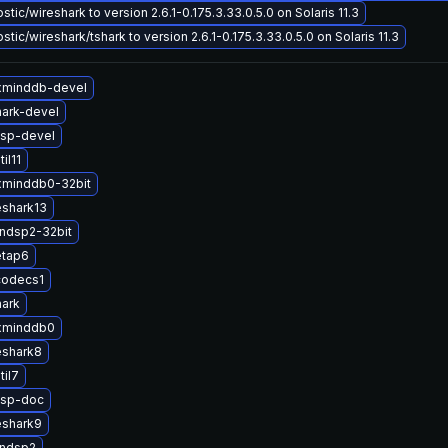
tic/wireshark to version 2.6.1-0.175.3.33.0.5.0 on Solaris 11.3
tic/wireshark/tshark to version 2.6.1-0.175.3.33.0.5.0 on Solaris 11.3
xminddb-devel
ark-devel
sp-devel
il11
xminddb0-32bit
eshark13
ndsp2-32bit
etap6
codecs1
hark
xminddb0
eshark8
til7
dsp-doc
eshark9
andsp2