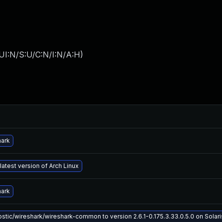
UI:N/S:U/C:N/I:N/A:H
)
hark
latest version of Arch Linux
hark
tic/wireshark/wireshark-common to version 2.6.1-0.175.3.33.0.5.0 on Solaris