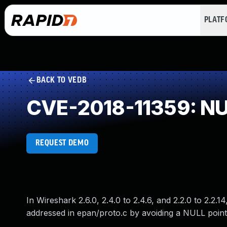
PLAT
BACK TO VEDB
CVE-2018-11359: NUL
REQUEST DEMO
In Wireshark 2.6.0, 2.4.0 to 2.4.6, and 2.2.0 to 2.2.
addressed in epan/proto.c by avoiding a NULL point