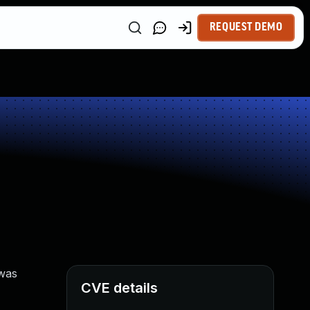
REQUEST DEMO
 was
CVE details