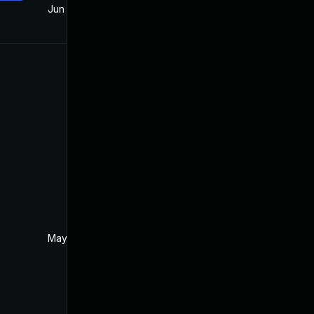
Jun 18, 2018
May 22, 2018
May 26, 2018
May 22, 2018