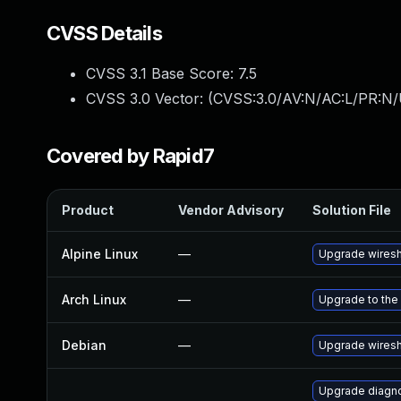
CVSS Details
CVSS 3.1 Base Score:
7.5
CVSS 3.0 Vector: (
CVSS:3.0/AV:N/AC:L/PR:N/
Covered by Rapid7
Product
Vendor Advisory
Solution File
Alpine Linux
—
Upgrade wires
Arch Linux
—
Upgrade to the 
Debian
—
Upgrade wires
Upgrade diagnos