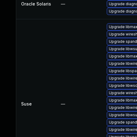
Oracle Solaris
—
Upgrade diagnos
Upgrade diagnos
Upgrade libma
Upgrade wiresh
Upgrade spand
Upgrade libwsut
Upgrade libma
Upgrade libwir
Upgrade libspa
Upgrade libwir
Upgrade libws
Upgrade wires
Upgrade libma
Suse
—
Upgrade libwir
Upgrade libwsu
Upgrade span
Upgrade libwir
Upgrade libsp