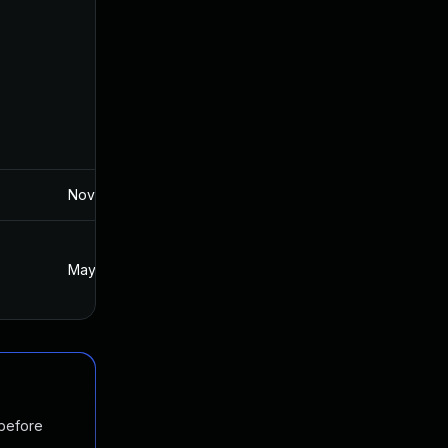
Nov 19, 2024
May 22, 2018
May 23, 2018
May 22, 2018
 before