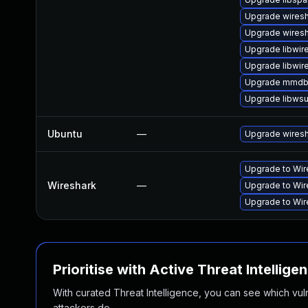
Upgrade wiresh
Upgrade wiresh
Upgrade libwir
Upgrade libwir
Upgrade mmdb
Upgrade libwsu
Ubuntu
—
Upgrade wires
Upgrade to Wire
Wireshark
—
Upgrade to Wire
Upgrade to Wire
Prioritise with Active Threat Intellige
With curated Threat Intelligence, you can see which vulner
attackers do.