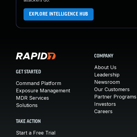
EXPLORE INTELLIGENCE HUB
COMPANY
About Us
GET STARTED
Leadership
Newsroom
Command Platform
Our Customers
Exposure Management
Partner Programs
MDR Services
Investors
Solutions
Careers
TAKE ACTION
Start a Free Trial