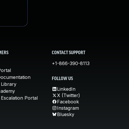
MERS
CONTACT SUPPORT
+1-866-390-8113
ortal
Documentation
FOLLOW US
 Library
LinkedIn
cademy
X (Twitter)
Escalation Portal
Facebook
Instagram
Bluesky