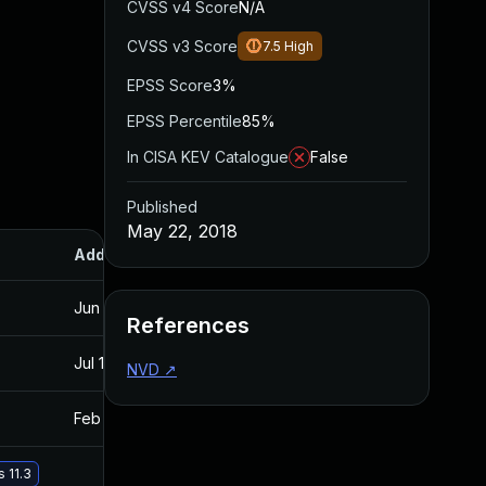
CVSS v4 Score
N/A
CVSS v3 Score
7.5
High
EPSS Score
3%
EPSS Percentile
85%
In CISA KEV Catalogue
False
Published
May 22, 2018
Added
Published
Jun 13, 2018
May 22, 2018
References
Jul 11, 2025
May 22, 2018
NVD
↗
Feb 20, 2019
May 22, 2018
 11.3