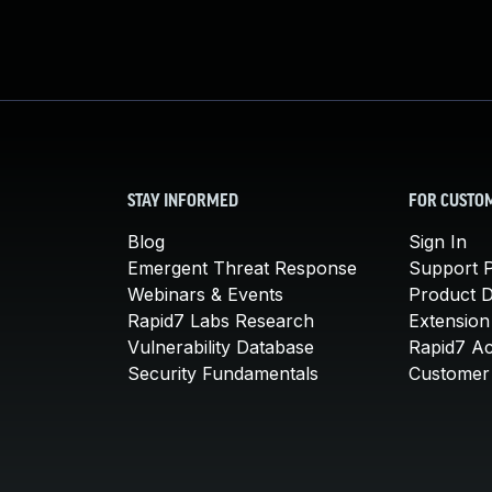
STAY INFORMED
FOR CUSTO
Blog
Sign In
Emergent Threat Response
Support P
Webinars & Events
Product 
Rapid7 Labs Research
Extension
Vulnerability Database
Rapid7 A
Security Fundamentals
Customer 