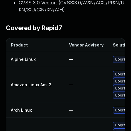
CVSS 3.0 Vector: (
CVSS:3.0/AV:N/AC:L/PR:N/U
I:N/S:U/C:N/I:N/A:H
)
Covered by Rapid7
Product
Vendor Advisory
Solution 
Alpine Linux
—
Upgrade 
Upgrade 
Upgrade
Amazon Linux Ami 2
—
Upgrade 
Upgrade 
Arch Linux
—
Upgrade t
Upgrade 