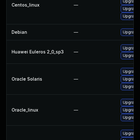
Upgrade
Centos_linux
—
Upgrade 
Upgrade 
Debian
—
Upgrade 
Upgrade 
Huawei Euleros 2_0_sp3
—
Upgrade
Upgrade d
Oracle Solaris
—
Upgrade d
Upgrade d
Upgrade 
Oracle_linux
—
Upgrade
Upgrade 
Upgrade