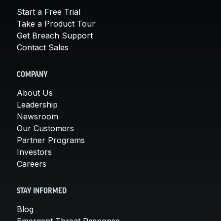
Start a Free Trial
Take a Product Tour
Get Breach Support
Contact Sales
COMPANY
About Us
Leadership
Newsroom
Our Customers
Partner Programs
Investors
Careers
STAY INFORMED
Blog
Emergent Threat Response