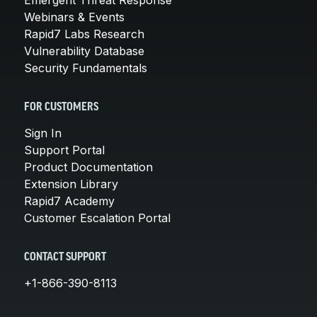
Webinars & Events
Rapid7 Labs Research
Vulnerability Database
Security Fundamentals
FOR CUSTOMERS
Sign In
Support Portal
Product Documentation
Extension Library
Rapid7 Academy
Customer Escalation Portal
CONTACT SUPPORT
+1-866-390-8113