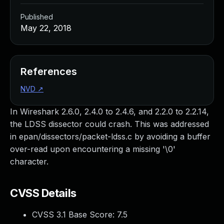
Published
May 22, 2018
References
NVD
↗
In Wireshark 2.6.0, 2.4.0 to 2.4.6, and 2.2.0 to 2.2.14,
the LDSS dissector could crash. This was addressed
in epan/dissectors/packet-ldss.c by avoiding a buffer
over-read upon encountering a missing '\0'
character.
CVSS Details
CVSS 3.1 Base Score:
7.5