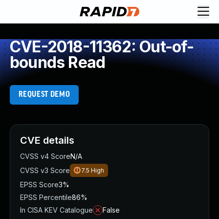
CVE-2018-11362: Out-of-
bounds Read
REQUEST DEMO
CVE details
CVSS v4 Score
N/A
CVSS v3 Score
7.5
High
EPSS Score
3%
EPSS Percentile
86%
In CISA KEV Catalogue
False