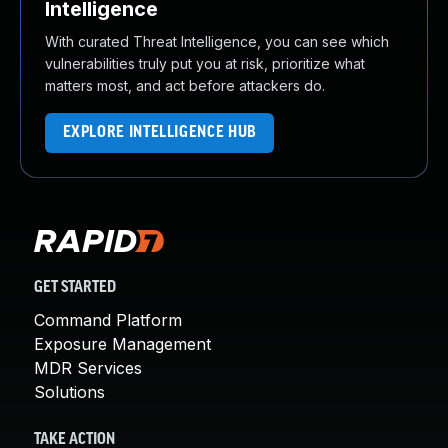
Intelligence
With curated Threat Intelligence, you can see which
vulnerabilities truly put you at risk, prioritize what
matters most, and act before attackers do.
EXPLORE INTELLIGENCE HUB
GET STARTED
Command Platform
Exposure Management
MDR Services
Solutions
TAKE ACTION