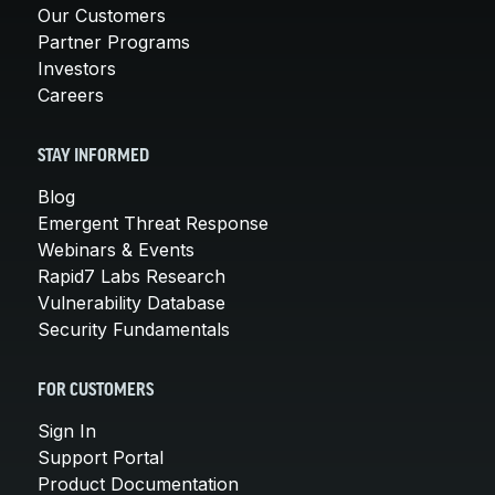
Our Customers
Partner Programs
Investors
Careers
STAY INFORMED
Blog
Emergent Threat Response
Webinars & Events
Rapid7 Labs Research
Vulnerability Database
Security Fundamentals
FOR CUSTOMERS
Sign In
Support Portal
Product Documentation