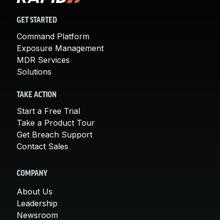
GET STARTED
Command Platform
Exposure Management
MDR Services
Solutions
TAKE ACTION
Start a Free Trial
Take a Product Tour
Get Breach Support
Contact Sales
COMPANY
About Us
Leadership
Newsroom