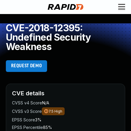
CVE-2018-12395:
Undefined Security
Weakness
REQUEST DEMO
CVE details
CVSS v4 Score
N/A
CVSS v3 Score
7.5
High
EPSS Score
3%
EPSS Percentile
85%