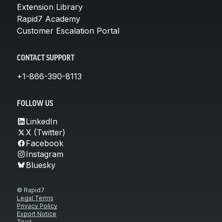
Extension Library
Rapid7 Academy
Customer Escalation Portal
CONTACT SUPPORT
+1-866-390-8113
FOLLOW US
LinkedIn
X (Twitter)
Facebook
Instagram
Bluesky
© Rapid7
Legal Terms
Privacy Policy
Export Notice
Trust