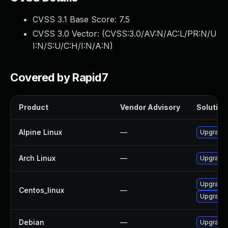
CVSS 3.1 Base Score:
7.5
CVSS 3.0 Vector: (
CVSS:3.0/AV:N/AC:L/PR:N/U
I:N/S:U/C:H/I:N/A:N
)
Covered by Rapid7
Product
Vendor Advisory
Solution 
Alpine Linux
—
Upgrade 
Arch Linux
—
Upgrade t
Upgrade 
Centos_linux
—
Upgrade 
Debian
—
Upgrade 