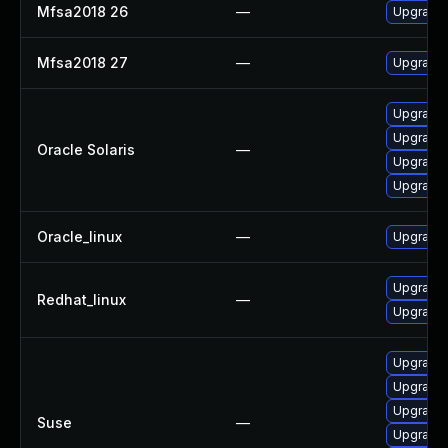
Mfsa2018 26
—
Upgrade t
Mfsa2018 27
—
Upgrade t
Upgrade m
Upgrade w
Oracle Solaris
—
Upgrade m
Upgrade w
Oracle_linux
—
Upgrade 
Upgrade 
Redhat_linux
—
Upgrade 
Upgrade 
Upgrade m
Upgrade 
Suse
—
Upgrade 