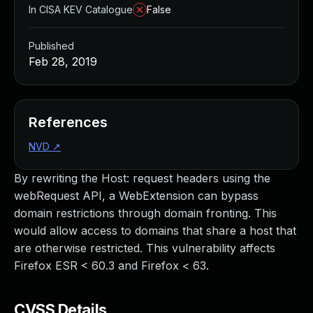
In CISA KEV Catalogue
False
Published
Feb 28, 2019
References
NVD
↗
By rewriting the Host: request headers using the
webRequest API, a WebExtension can bypass
domain restrictions through domain fronting. This
would allow access to domains that share a host that
are otherwise restricted. This vulnerability affects
Firefox ESR < 60.3 and Firefox < 63.
CVSS Details