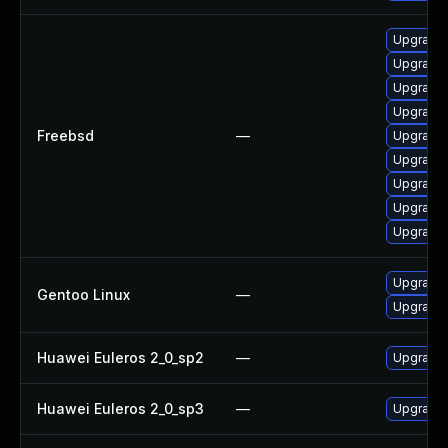
Upgrade l
Upgrade 
Upgrade 
Upgrade 
Freebsd
—
Upgrade 
Upgrade 
Upgrade
Upgrade 
Upgrade 
Upgrade 
Gentoo Linux
—
Upgrade 
Huawei Euleros 2_0_sp2
—
Upgrade 
Huawei Euleros 2_0_sp3
—
Upgrade 