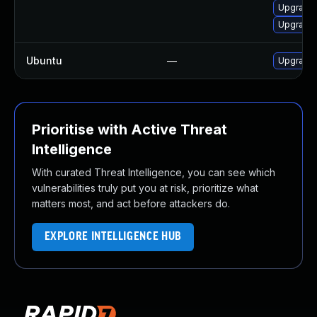
Upgrade 
Upgrade 
Ubuntu
—
Upgrade 
Prioritise with Active Threat
Intelligence
With curated Threat Intelligence, you can see which
vulnerabilities truly put you at risk, prioritize what
matters most, and act before attackers do.
EXPLORE INTELLIGENCE HUB