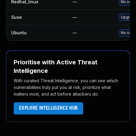
Redhat_linux
—
No solut
Suse
—
Upgrade
Ubuntu
—
No solut
Prioritise with Active Threat
Intelligence
With curated Threat Intelligence, you can see which
vulnerabilities truly put you at risk, prioritize what
matters most, and act before attackers do.
EXPLORE INTELLIGENCE HUB