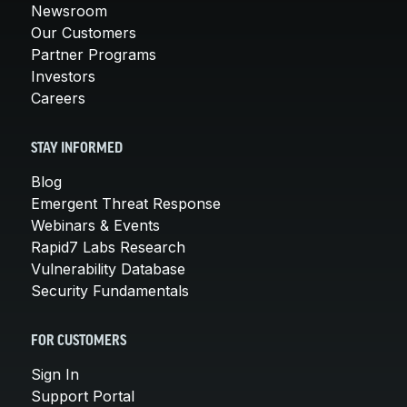
Newsroom
Our Customers
Partner Programs
Investors
Careers
STAY INFORMED
Blog
Emergent Threat Response
Webinars & Events
Rapid7 Labs Research
Vulnerability Database
Security Fundamentals
FOR CUSTOMERS
Sign In
Support Portal