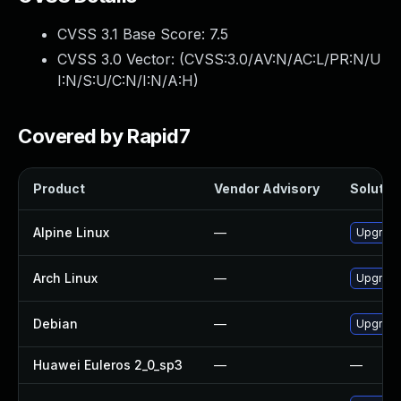
CVSS 3.1 Base Score:
7.5
CVSS 3.0 Vector: (
CVSS:3.0/AV:N/AC:L/PR:N/U
I:N/S:U/C:N/I:N/A:H
)
Covered by Rapid7
Product
Vendor Advisory
Solution
Alpine Linux
—
Upgrade
Arch Linux
—
Upgrade 
Debian
—
Upgrade
Huawei Euleros 2_0_sp3
—
—