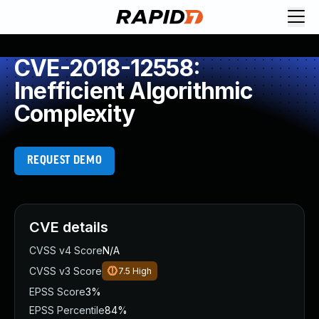
CVE-2018-12558:
Inefficient Algorithmic
Complexity
REQUEST DEMO
CVE details
CVSS v4 Score
N/A
CVSS v3 Score
7.5
High
EPSS Score
3%
EPSS Percentile
84%