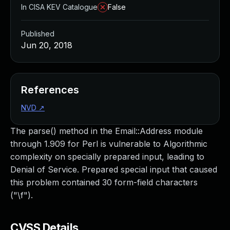
In CISA KEV Catalogue
False
Published
Jun 20, 2018
References
NVD
↗
The parse() method in the Email::Address module
through 1.909 for Perl is vulnerable to Algorithmic
complexity on specially prepared input, leading to
Denial of Service. Prepared special input that caused
this problem contained 30 form-field characters
("\f").
CVSS Details