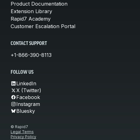
Product Documentation
Extension Library
Rapid7 Academy
Customer Escalation Portal
CONTACT SUPPORT
+1-866-390-8113
FOLLOW US
LinkedIn
X (Twitter)
Facebook
Instagram
Bluesky
© Rapid7
Legal Terms
Privacy Policy