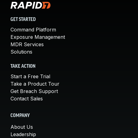
GET STARTED
Command Platform
Exposure Management
MDR Services
Solutions
TAKE ACTION
Start a Free Trial
Take a Product Tour
Get Breach Support
Contact Sales
COMPANY
About Us
Leadership