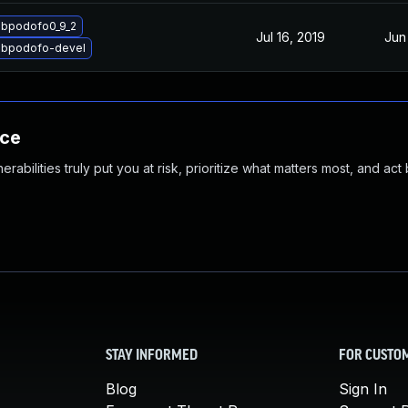
ibpodofo0_9_2
Jul 16, 2019
Jun
libpodofo-devel
nce
abilities truly put you at risk, prioritize what matters most, and act
STAY INFORMED
FOR CUSTO
Blog
Sign In