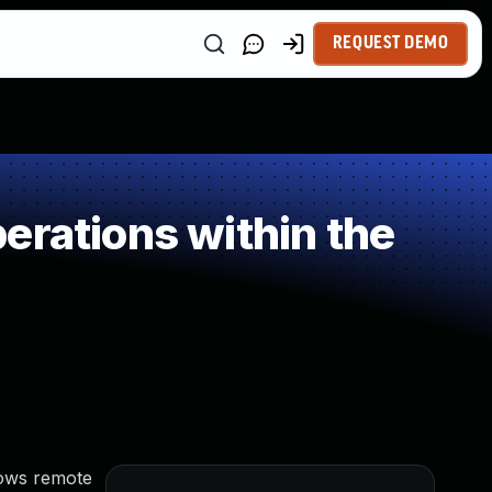
REQUEST DEMO
erations within the
lows remote