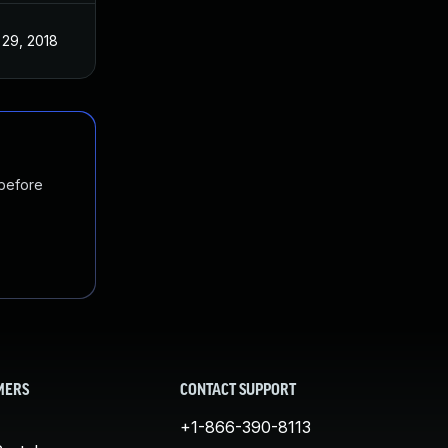
 29, 2018
 before
MERS
CONTACT SUPPORT
+1-866-390-8113