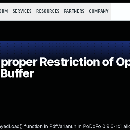
FORM
SERVICES
RESOURCES
PARTNERS
COMPANY
oper Restriction of Op
Buffer
ayedLoad() function in PdfVariant.h in PoDoFo 0.9.6-rc1 al