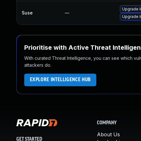
Upgrade l
Suse
—
Upgrade 
Prioritise with Active Threat Intellige
With curated Threat Intelligence, you can see which vulner
attackers do.
EXPLORE INTELLIGENCE HUB
COMPANY
About Us
GET STARTED