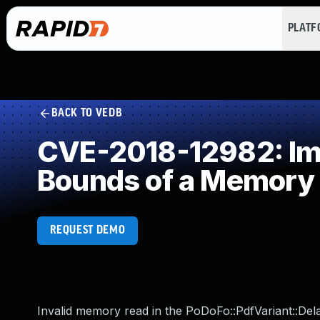
PLAT
BACK TO VEDB
CVE-2018-12982: Impr
Bounds of a Memory 
REQUEST DEMO
Invalid memory read in the PoDoFo::PdfVariant::Del