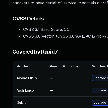
attackers to have denial-of-service impact via a craft
CVSS Details
CVSS 3.1 Base Score:
5.5
CVSS 3.0 Vector: (
CVSS:3.0/AV:L/AC:L/PR:N/U
Covered by Rapid7
Product
Vendor Advisory
Solution 
Alpine Linux
—
Upgrade 
Arch Linux
—
Upgrade to
Debian
—
Upgrade 