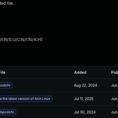
ed file.
I:R/S:U/C:N/I:N/A:H
)
File
Added
Pub
Aug 22, 2024
Jun
podofo
Jul 11, 2025
Jun
 the latest version of Arch Linux
Jul 30, 2024
Jun
libpodofo