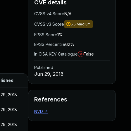
CVE details
CVSS v4 Score
N/A
CVSS v3 Score
5.5
Medium
EPSS Score
1%
EPSS Percentile
62%
In CISA KEV Catalogue
False
Published
Jun 29, 2018
lished
 29, 2018
References
 29, 2018
NVD
↗
 29, 2018