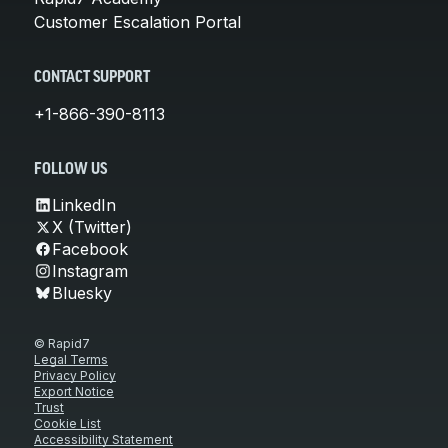
Customer Escalation Portal
CONTACT SUPPORT
+1-866-390-8113
FOLLOW US
LinkedIn
X (Twitter)
Facebook
Instagram
Bluesky
© Rapid7
Legal Terms
Privacy Policy
Export Notice
Trust
Cookie List
Accessibility Statement