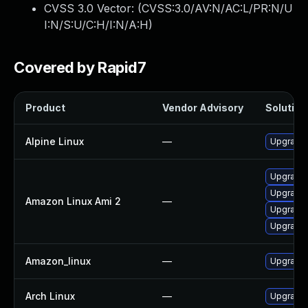
CVSS 3.0 Vector: (
CVSS:3.0/AV:N/AC:L/PR:N/U
I:N/S:U/C:H/I:N/A:H
)
Covered by Rapid7
Product
Vendor Advisory
Solution 
Alpine Linux
—
Upgrade 
Upgrade 
Upgrade 
Amazon Linux Ami 2
—
Upgrade 
Upgrade l
Amazon_linux
—
Upgrade 
Arch Linux
—
Upgrade t