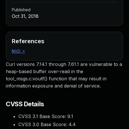
Published
Oct 31, 2018
References
NVD
↗
Curl versions 7.14.1 through 7.61.1 are vulnerable to a
heap-based buffer over-read in the
tool_msgs.c:voutf() function that may result in
information exposure and denial of service.
CVSS Details
CVSS 3.1 Base Score:
9.1
CVSS 3.0 Base Score:
4.4