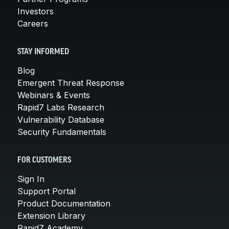
Investors
Careers
STAY INFORMED
Blog
Emergent Threat Response
Webinars & Events
Rapid7 Labs Research
Vulnerability Database
Security Fundamentals
FOR CUSTOMERS
Sign In
Support Portal
Product Documentation
Extension Library
Rapid7 Academy