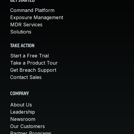
GET STARTED
Command Platform
Exposure Management
MDR Services
Solutions
TAKE ACTION
Start a Free Trial
Take a Product Tour
Get Breach Support
Contact Sales
COMPANY
About Us
Leadership
Newsroom
Our Customers
Partner Programs