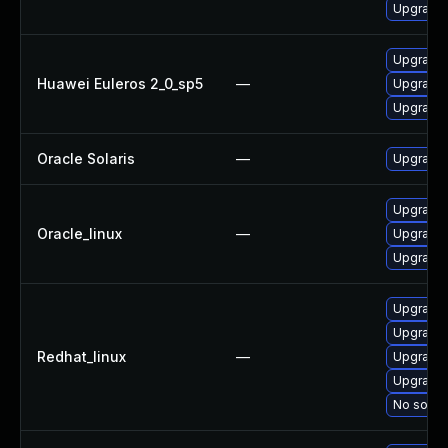
Upgrade l
Upgrade 
Huawei Euleros 2_0_sp5
—
Upgrade 
Upgrade l
Oracle Solaris
—
Upgrade w
Upgrade 
Oracle_linux
—
Upgrade 
Upgrade l
Upgrade 
Upgrade 
Redhat_linux
—
Upgrade 
Upgrade l
No soluti