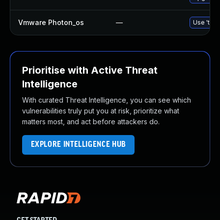
Vmware Photon_os
—
Use 'tdnf
Prioritise with Active Threat
Intelligence
With curated Threat Intelligence, you can see which
vulnerabilities truly put you at risk, prioritize what
matters most, and act before attackers do.
EXPLORE INTELLIGENCE HUB