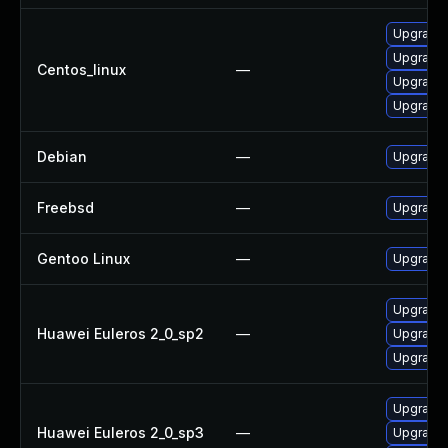
Upgrade l
Upgrade 
Centos_linux
—
Upgrade 
Upgrade 
Debian
—
Upgrade 
Freebsd
—
Upgrade 
Gentoo Linux
—
Upgrade 
Upgrade 
Huawei Euleros 2_0_sp2
—
Upgrade l
Upgrade 
Upgrade 
Huawei Euleros 2_0_sp3
—
Upgrade 