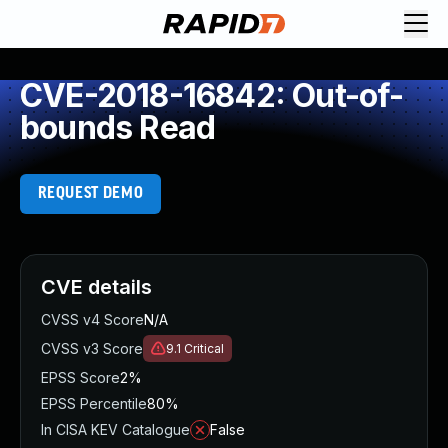
CVE-2018-16842: Out-of-
bounds Read
REQUEST DEMO
CVE details
CVSS v4 Score
N/A
CVSS v3 Score
9.1
Critical
EPSS Score
2%
EPSS Percentile
80%
In CISA KEV Catalogue
False