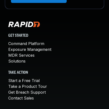
GET STARTED
Command Platform
Exposure Management
MDR Services
Solutions
TAKE ACTION
Start a Free Trial
Take a Product Tour
Get Breach Support
Contact Sales