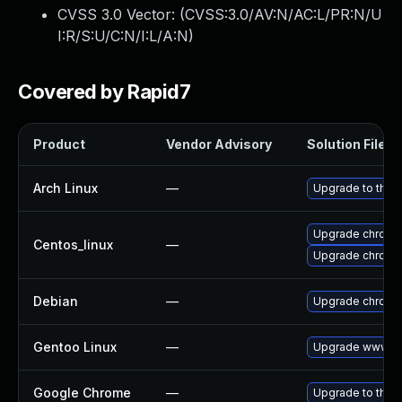
CVSS 3.0 Vector: (
CVSS:3.0/AV:N/AC:L/PR:N/U
I:R/S:U/C:N/I:L/A:N
)
Covered by Rapid7
Product
Vendor Advisory
Solution File
Arch Linux
—
Upgrade to the l
Upgrade chromi
Centos_linux
—
Upgrade chromi
Debian
—
Upgrade chromi
Gentoo Linux
—
Upgrade www-cl
Google Chrome
—
Upgrade to the 