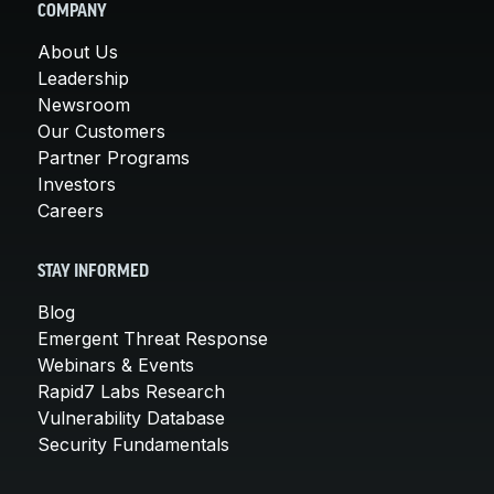
COMPANY
About Us
Leadership
Newsroom
Our Customers
Partner Programs
Investors
Careers
STAY INFORMED
Blog
Emergent Threat Response
Webinars & Events
Rapid7 Labs Research
Vulnerability Database
Security Fundamentals