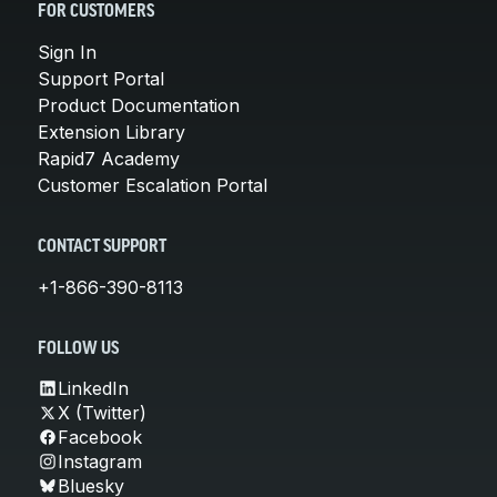
FOR CUSTOMERS
Sign In
Support Portal
Product Documentation
Extension Library
Rapid7 Academy
Customer Escalation Portal
CONTACT SUPPORT
+1-866-390-8113
FOLLOW US
LinkedIn
X (Twitter)
Facebook
Instagram
Bluesky