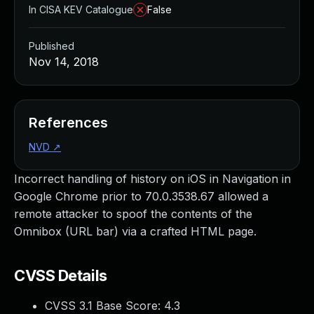
In CISA KEV Catalogue
False
Published
Nov 14, 2018
References
NVD
↗
Incorrect handling of history on iOS in Navigation in
Google Chrome prior to 70.0.3538.67 allowed a
remote attacker to spoof the contents of the
Omnibox (URL bar) via a crafted HTML page.
CVSS Details
CVSS 3.1 Base Score:
4.3