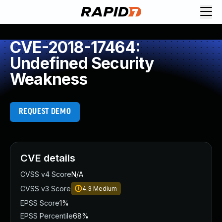
CVE-2018-17464:
Undefined Security
Weakness
REQUEST DEMO
CVE details
CVSS v4 Score
N/A
CVSS v3 Score
4.3
Medium
EPSS Score
1%
EPSS Percentile
68%