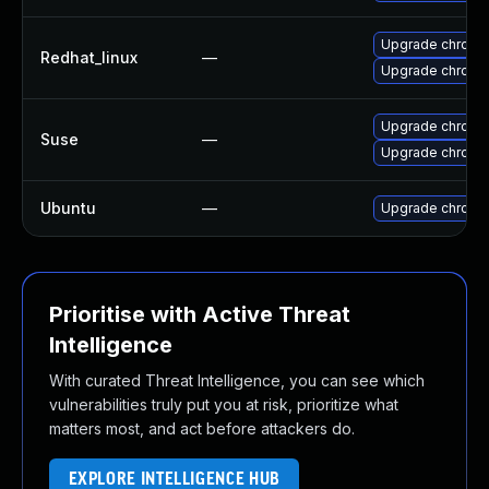
Upgrade chromi
Redhat_linux
—
Upgrade chromi
Upgrade chrome
Suse
—
Upgrade chromi
Ubuntu
—
Upgrade chromi
Prioritise with Active Threat
Intelligence
With curated Threat Intelligence, you can see which
vulnerabilities truly put you at risk, prioritize what
matters most, and act before attackers do.
EXPLORE INTELLIGENCE HUB