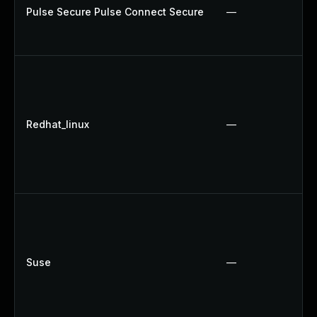
Pulse Secure Pulse Connect Secure
—
Redhat_linux
—
Suse
—