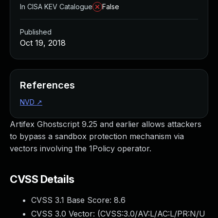
In CISA KEV Catalogue
False
Published
Oct 19, 2018
References
NVD
↗
Artifex Ghostscript 9.25 and earlier allows attackers
to bypass a sandbox protection mechanism via
vectors involving the 1Policy operator.
CVSS Details
CVSS 3.1 Base Score:
8.6
CVSS 3.0 Vector: (
CVSS:3.0/AV:L/AC:L/PR:N/U