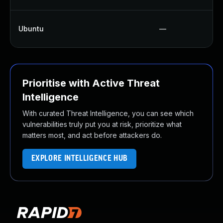
Ubuntu
—
Prioritise with Active Threat
Intelligence
With curated Threat Intelligence, you can see which
vulnerabilities truly put you at risk, prioritize what
matters most, and act before attackers do.
EXPLORE INTELLIGENCE HUB