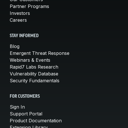
Partner Programs
Investors
Careers
STAY INFORMED
Blog
Emergent Threat Response
Webinars & Events
Rapid7 Labs Research
Vulnerability Database
Security Fundamentals
FOR CUSTOMERS
Sign In
Support Portal
Product Documentation
Extension Library