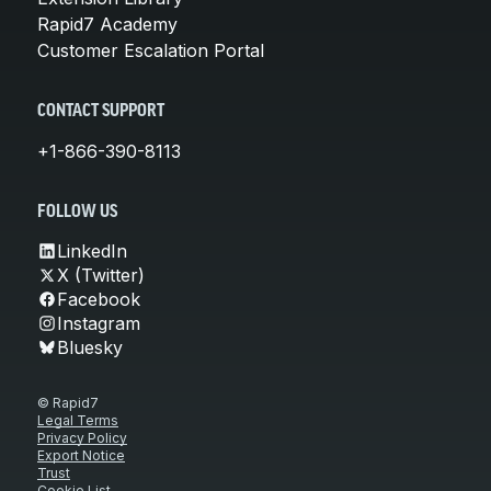
Rapid7 Academy
Customer Escalation Portal
CONTACT SUPPORT
+1-866-390-8113
FOLLOW US
LinkedIn
X (Twitter)
Facebook
Instagram
Bluesky
© Rapid7
Legal Terms
Privacy Policy
Export Notice
Trust
Cookie List