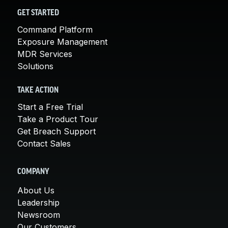
GET STARTED
Command Platform
Exposure Management
MDR Services
Solutions
TAKE ACTION
Start a Free Trial
Take a Product Tour
Get Breach Support
Contact Sales
COMPANY
About Us
Leadership
Newsroom
Our Customers