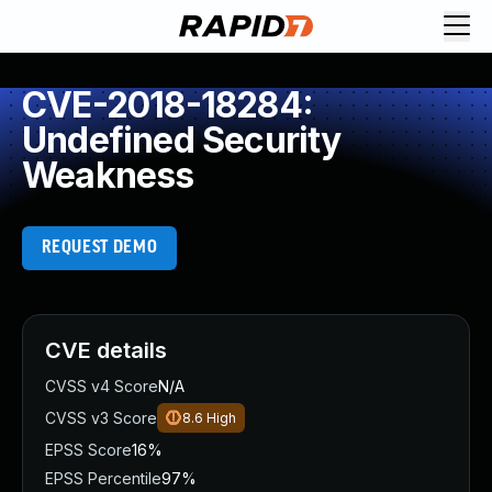
CVE-2018-18284:
Undefined Security
Weakness
REQUEST DEMO
CVE details
CVSS v4 Score
N/A
CVSS v3 Score
8.6
High
EPSS Score
16%
EPSS Percentile
97%