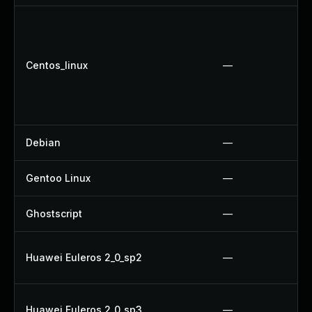
Centos_linux
—
Debian
—
Gentoo Linux
—
Ghostscript
—
Huawei Euleros 2_0_sp2
—
Huawei Euleros 2_0_sp3
—