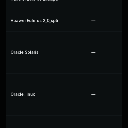
Huawei Euleros 2_0_sp5
—
Oracle Solaris
—
Oracle_linux
—