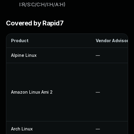
I:R/S:C/C:H/I:H/A:H
)
Covered by Rapid7
Product
Vendor Advisory
Alpine Linux
—
Amazon Linux Ami 2
—
Arch Linux
—