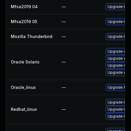
Mfsa2019 04
—
Upgrade to Mo
Mfsa2019 05
—
Upgrade to Mo
Mozilla Thunderbird
—
Upgrade to Mo
Upgrade mail/t
Upgrade web/b
Oracle Solaris
—
Upgrade mail/t
Upgrade web/d
Oracle_linux
—
Upgrade fire
Upgrade thun
Redhat_linux
—
Upgrade thu
Upgrade thun