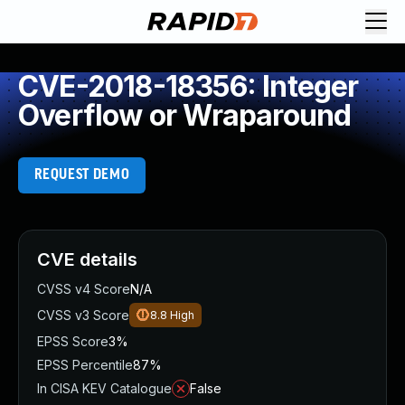
CVE-2018-18356: Integer
Overflow or Wraparound
REQUEST DEMO
CVE details
CVSS v4 Score
N/A
CVSS v3 Score
8.8
High
EPSS Score
3%
EPSS Percentile
87%
In CISA KEV Catalogue
False