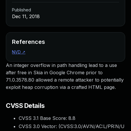
Published
Dec 11, 2018
References
NVD
↗
An integer overflow in path handling lead to a use
after free in Skia in Google Chrome prior to
71.0.3578.80 allowed a remote attacker to potentially
exploit heap corruption via a crafted HTML page.
CVSS Details
CVSS 3.1 Base Score:
8.8
CVSS 3.0 Vector: (
CVSS:3.0/AV:N/AC:L/PR:N/U