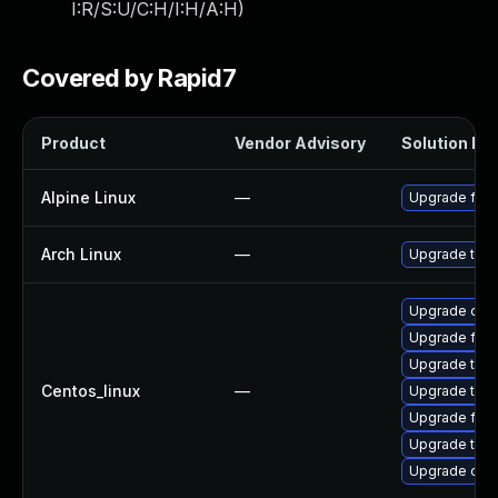
I:R/S:U/C:H/I:H/A:H
)
Covered by Rapid7
Product
Vendor Advisory
Solution Fil
Alpine Linux
—
Upgrade fire
Arch Linux
—
Upgrade to th
Upgrade chr
Upgrade fire
Upgrade thun
Centos_linux
—
Upgrade thu
Upgrade fire
Upgrade thun
Upgrade chr