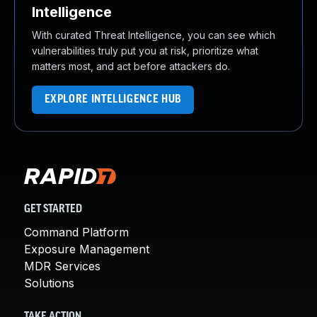
Intelligence
With curated Threat Intelligence, you can see which
vulnerabilities truly put you at risk, prioritize what
matters most, and act before attackers do.
EXPLORE INTELLIGENCE HUB
GET STARTED
Command Platform
Exposure Management
MDR Services
Solutions
TAKE ACTION