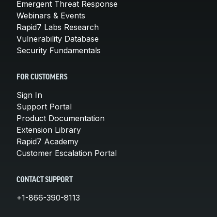
Emergent Threat Response
Webinars & Events
Rapid7 Labs Research
Vulnerability Database
Security Fundamentals
FOR CUSTOMERS
Sign In
Support Portal
Product Documentation
Extension Library
Rapid7 Academy
Customer Escalation Portal
CONTACT SUPPORT
+1-866-390-8113