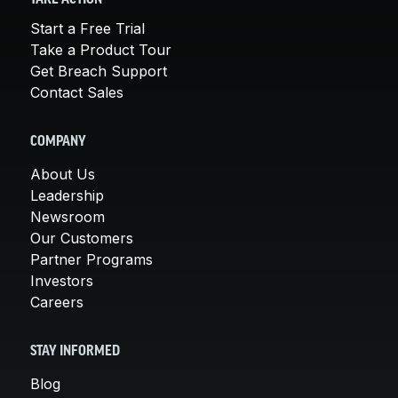
Start a Free Trial
Take a Product Tour
Get Breach Support
Contact Sales
COMPANY
About Us
Leadership
Newsroom
Our Customers
Partner Programs
Investors
Careers
STAY INFORMED
Blog