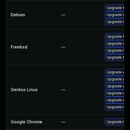
Upgrade fire
Debian
—
Upgrade chr
Upgrade thun
Upgrade fire
Upgrade chr
Freebsd
—
Upgrade thun
Upgrade fire
Upgrade www
Upgrade mail-
Upgrade www-
Gentoo Linux
—
Upgrade www
Upgrade www-
Upgrade mail-
Google Chrome
—
Upgrade to t