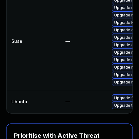
Upgrade mozi
Upgrade mozi
Upgrade mozi
Upgrade Mozi
Upgrade chr
Upgrade mozil
Suse
—
Upgrade chr
Upgrade mozi
Upgrade mozil
Upgrade mozi
Upgrade mozi
Upgrade mozi
Upgrade fire
Ubuntu
—
Upgrade thun
Prioritise with Active Threat