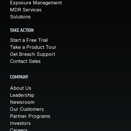
Exposure Management
MDR Services
Solutions
TAKE ACTION
Start a Free Trial
Take a Product Tour
Get Breach Support
Contact Sales
COMPANY
About Us
Leadership
Newsroom
Our Customers
Partner Programs
Investors
Careers