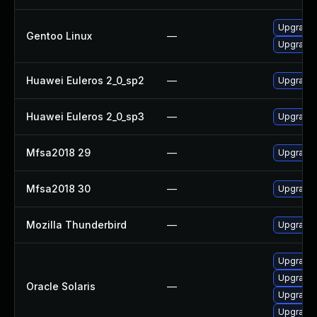
Upgrade 
Gentoo Linux
—
Upgrade 
Huawei Euleros 2_0_sp2
—
Upgrade 
Huawei Euleros 2_0_sp3
—
Upgrade 
Mfsa2018 29
—
Upgrade t
Mfsa2018 30
—
Upgrade t
Mozilla Thunderbird
—
Upgrade 
Upgrade m
Upgrade m
Oracle Solaris
—
Upgrade w
Upgrade w