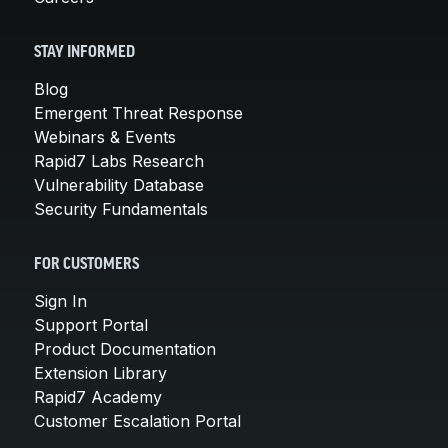
STAY INFORMED
Blog
Emergent Threat Response
Webinars & Events
Rapid7 Labs Research
Vulnerability Database
Security Fundamentals
FOR CUSTOMERS
Sign In
Support Portal
Product Documentation
Extension Library
Rapid7 Academy
Customer Escalation Portal