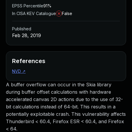
EPSS Percentile
91%
In CISA KEV Catalogue
False
Published
Feb 28, 2019
References
NVD
↗
A buffer overflow can occur in the Skia library
during buffer offset calculations with hardware
accelerated canvas 2D actions due to the use of 32-
bit calculations instead of 64-bit. This results in a
potentially exploitable crash. This vulnerability affects
Thunderbird < 60.4, Firefox ESR < 60.4, and Firefox
< 64.