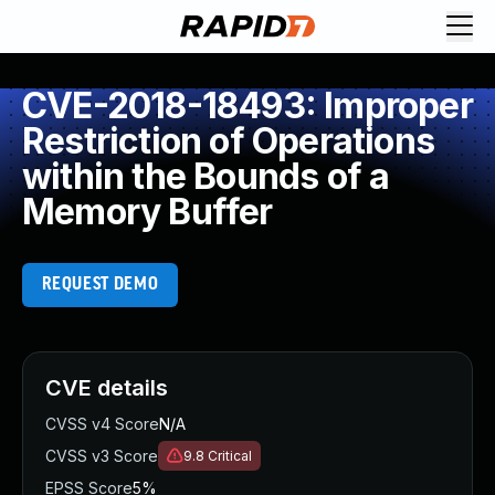
CVE-2018-18493: Improper
Restriction of Operations
within the Bounds of a
Memory Buffer
REQUEST DEMO
CVE details
CVSS v4 Score
N/A
CVSS v3 Score
9.8
Critical
EPSS Score
5%