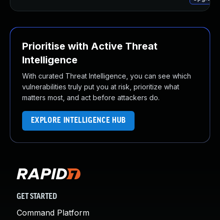
Prioritise with Active Threat
Intelligence
With curated Threat Intelligence, you can see which
vulnerabilities truly put you at risk, prioritize what
matters most, and act before attackers do.
EXPLORE INTELLIGENCE HUB
GET STARTED
Command Platform