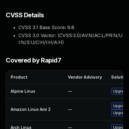
CVSS Details
CVSS 3.1 Base Score:
9.8
CVSS 3.0 Vector: (
CVSS:3.0/AV:N/AC:L/PR:N/U
I:N/S:U/C:H/I:H/A:H
)
Covered by Rapid7
Product
Vendor Advisory
Solution 
Alpine Linux
—
Upgrade 
Upgrade 
Amazon Linux Ami 2
—
Upgrade 
Arch Linux
—
Upgrade t