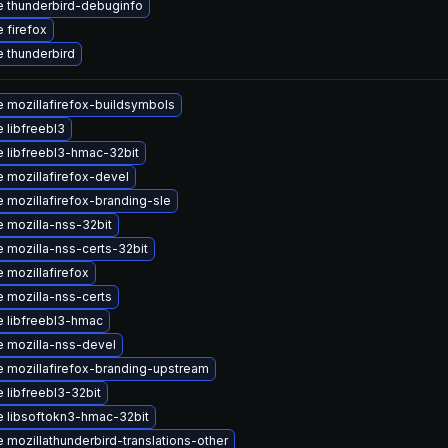
 thunderbird-debuginfo
 firefox
 thunderbird
 mozillafirefox-buildsymbols
 libfreebl3
 libfreebl3-hmac-32bit
 mozillafirefox-devel
 mozillafirefox-branding-sle
 mozilla-nss-32bit
 mozilla-nss-certs-32bit
 mozillafirefox
 mozilla-nss-certs
 libfreebl3-hmac
 mozilla-nss-devel
 mozillafirefox-branding-upstream
 libfreebl3-32bit
 libsoftokn3-hmac-32bit
 mozillathunderbird-translations-other