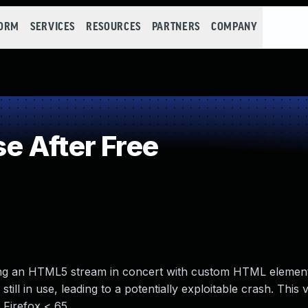
FORM
SERVICES
RESOURCES
PARTNERS
COMPANY
e After Free
rsing an HTML5 stream in concert with custom HTML element
till in use, leading to a potentially exploitable crash. This v
 Firefox < 65.