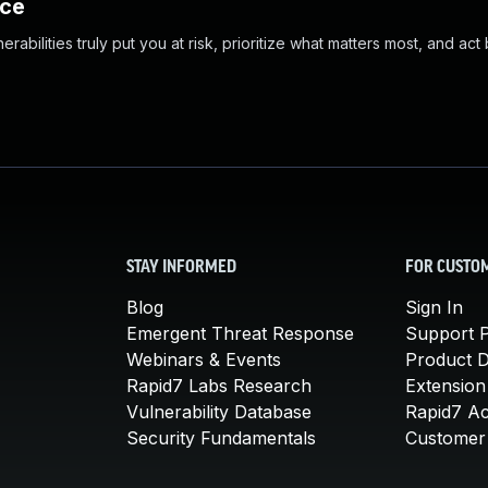
nce
abilities truly put you at risk, prioritize what matters most, and act
STAY INFORMED
FOR CUSTO
Blog
Sign In
Emergent Threat Response
Support P
Webinars & Events
Product 
Rapid7 Labs Research
Extension
Vulnerability Database
Rapid7 A
Security Fundamentals
Customer 