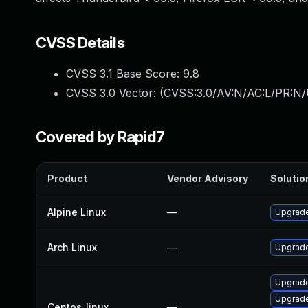
CVSS Details
CVSS 3.1 Base Score:
9.8
CVSS 3.0 Vector: (
CVSS:3.0/AV:N/AC:L/PR:N/
Covered by Rapid7
Product
Vendor Advisory
Solution
Alpine Linux
—
Upgrade
Arch Linux
—
Upgrade 
Upgrade
Upgrade
Centos_linux
—