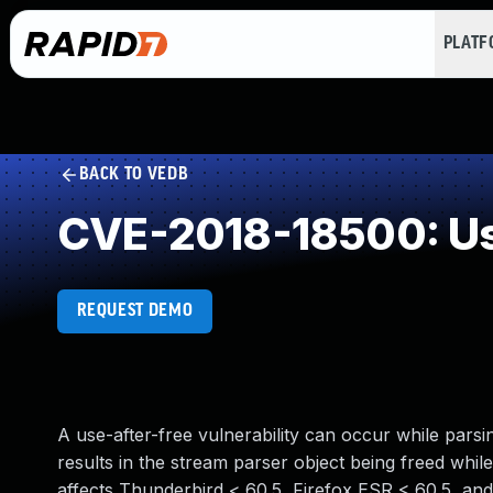
PLAT
BACK TO VEDB
CVE-2018-18500: Us
REQUEST DEMO
A use-after-free vulnerability can occur while pa
results in the stream parser object being freed while s
affects Thunderbird < 60.5, Firefox ESR < 60.5, and