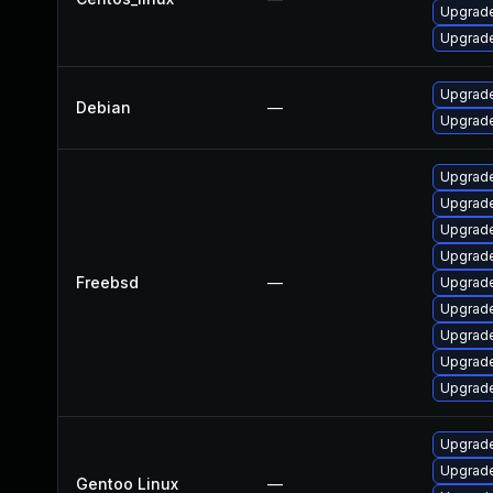
Upgrade
Upgrade
Upgrade
Debian
—
Upgrade
Upgrade
Upgrade
Upgrad
Upgrade
Freebsd
—
Upgrad
Upgrade
Upgrade
Upgrade
Upgrade
Upgrade
Upgrade
Gentoo Linux
—