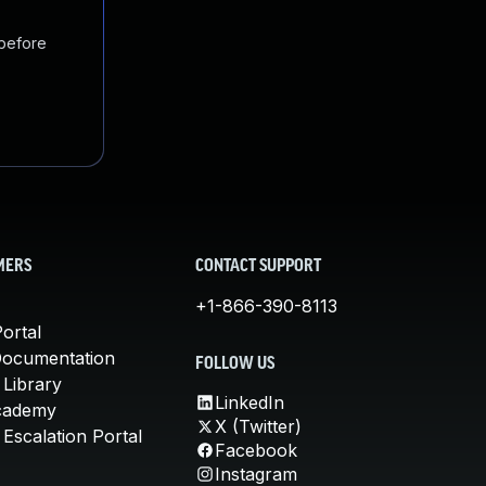
 before
MERS
CONTACT SUPPORT
+1-866-390-8113
ortal
Documentation
FOLLOW US
 Library
LinkedIn
cademy
X (Twitter)
Escalation Portal
Facebook
Instagram