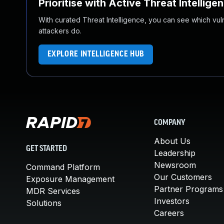
Prioritise with Active Threat Intellige
With curated Threat Intelligence, you can see which vulner
attackers do.
EXPLORE INTELLIGENCE HUB
COMPANY
About Us
GET STARTED
Leadership
Newsroom
Command Platform
Our Customers
Exposure Management
Partner Programs
MDR Services
Investors
Solutions
Careers