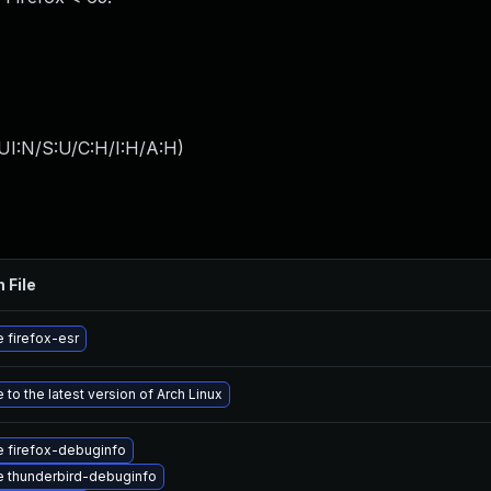
UI:N/S:U/C:H/I:H/A:H
)
 File
 firefox-esr
to the latest version of Arch Linux
 firefox-debuginfo
 thunderbird-debuginfo