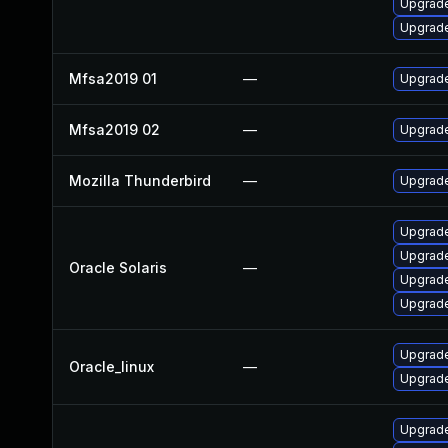
Upgrade 
Upgrade 
Mfsa2019 01
—
Upgrade 
Mfsa2019 02
—
Upgrade
Mozilla Thunderbird
—
Upgrade
Upgrade 
Upgrade 
Oracle Solaris
—
Upgrade 
Upgrade 
Upgrade
Oracle_linux
—
Upgrade
Upgrade