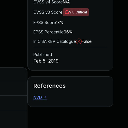
CVSS v4 Score
N/A
CVSS v3 Score
9.8
Critical
EPSS Score
13%
EPSS Percentile
96%
In CISA KEV Catalogue
False
Published
Feb 5, 2019
Added
Published
References
Mar 28, 2019
Feb 5, 2019
NVD
↗
Jul 11, 2025
Feb 5, 2019
Feb 5, 2019
Jan 29, 2019