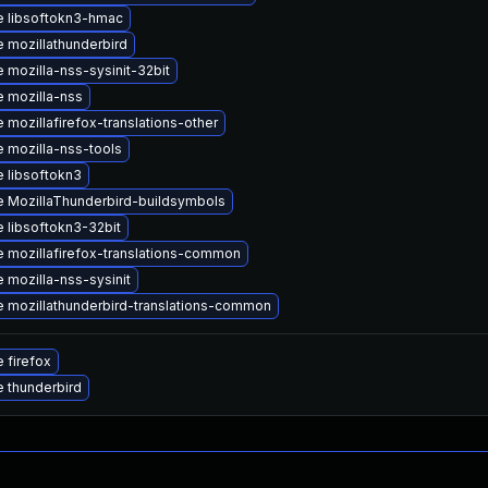
 libsoftokn3-hmac
 mozillathunderbird
 mozilla-nss-sysinit-32bit
 mozilla-nss
 mozillafirefox-translations-other
 mozilla-nss-tools
 libsoftokn3
 MozillaThunderbird-buildsymbols
 libsoftokn3-32bit
 mozillafirefox-translations-common
 mozilla-nss-sysinit
 mozillathunderbird-translations-common
 firefox
 thunderbird