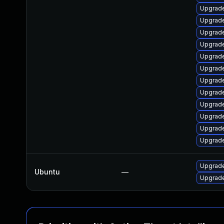
Upgrade
Upgrade
Upgrade
Upgrade
Upgrade
Upgrade
Upgrade
Upgrade
Upgrade
Upgrade
Upgrade
Upgrade
Upgrade
Ubuntu
—
Upgrade