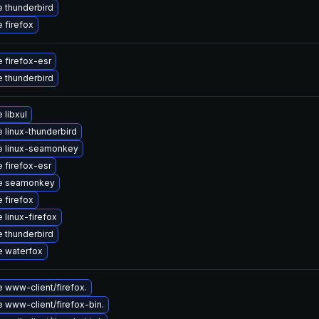
 thunderbird
 firefox
 firefox-esr
 thunderbird
 libxul
 linux-thunderbird
e linux-seamonkey
 firefox-esr
e seamonkey
 firefox
 linux-firefox
 thunderbird
 waterfox
 www-client/firefox.
 www-client/firefox-bin.