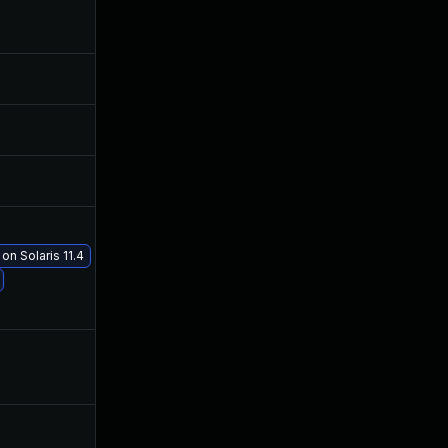
Jan 30, 2019
Jan 29, 2019
Jan 30, 2019
Jan 29, 2019
Jan 30, 2019
Jan 29, 2019
on Solaris 11.4
Feb 20, 2019
Feb 5, 2019
Jan 31, 2019
Jan 29, 2019