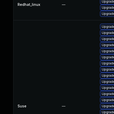
Upgrade
Redhat_linux
—
Upgrade
Upgrade
Upgrade
Upgrade
Upgrade
Upgrade
Upgrade
Upgrade
Upgrade
Upgrade
Upgrade
Upgrade
Upgrade
Upgrade
Upgrade
Suse
—
Upgrade
Upgrade