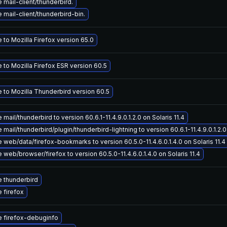
mail-client/thunderbird.
mail-client/thunderbird-bin.
to Mozilla Firefox version 65.0
 to Mozilla Firefox ESR version 60.5
 to Mozilla Thunderbird version 60.5
mail/thunderbird to version 60.6.1-11.4.9.0.1.2.0 on Solaris 11.4
mail/thunderbird/plugin/thunderbird-lightning to version 60.6.1-11.4.9.0.1.2.0 
web/data/firefox-bookmarks to version 60.5.0-11.4.6.0.1.4.0 on Solaris 11.4
web/browser/firefox to version 60.5.0-11.4.6.0.1.4.0 on Solaris 11.4
 thunderbird
 firefox
 firefox-debuginfo