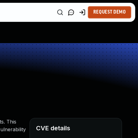
REQUEST DEMO
s. This
CVE details
ulnerability