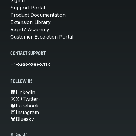
Sign In
Support Portal
Product Documentation
Extension Library
Rapid7 Academy
Customer Escalation Portal
CONTACT SUPPORT
+1-866-390-8113
FOLLOW US
LinkedIn
X (Twitter)
Facebook
Instagram
Bluesky
© Rapid7