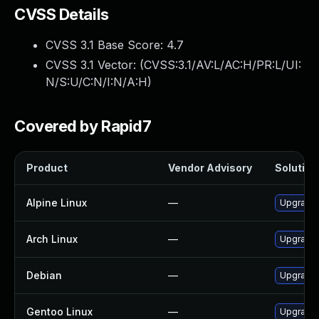
CVSS Details
CVSS 3.1 Base Score:
4.7
CVSS 3.1 Vector: (
CVSS:3.1/AV:L/AC:H/PR:L/UI:
N/S:U/C:N/I:N/A:H
)
Covered by Rapid7
Product
Vendor Advisory
Solution 
Alpine Linux
—
Upgrade 
Arch Linux
—
Upgrade t
Debian
—
Upgrade 
Gentoo Linux
—
Upgrade 