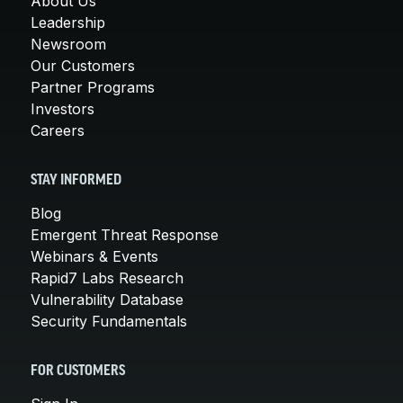
About Us
Leadership
Newsroom
Our Customers
Partner Programs
Investors
Careers
STAY INFORMED
Blog
Emergent Threat Response
Webinars & Events
Rapid7 Labs Research
Vulnerability Database
Security Fundamentals
FOR CUSTOMERS