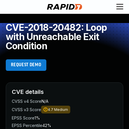
CVE-2018-20482: Loop
with Unreachable Exit
Condition
REQUEST DEMO
CVE details
CVSS v4 Score
N/A
CVSS v3 Score
4.7
Medium
EPSS Score
1%
EPSS Percentile
42%