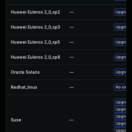
Huawei Euleros 2_0_sp2
—
Upgrade 
Huawei Euleros 2_0_sp3
—
Upgrade 
Huawei Euleros 2_0_sp5
—
Upgrade 
Huawei Euleros 2_0_sp8
—
Upgrade 
Oracle Solaris
—
Upgrade a
Redhat_linux
—
No soluti
Upgrade 
Upgrade 
Upgrade 
Suse
—
Upgrade 
Upgrade 