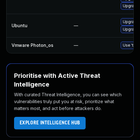
Upgrade 
Upgrade 
Ubuntu
—
Upgrade t
Vmware Photon_os
—
Use 'tdnf
Prioritise with Active Threat
Intelligence
With curated Threat Intelligence, you can see which
vulnerabilities truly put you at risk, prioritize what
matters most, and act before attackers do.
EXPLORE INTELLIGENCE HUB