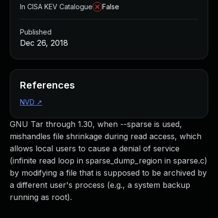
In CISA KEV Catalogue
False
Published
Dec 26, 2018
References
NVD
↗
GNU Tar through 1.30, when --sparse is used,
mishandles file shrinkage during read access, which
allows local users to cause a denial of service
(infinite read loop in sparse_dump_region in sparse.c)
by modifying a file that is supposed to be archived by
a different user's process (e.g., a system backup
running as root).