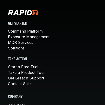
GET STARTED
Command Platform
Exposure Management
MDR Services
Solutions
TAKE ACTION
Start a Free Trial
Take a Product Tour
Get Breach Support
Contact Sales
COMPANY