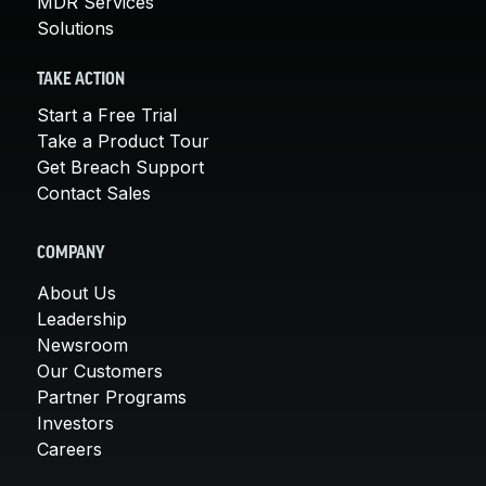
MDR Services
Solutions
TAKE ACTION
Start a Free Trial
Take a Product Tour
Get Breach Support
Contact Sales
COMPANY
About Us
Leadership
Newsroom
Our Customers
Partner Programs
Investors
Careers