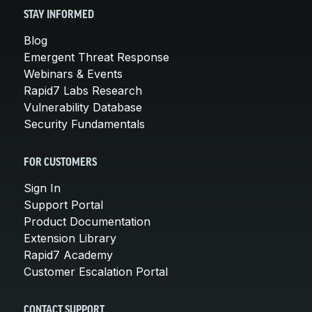
STAY INFORMED
Blog
Emergent Threat Response
Webinars & Events
Rapid7 Labs Research
Vulnerability Database
Security Fundamentals
FOR CUSTOMERS
Sign In
Support Portal
Product Documentation
Extension Library
Rapid7 Academy
Customer Escalation Portal
CONTACT SUPPORT