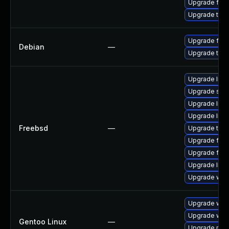
Upgrade fire
Upgrade thun
Upgrade fire
Debian
—
Upgrade thun
Upgrade linux
Upgrade se
Upgrade lin
Upgrade linu
Freebsd
—
Upgrade thun
Upgrade fire
Upgrade fire
Upgrade libxu
Upgrade wat
Upgrade www-
Upgrade www-
Gentoo Linux
—
Upgrade mail-