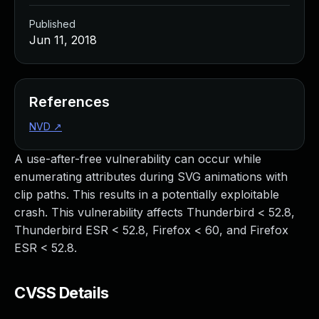
Published
Jun 11, 2018
References
NVD
↗
A use-after-free vulnerability can occur while
enumerating attributes during SVG animations with
clip paths. This results in a potentially exploitable
crash. This vulnerability affects Thunderbird < 52.8,
Thunderbird ESR < 52.8, Firefox < 60, and Firefox
ESR < 52.8.
CVSS Details