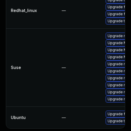
Upgrade fire
Redhat_linux
—
Upgrade fire
Upgrade thun
Upgrade mozi
Upgrade Mozi
Upgrade Mozil
Upgrade Mozi
Upgrade mozil
Suse
—
Upgrade mozi
Upgrade mozi
Upgrade mozi
Upgrade mozi
Upgrade mozil
Upgrade fire
Ubuntu
—
Upgrade thun