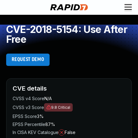
CVE-2018-5154: Use After
Free
REQUEST DEMO
CVE details
CVSS v4 Score
N/A
CVSS v3 Score
9.8
Critical
EPSS Score
3%
EPSS Percentile
87%
In CISA KEV Catalogue
False