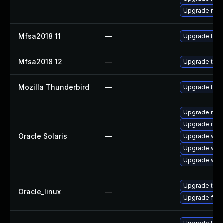
Upgrade mail-
Mfsa2018 11
—
Upgrade to Mo
Mfsa2018 12
—
Upgrade to Mo
Mozilla Thunderbird
—
Upgrade to Mo
Upgrade mail/
Upgrade mail/
Oracle Solaris
—
Upgrade web/b
Upgrade web/d
Upgrade web/b
Upgrade thun
Oracle_linux
—
Upgrade fire
Upgrade thun