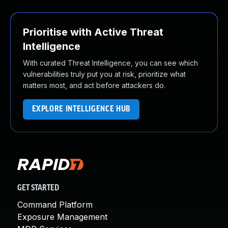
Prioritise with Active Threat
Intelligence
With curated Threat Intelligence, you can see which
vulnerabilities truly put you at risk, prioritize what
matters most, and act before attackers do.
EXPLORE INTELLIGENCE HUB
GET STARTED
Command Platform
Exposure Management