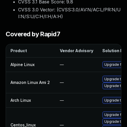
CVSS 3.1 Base Score:
9.8
CVSS 3.0 Vector: (
CVSS:3.0/AV:N/AC:L/PR:N/U
I:N/S:U/C:H/I:H/A:H
)
Covered by Rapid7
Product
Vendor Advisory
Solution Fil
Alpine Linux
—
Upgrade fire
Upgrade thun
Amazon Linux Ami 2
—
Upgrade thun
Arch Linux
—
Upgrade to th
Upgrade fire
Upgrade thun
Centos_linux
—