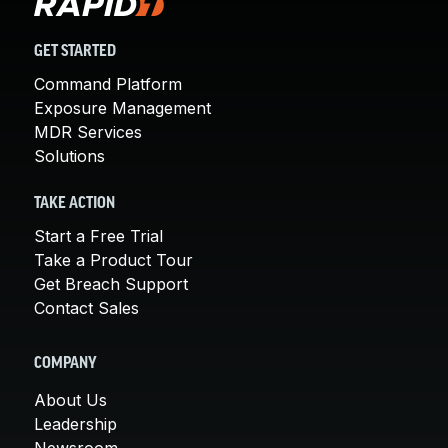
GET STARTED
Command Platform
Exposure Management
MDR Services
Solutions
TAKE ACTION
Start a Free Trial
Take a Product Tour
Get Breach Support
Contact Sales
COMPANY
About Us
Leadership
Newsroom