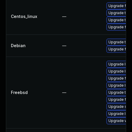
Upgrade fire
Upgrade thun
Centos_linux
—
Upgrade thun
Upgrade fire
Upgrade thun
Debian
—
Upgrade fire
Upgrade linu
Upgrade lin
Upgrade fire
Upgrade linux
Freebsd
—
Upgrade thun
Upgrade fire
Upgrade se
Upgrade libxu
Upgrade wat