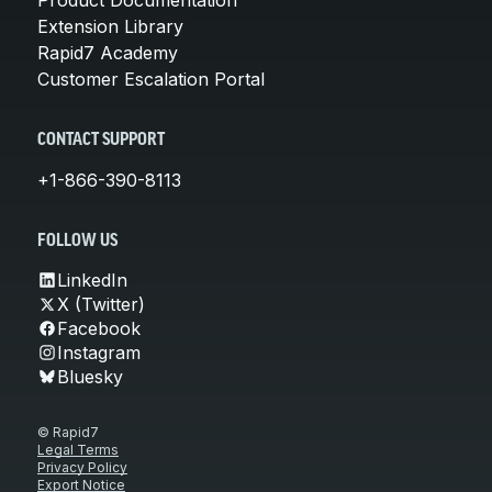
Extension Library
Rapid7 Academy
Customer Escalation Portal
CONTACT SUPPORT
+1-866-390-8113
FOLLOW US
LinkedIn
X (Twitter)
Facebook
Instagram
Bluesky
© Rapid7
Legal Terms
Privacy Policy
Export Notice