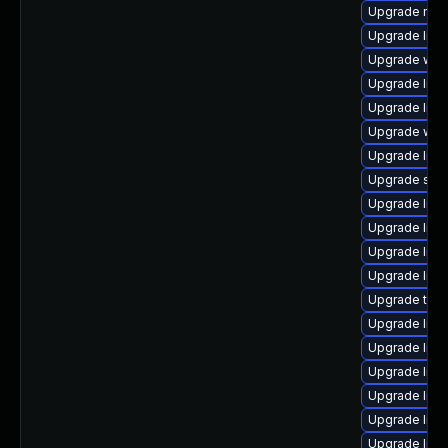
Upgrade mail/m
Upgrade libra
Upgrade web/cu
Upgrade librar
Upgrade librar
Upgrade web/s
Upgrade librar
Upgrade syste
Upgrade librar
Upgrade librar
Upgrade libra
Upgrade librar
Upgrade termin
Upgrade librar
Upgrade libra
Upgrade librar
Upgrade librar
Upgrade librar
Upgrade librar