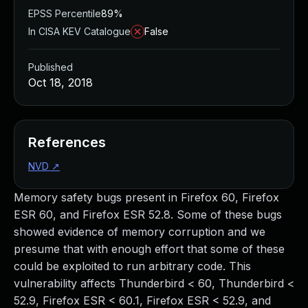
EPSS Percentile
89%
In CISA KEV Catalogue
False
Published
Oct 18, 2018
References
NVD
↗
Memory safety bugs present in Firefox 60, Firefox
ESR 60, and Firefox ESR 52.8. Some of these bugs
showed evidence of memory corruption and we
presume that with enough effort that some of these
could be exploited to run arbitrary code. This
vulnerability affects Thunderbird < 60, Thunderbird <
52.9, Firefox ESR < 60.1, Firefox ESR < 52.9, and