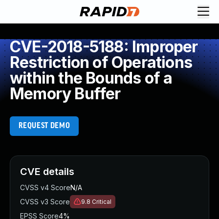
CVE-2018-5188: Improper
Restriction of Operations
within the Bounds of a
Memory Buffer
REQUEST DEMO
CVE details
CVSS v4 Score
N/A
CVSS v3 Score
9.8
Critical
EPSS Score
4%