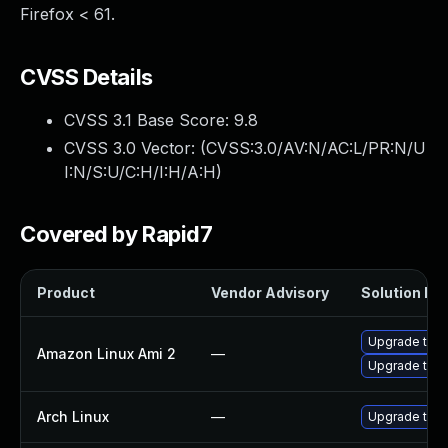
Firefox < 61.
CVSS Details
CVSS 3.1 Base Score:
9.8
CVSS 3.0 Vector: (
CVSS:3.0/AV:N/AC:L/PR:N/U
I:N/S:U/C:H/I:H/A:H
)
Covered by Rapid7
Product
Vendor Advisory
Solution Fil
Upgrade thun
Amazon Linux Ami 2
—
Upgrade thun
Arch Linux
—
Upgrade to th