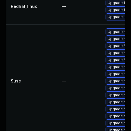
Upgrade fire
Redhat_linux
—
Upgrade fire
Upgrade thun
Upgrade mozi
Upgrade mozil
Upgrade Mozil
Upgrade mozi
Upgrade Mozi
Upgrade mozi
Upgrade se
Suse
—
Upgrade mozi
Upgrade mozi
Upgrade mozil
Upgrade seam
Upgrade Mozi
Upgrade sea
Upgrade mozi
Upgrade mozi