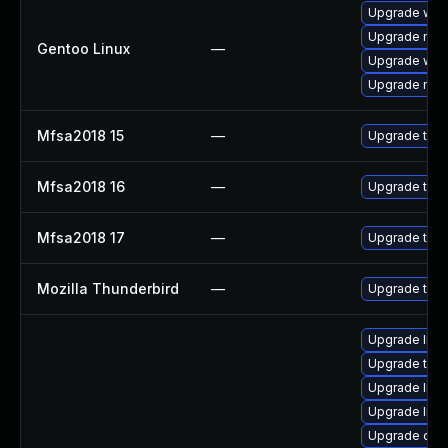
Upgrade www-
Upgrade mail-
Gentoo Linux
—
Upgrade www-
Upgrade mail-
Mfsa2018 15
—
Upgrade to Mo
Mfsa2018 16
—
Upgrade to Mo
Mfsa2018 17
—
Upgrade to Mo
Mozilla Thunderbird
—
Upgrade to M
Upgrade librar
Upgrade termin
Upgrade librar
Upgrade librar
Upgrade databa