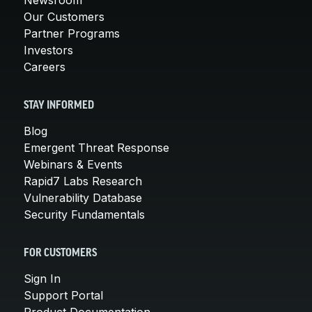
Our Customers
Partner Programs
Investors
Careers
STAY INFORMED
Blog
Emergent Threat Response
Webinars & Events
Rapid7 Labs Research
Vulnerability Database
Security Fundamentals
FOR CUSTOMERS
Sign In
Support Portal
Product Documentation