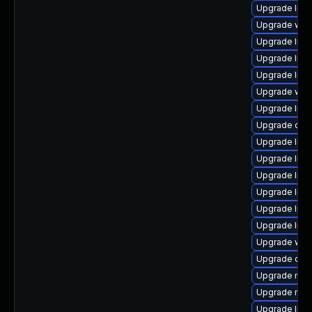
Upgrade librar
Upgrade web/s
Upgrade librar
Upgrade librar
Upgrade librar
Upgrade web/j
Upgrade librar
Upgrade diagn
Upgrade librar
Upgrade librar
Upgrade librar
Upgrade librar
Upgrade librar
Upgrade librar
Upgrade web/s
Upgrade datab
Upgrade mail/t
Upgrade mail/
Upgrade librar