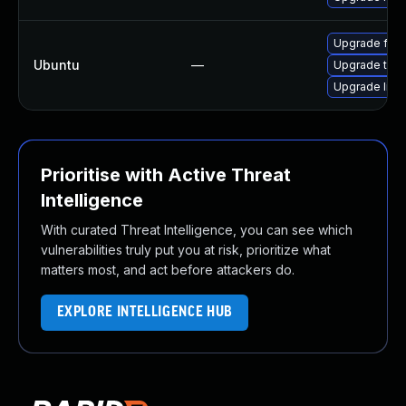
Upgrade fire
Ubuntu
—
Upgrade thun
Upgrade libm
Prioritise with Active Threat
Intelligence
With curated Threat Intelligence, you can see which
vulnerabilities truly put you at risk, prioritize what
matters most, and act before attackers do.
EXPLORE INTELLIGENCE HUB