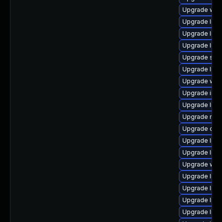
Upgrade web/s
Upgrade librar
Upgrade librar
Upgrade librar
Upgrade syste
Upgrade librar
Upgrade web/j
Upgrade image/
Upgrade librar
Upgrade mail/t
Upgrade datab
Upgrade librar
Upgrade librar
Upgrade web/j
Upgrade librar
Upgrade librar
Upgrade librar
Upgrade librar