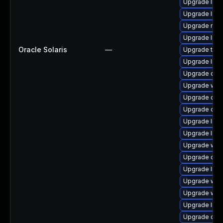
Upgrade librar
Upgrade librar
Upgrade mail/
Upgrade librar
Oracle Solaris
—
Upgrade termin
Upgrade librar
Upgrade diagno
Upgrade web/s
Upgrade databa
Upgrade datab
Upgrade libra
Upgrade libra
Upgrade web/d
Upgrade datab
Upgrade librar
Upgrade web/s
Upgrade web/b
Upgrade librar
Upgrade diagno