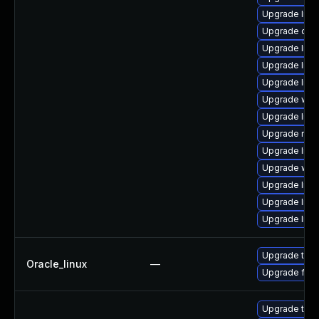
Upgrade librar
Upgrade datab
Upgrade librar
Upgrade librar
Upgrade librar
Upgrade web/b
Upgrade librar
Upgrade runtim
Upgrade librar
Upgrade web/s
Upgrade librar
Upgrade librar
Upgrade librar
Upgrade thun
Oracle_linux
—
Upgrade fire
Upgrade thun