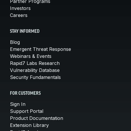
Partner Programs
Investors
Careers
STAY INFORMED
Blog
Emergent Threat Response
Webinars & Events
Rapid7 Labs Research
Vulnerability Database
Security Fundamentals
FOR CUSTOMERS
Sign In
Support Portal
Product Documentation
Extension Library