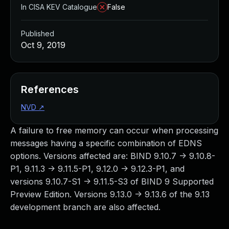
In CISA KEV Catalogue
False
Published
Oct 9, 2019
References
NVD
↗
A failure to free memory can occur when processing
messages having a specific combination of EDNS
options. Versions affected are: BIND 9.10.7 -> 9.10.8-
P1, 9.11.3 -> 9.11.5-P1, 9.12.0 -> 9.12.3-P1, and
versions 9.10.7-S1 -> 9.11.5-S3 of BIND 9 Supported
Preview Edition. Versions 9.13.0 -> 9.13.6 of the 9.13
development branch are also affected.