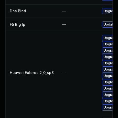
Dns Bind
—
Upgrade I
F5 Big Ip
—
Update F5
Upgrade 
Upgrade 
Upgrade 
Upgrade 
Upgrade 
Upgrade 
Huawei Euleros 2_0_sp8
—
Upgrade 
Upgrade 
Upgrade b
Upgrade 
Upgrade 
Upgrade 