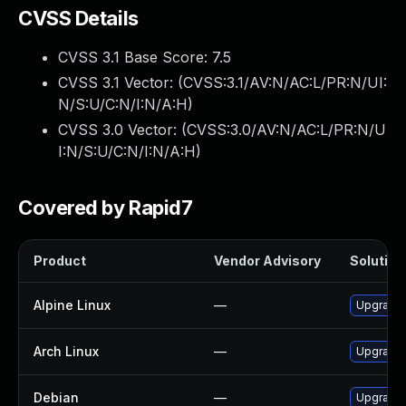
CVSS Details
CVSS 3.1 Base Score:
7.5
CVSS 3.1 Vector: (
CVSS:3.1/AV:N/AC:L/PR:N/UI:
N/S:U/C:N/I:N/A:H
)
CVSS 3.0 Vector: (
CVSS:3.0/AV:N/AC:L/PR:N/U
I:N/S:U/C:N/I:N/A:H
)
Covered by Rapid7
Product
Vendor Advisory
Solution 
Alpine Linux
—
Upgrade 
Arch Linux
—
Upgrade t
Debian
—
Upgrade 