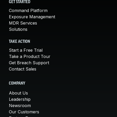
GET STARTED
Command Platform
Exposure Management
MDR Services
Solutions
TAKE ACTION
Start a Free Trial
Take a Product Tour
Get Breach Support
Contact Sales
COMPANY
About Us
Leadership
Newsroom
Our Customers