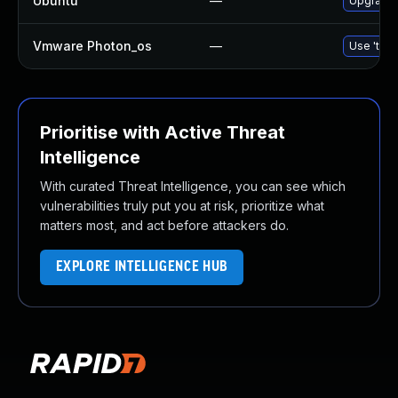
Ubuntu
—
Upgrade 
Vmware Photon_os
—
Use 'tdnf
Prioritise with Active Threat
Intelligence
With curated Threat Intelligence, you can see which
vulnerabilities truly put you at risk, prioritize what
matters most, and act before attackers do.
EXPLORE INTELLIGENCE HUB