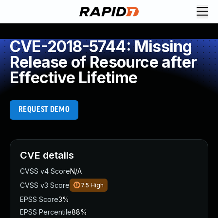
CVE-2018-5744: Missing
Release of Resource after
Effective Lifetime
REQUEST DEMO
CVE details
CVSS v4 Score
N/A
CVSS v3 Score
7.5
High
EPSS Score
3%
EPSS Percentile
88%