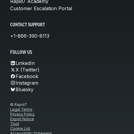
Rapid7 Academy
Customer Escalation Portal
CONTACT SUPPORT
+1-866-390-8113
FOLLOW US
LinkedIn
X (Twitter)
Facebook
Instagram
Bluesky
© Rapid7
Legal Terms
Privacy Policy
Export Notice
Trust
Cookie List
Accessibility Statement