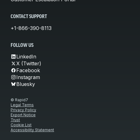
CONTACT SUPPORT
+1-866-390-8113
FOLLOW US
LinkedIn
X (Twitter)
Facebook
Instagram
Bluesky
© Rapid7
Legal Terms
Privacy Policy
Export Notice
Trust
Cookie List
Accessibility Statement