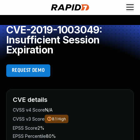
CVE-2019-1003049:
Insufficient Session
Expiration
REQUEST DEMO
CVE details
CVSS v4 Score
N/A
CVSS v3 Score
8.1
High
EPSS Score
2%
EPSS Percentile
80%