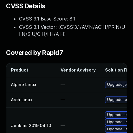
CVSS Details
CVSS 3.1 Base Score:
8.1
CVSS 3.1 Vector: (
CVSS:3.1/AV:N/AC:H/PR:N/U
I:N/S:U/C:H/I:H/A:H
)
Covered by Rapid7
Product
Vendor Advisory
Solution File
Alpine Linux
—
Upgrade jenki
Arch Linux
—
Upgrade to the
Upgrade Jenkin
Upgrade Jenkin
Jenkins 2019 04 10
—
Upgrade Jenkin