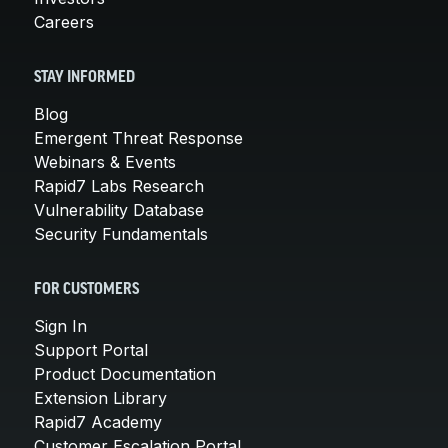
Careers
STAY INFORMED
Blog
Emergent Threat Response
Webinars & Events
Rapid7 Labs Research
Vulnerability Database
Security Fundamentals
FOR CUSTOMERS
Sign In
Support Portal
Product Documentation
Extension Library
Rapid7 Academy
Customer Escalation Portal