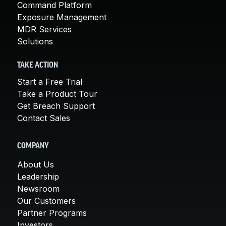
Command Platform
Exposure Management
MDR Services
Solutions
TAKE ACTION
Start a Free Trial
Take a Product Tour
Get Breach Support
Contact Sales
COMPANY
About Us
Leadership
Newsroom
Our Customers
Partner Programs
Investors