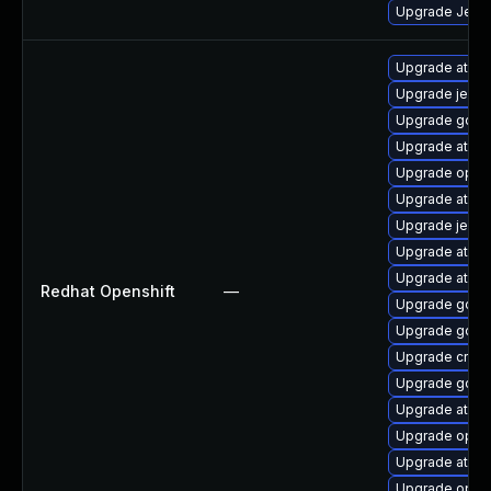
Upgrade Jenkin
Upgrade atom
Upgrade jenki
Upgrade golan
Upgrade atom
Upgrade opens
Upgrade atomi
Upgrade jenki
Upgrade atomi
Upgrade atomi
Redhat Openshift
—
Upgrade gola
Upgrade golan
Upgrade cri-o
Upgrade gola
Upgrade atomi
Upgrade opens
Upgrade atomi
Upgrade opens