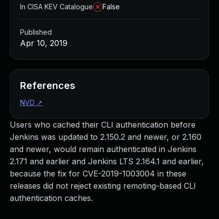
In CISA KEV Catalogue
False
Published
Apr 10, 2019
References
NVD
↗
Users who cached their CLI authentication before
Jenkins was updated to 2.150.2 and newer, or 2.160
and newer, would remain authenticated in Jenkins
2.171 and earlier and Jenkins LTS 2.164.1 and earlier,
because the fix for CVE-2019-1003004 in these
releases did not reject existing remoting-based CLI
authentication caches.