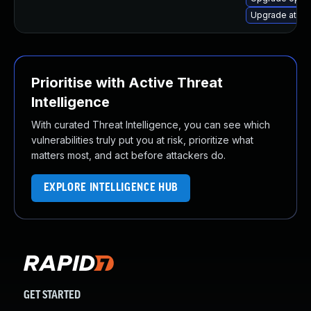
Upgrade atomi
Prioritise with Active Threat
Intelligence
With curated Threat Intelligence, you can see which
vulnerabilities truly put you at risk, prioritize what
matters most, and act before attackers do.
EXPLORE INTELLIGENCE HUB
GET STARTED