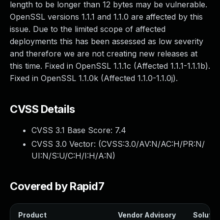
length to be longer than 12 bytes may be vulnerable.
OpenSSL versions 1.1.1 and 1.1.0 are affected by this
issue. Due to the limited scope of affected
deployments this has been assessed as low severity
and therefore we are not creating new releases at
this time. Fixed in OpenSSL 1.1.1c (Affected 1.1.1-1.1.1b).
Fixed in OpenSSL 1.1.0k (Affected 1.1.0-1.1.0j).
CVSS Details
CVSS 3.1 Base Score:
7.4
CVSS 3.0 Vector: (
CVSS:3.0/AV:N/AC:H/PR:N/
UI:N/S:U/C:H/I:H/A:N
)
Covered by Rapid7
Product
Vendor Advisory
Solution