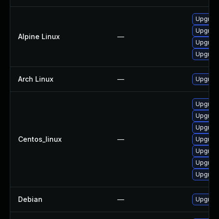
Upgrade
Upgrad
Alpine Linux
—
Upgrade
Upgrad
Arch Linux
—
Upgrade 
Upgrad
Upgrade
Upgrade
Centos_linux
—
Upgrade
Upgrade
Upgrade
Upgrad
Debian
—
Upgrad