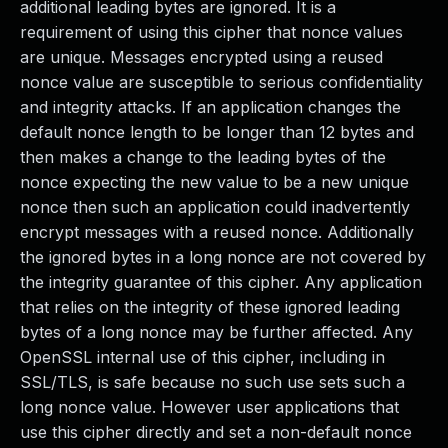
additional leading bytes are ignored. It is a
requirement of using this cipher that nonce values
are unique. Messages encrypted using a reused
nonce value are susceptible to serious confidentiality
and integrity attacks. If an application changes the
default nonce length to be longer than 12 bytes and
then makes a change to the leading bytes of the
nonce expecting the new value to be a new unique
nonce then such an application could inadvertently
encrypt messages with a reused nonce. Additionally
the ignored bytes in a long nonce are not covered by
the integrity guarantee of this cipher. Any application
that relies on the integrity of these ignored leading
bytes of a long nonce may be further affected. Any
OpenSSL internal use of this cipher, including in
SSL/TLS, is safe because no such use sets such a
long nonce value. However user applications that
use this cipher directly and set a non-default nonce