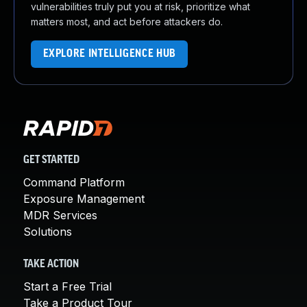
vulnerabilities truly put you at risk, prioritize what
matters most, and act before attackers do.
EXPLORE INTELLIGENCE HUB
GET STARTED
Command Platform
Exposure Management
MDR Services
Solutions
TAKE ACTION
Start a Free Trial
Take a Product Tour