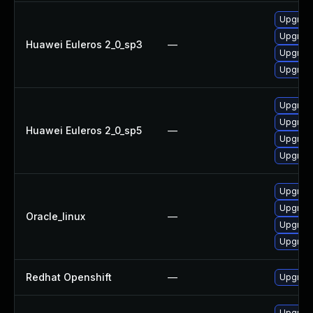
Upgrade
Upgrade
Huawei Euleros 2_0_sp3
—
Upgrade
Upgrade
Upgrade
Upgrade
Huawei Euleros 2_0_sp5
—
Upgrade
Upgrade
Upgrade
Upgrade
Oracle_linux
—
Upgrade
Upgrad
Redhat Openshift
—
Upgrade
Upgrad