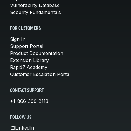
Vulnerability Database
Security Fundamentals
FOR CUSTOMERS
Sign In
Support Portal
Product Documentation
Extension Library
Rapid7 Academy
Customer Escalation Portal
CONTACT SUPPORT
+1-866-390-8113
FOLLOW US
LinkedIn