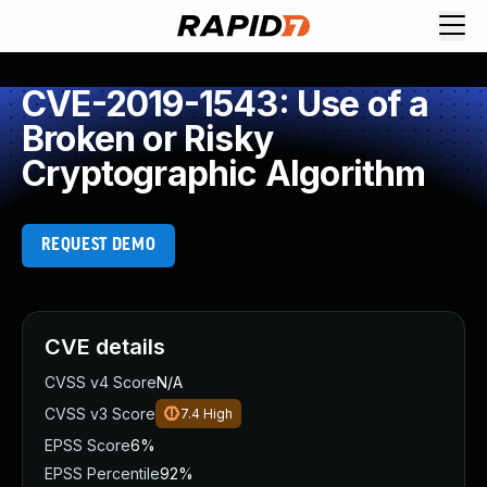
CVE-2019-1543: Use of a
Broken or Risky
Cryptographic Algorithm
REQUEST DEMO
CVE details
CVSS v4 Score
N/A
CVSS v3 Score
7.4
High
EPSS Score
6%
EPSS Percentile
92%