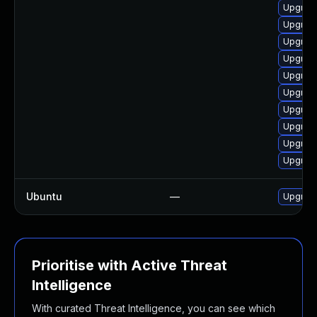
Upgrade
Upgrade
Upgrade
Upgrade
Upgrade
Upgrade
Upgrade
Upgrade
Upgrade
Upgrade
Ubuntu
—
Upgrad
Prioritise with Active Threat
Intelligence
With curated Threat Intelligence, you can see which