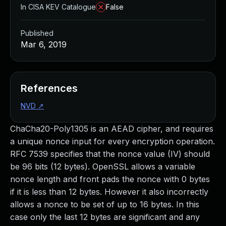
In CISA KEV Catalogue
False
Published
Mar 6, 2019
References
NVD
↗
ChaCha20-Poly1305 is an AEAD cipher, and requires
a unique nonce input for every encryption operation.
RFC 7539 specifies that the nonce value (IV) should
be 96 bits (12 bytes). OpenSSL allows a variable
nonce length and front pads the nonce with 0 bytes
if it is less than 12 bytes. However it also incorrectly
allows a nonce to be set of up to 16 bytes. In this
case only the last 12 bytes are significant and any