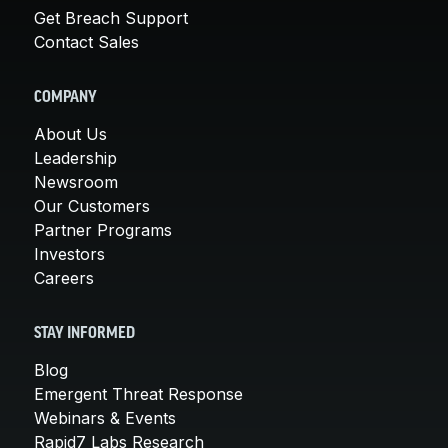
Get Breach Support
Contact Sales
COMPANY
About Us
Leadership
Newsroom
Our Customers
Partner Programs
Investors
Careers
STAY INFORMED
Blog
Emergent Threat Response
Webinars & Events
Rapid7 Labs Research