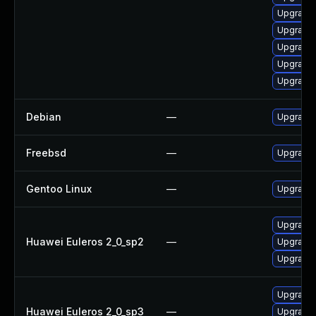
Upgrade
Upgrade
Upgrade
Upgrade
Upgrade
Debian
—
Upgrade 
Freebsd
—
Upgrade 
Gentoo Linux
—
Upgrade 
Upgrade 
Huawei Euleros 2_0_sp2
—
Upgrade 
Upgrade 
Upgrade 
Huawei Euleros 2_0_sp3
—
Upgrade 