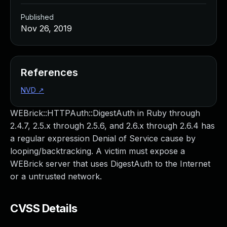
Published
Nov 26, 2019
References
NVD
↗
WEBrick::HTTPAuth::DigestAuth in Ruby through
2.4.7, 2.5.x through 2.5.6, and 2.6.x through 2.6.4 has
a regular expression Denial of Service cause by
looping/backtracking. A victim must expose a
WEBrick server that uses DigestAuth to the Internet
or a untrusted network.
CVSS Details