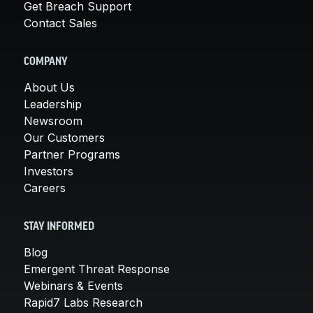
Get Breach Support
Contact Sales
COMPANY
About Us
Leadership
Newsroom
Our Customers
Partner Programs
Investors
Careers
STAY INFORMED
Blog
Emergent Threat Response
Webinars & Events
Rapid7 Labs Research