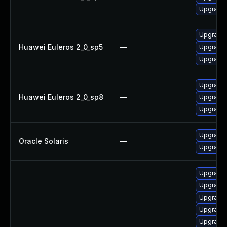
Upgrade 
Upgrade 
Huawei Euleros 2_0_sp5
—
Upgrade 
Upgrade 
Upgrade 
Huawei Euleros 2_0_sp8
—
Upgrade 
Upgrade 
Upgrade r
Oracle Solaris
—
Upgrade r
Upgrade
Upgrade
Upgrade 
Upgrade 
Upgrade