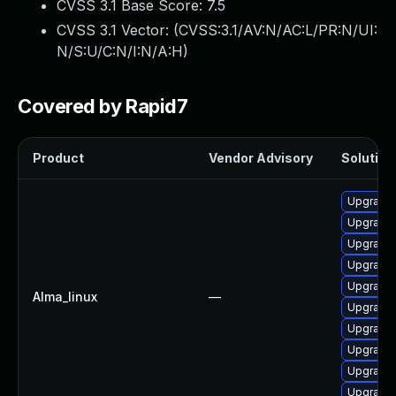
CVSS 3.1 Base Score:
7.5
CVSS 3.1 Vector: (
CVSS:3.1/AV:N/AC:L/PR:N/UI:
N/S:U/C:N/I:N/A:H
)
Covered by Rapid7
Product
Vendor Advisory
Solution 
Upgrade
Upgrade
Upgrade
Upgrade 
Upgrade
Alma_linux
—
Upgrade
Upgrade
Upgrade
Upgrade
Upgrade