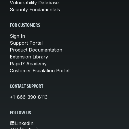
Vulnerability Database
Security Fundamentals
FOR CUSTOMERS
Sign In
Support Portal
Product Documentation
Extension Library
Rapid7 Academy
Customer Escalation Portal
CONTACT SUPPORT
+1-866-390-8113
FOLLOW US
LinkedIn