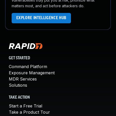
vulnerabilities truly put you at risk, prioritize what
matters most, and act before attackers do.
EXPLORE INTELLIGENCE HUB
GET STARTED
Command Platform
Exposure Management
MDR Services
Solutions
TAKE ACTION
Start a Free Trial
Take a Product Tour