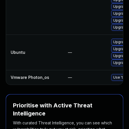
Upgrade r
Upgrade l
Upgrade 
Upgrade 
Upgrade 
Upgrade 
Ubuntu
—
Upgrade 
Upgrade 
Vmware Photon_os
—
Use 'tdnf
Prioritise with Active Threat
Intelligence
With curated Threat Intelligence, you can see which