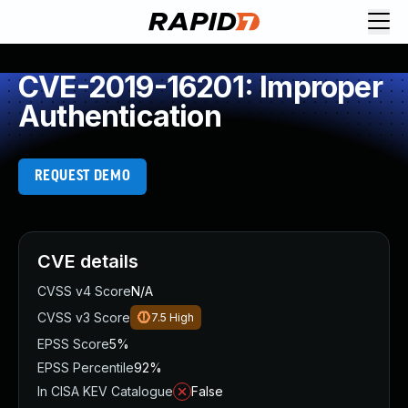
CVE-2019-16201: Improper
Authentication
REQUEST DEMO
CVE details
CVSS v4 Score
N/A
CVSS v3 Score
7.5
High
EPSS Score
5%
EPSS Percentile
92%
In CISA KEV Catalogue
False