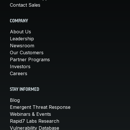
Contact Sales
COMPANY
About Us
Leadership
Newsroom
Our Customers
Partner Programs
Investors
Careers
STAY INFORMED
Blog
Emergent Threat Response
Webinars & Events
Rapid7 Labs Research
Vulnerability Database