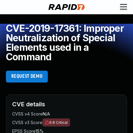
CVE-2019-17361: Improper
Neutralization of Special
Elements used in a
Command
REQUEST DEMO
CVE details
CVSS v4 Score
N/A
CVSS v3 Score
9.8
Critical
EPSS Score
15%