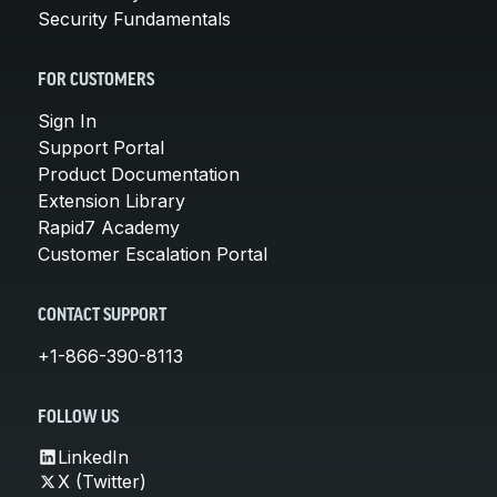
Security Fundamentals
FOR CUSTOMERS
Sign In
Support Portal
Product Documentation
Extension Library
Rapid7 Academy
Customer Escalation Portal
CONTACT SUPPORT
+1-866-390-8113
FOLLOW US
LinkedIn
X (Twitter)