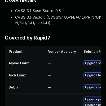
CVSS Details
CVSS 3.1 Base Score:
9.8
CVSS 3.1 Vector: (
CVSS:3.1/AV:N/AC:L/PR:N/UI:
N/S:U/C:H/I:H/A:H
)
Covered by Rapid7
Product
Vendor Advisory
Solution File
Alpine Linux
—
Upgrade salt
Arch Linux
—
Upgrade to the 
Debian
—
Upgrade salt
Upgrade py34-
Upgrade py33-