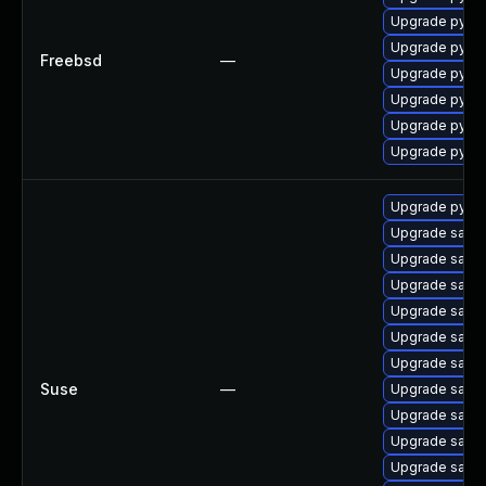
Upgrade py36-
Upgrade py35-
Freebsd
—
Upgrade py37-
Upgrade py38-
Upgrade py32-
Upgrade py27-
Upgrade pytho
Upgrade salt-
Upgrade salt-
Upgrade salt-
Upgrade salt-
Upgrade salt-
Upgrade salt-
Suse
—
Upgrade salt-
Upgrade salt-
Upgrade salt
Upgrade salt-a