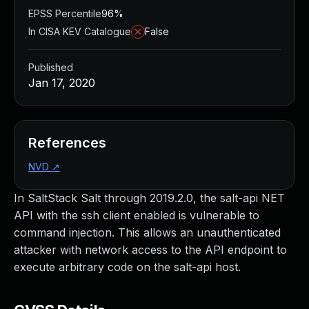
EPSS Percentile
96%
In CISA KEV Catalogue
False
Published
Jan 17, 2020
References
NVD
↗
In SaltStack Salt through 2019.2.0, the salt-api NET
API with the ssh client enabled is vulnerable to
command injection. This allows an unauthenticated
attacker with network access to the API endpoint to
execute arbitrary code on the salt-api host.