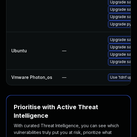
Upgrade salt-
Upgrade salt-
Upgrade salt-
Upgrade pytho
Upgrade salt-a
Upgrade salt-
Ubuntu
—
Upgrade salt-
Upgrade salt
Vmware Photon_os
—
Use 'tdnf updat
Prioritise with Active Threat
Intelligence
With curated Threat Intelligence, you can see which
vulnerabilities truly put you at risk, prioritize what