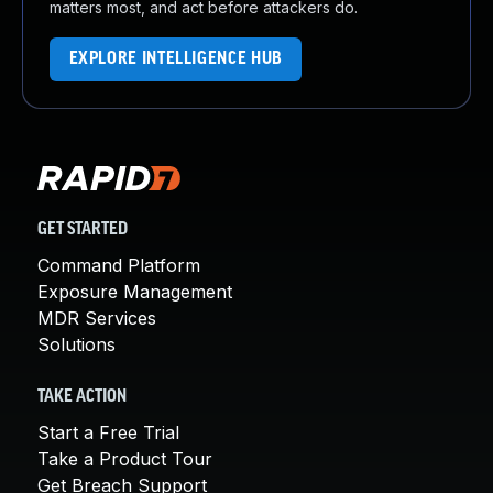
matters most, and act before attackers do.
EXPLORE INTELLIGENCE HUB
GET STARTED
Command Platform
Exposure Management
MDR Services
Solutions
TAKE ACTION
Start a Free Trial
Take a Product Tour
Get Breach Support