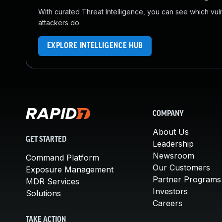
With curated Threat Intelligence, you can see which vulner
attackers do.
EXPLORE INTELLIGENCE HUB
COMPANY
About Us
GET STARTED
Leadership
Newsroom
Command Platform
Our Customers
Exposure Management
Partner Programs
MDR Services
Investors
Solutions
Careers
TAKE ACTION