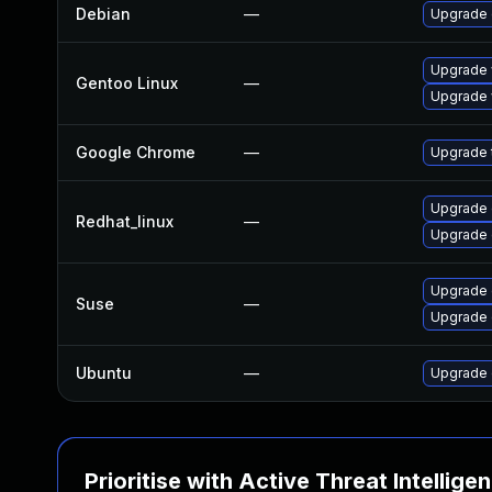
Debian
—
Upgrade
Upgrade 
Gentoo Linux
—
Upgrade 
Google Chrome
—
Upgrade t
Upgrade 
Redhat_linux
—
Upgrade 
Upgrade
Suse
—
Upgrade 
Ubuntu
—
Upgrade 
Prioritise with Active Threat Intellige