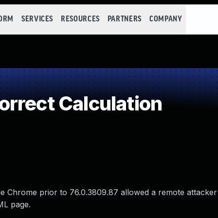
FORM
SERVICES
RESOURCES
PARTNERS
COMPANY
rrect Calculation
le Chrome prior to 76.0.3809.87 allowed a remote attacker
TML page.