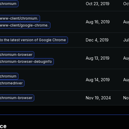
Oct 23, 2019
Oc
 chromium
www-client/chromium.
Aug 16, 2019
Au
www-client/google-chrome.
Dec 4, 2019
Jul
o the latest version of Google Chrome
chromium-browser
Aug 13, 2019
Au
chromium-browser-debuginfo
 chromium
Aug 14, 2019
Au
chromedriver
Nov 19, 2024
No
chromium-browser
nce