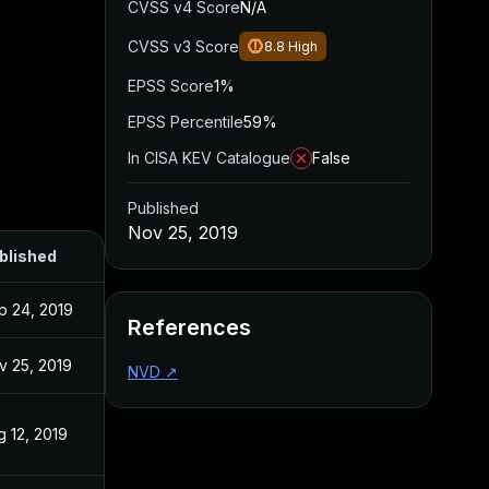
CVSS v4 Score
N/A
CVSS v3 Score
8.8
High
EPSS Score
1%
EPSS Percentile
59%
In CISA KEV Catalogue
False
Published
Nov 25, 2019
blished
p 24, 2019
References
v 25, 2019
NVD
↗
g 12, 2019