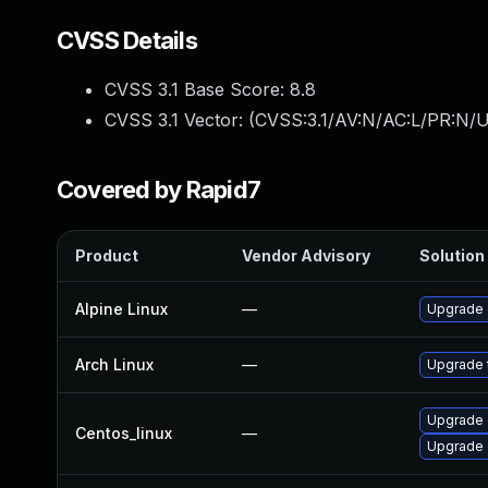
CVSS Details
CVSS 3.1 Base Score:
8.8
CVSS 3.1 Vector: (
CVSS:3.1/AV:N/AC:L/PR:N/U
Covered by Rapid7
Product
Vendor Advisory
Solution 
Alpine Linux
—
Upgrade
Arch Linux
—
Upgrade t
Upgrade 
Centos_linux
—
Upgrade 