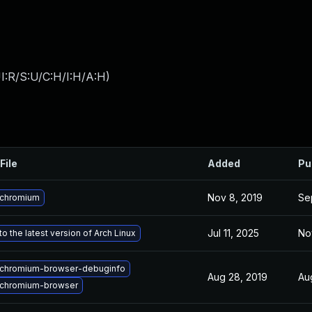
I:R/S:U/C:H/I:H/A:H
)
File
Added
Pu
Nov 8, 2019
Se
 chromium
Jul 11, 2025
No
o the latest version of Arch Linux
chromium-browser-debuginfo
Aug 28, 2019
Au
chromium-browser