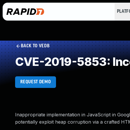
PLAT
BACK TO VEDB
CVE-2019-5853: Inco
REQUEST DEMO
Inappropriate implementation in JavaScript in Goog
potentially exploit heap corruption via a crafted H