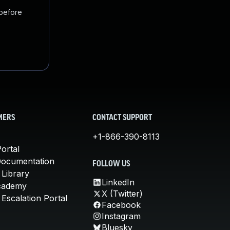
 before
MERS
CONTACT SUPPORT
+1-866-390-8113
ortal
Documentation
FOLLOW US
 Library
LinkedIn
cademy
X (Twitter)
Escalation Portal
Facebook
Instagram
Bluesky