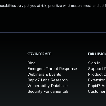
abilities truly put you at risk, prioritize what matters most, and act
STAY INFORMED
FOR CUSTO
Blog
Sign In
Emergent Threat Response
Support P
Webinars & Events
Product 
Rapid7 Labs Research
Extension
Vulnerability Database
Rapid7 A
Security Fundamentals
Customer 