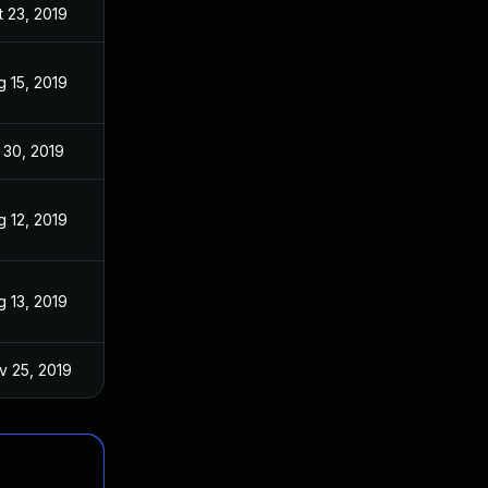
t 23, 2019
g 15, 2019
 30, 2019
g 12, 2019
g 13, 2019
v 25, 2019