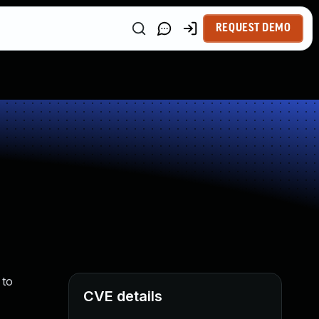
REQUEST DEMO
 to
CVE details