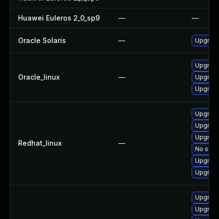
Huawei Euleros 2_0_sp9
—
—
Oracle Solaris
—
Upgrade l
Upgrad
Oracle_linux
—
Upgrade
Upgrade
Upgrad
Upgrad
Upgrade
Redhat_linux
—
No solut
Upgrade
Upgrade
Upgrade
Upgrade