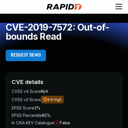
CVE-2019-7572: Out-of-
bounds Read
REQUEST DEMO
CVE details
CVSS v4 Score
N/A
CVSS v3 Score
8.8
High
EPSS Score
3%
EPSS Percentile
85%
In CISA KEV Catalogue
False