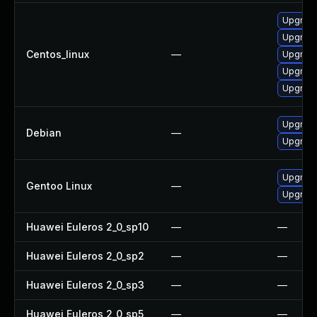
Upgrade
Upgrad
Centos_linux
—
Upgrade
Upgrad
Upgrade
Upgrade 
Debian
—
Upgrade
Upgrade 
Gentoo Linux
—
Upgrade 
Huawei Euleros 2_0_sp10
—
—
Huawei Euleros 2_0_sp2
—
—
Huawei Euleros 2_0_sp3
—
—
Huawei Euleros 2_0_sp5
—
—