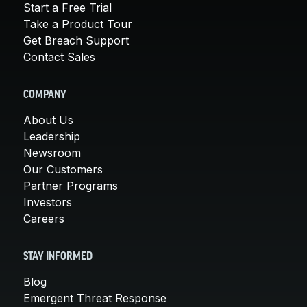
Start a Free Trial
Take a Product Tour
Get Breach Support
Contact Sales
COMPANY
About Us
Leadership
Newsroom
Our Customers
Partner Programs
Investors
Careers
STAY INFORMED
Blog
Emergent Threat Response