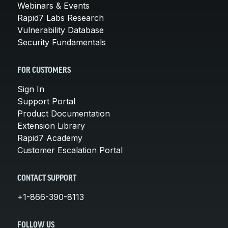
Webinars & Events
Rapid7 Labs Research
Vulnerability Database
Security Fundamentals
FOR CUSTOMERS
Sign In
Support Portal
Product Documentation
Extension Library
Rapid7 Academy
Customer Escalation Portal
CONTACT SUPPORT
+1-866-390-8113
FOLLOW US