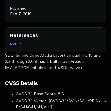
Published
Feb 7, 2019
References
NVD
↗
SDL (Simple DirectMedia Layer) through 1.2.15 and
2.x through 2.0.9 has a buffer over-read in
IMA_ADPCM_nibble in audio/SDL_wave.c.
CVSS Details
CVSS 3.1 Base Score:
8.8
CVSS 3.1 Vector: (
CVSS:3.1/AV:N/AC:L/PR:N/UI:
R/S:U/C:H/I:H/A:H
)