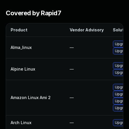
Covered by Rapid7
Product
Vendor Advisory
Solution
Upgrade
Alma_linux
—
Upgrad
Upgrade
Alpine Linux
—
Upgrade
Upgrad
Upgrade
Amazon Linux Ami 2
—
Upgrade
Upgrade
Arch Linux
—
Upgrade 