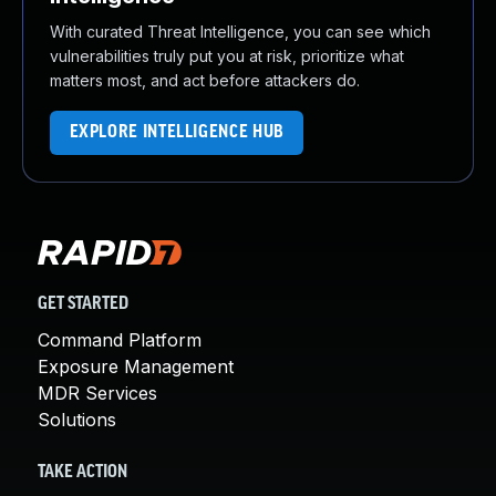
With curated Threat Intelligence, you can see which
vulnerabilities truly put you at risk, prioritize what
matters most, and act before attackers do.
EXPLORE INTELLIGENCE HUB
GET STARTED
Command Platform
Exposure Management
MDR Services
Solutions
TAKE ACTION