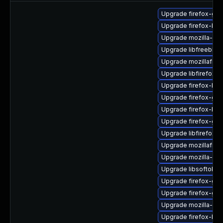
Upgrade firefox-gtk
Upgrade firefox-lib
Upgrade mozilla-nss
Upgrade libfreebl3-
Upgrade mozillafire
Upgrade libfirefox-g
Upgrade firefox-libc
Upgrade firefox-gtk
Upgrade firefox-liba
Upgrade firefox-gt
Upgrade libfirefox-g
Upgrade mozillafiref
Upgrade mozilla-nss
Upgrade libsoftokn3
Upgrade firefox-glib
Upgrade firefox-gdk
Upgrade mozilla-nss
Upgrade firefox-lib