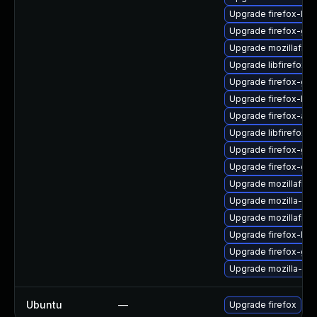
Upgrade firefox-libc
Upgrade firefox-gdk
Upgrade mozillafire
Upgrade libfirefox-
Upgrade firefox-gdk
Upgrade firefox-libf
Upgrade firefox-atk
Upgrade libfirefox-
Upgrade firefox-gtk
Upgrade firefox-gtk
Upgrade mozillafire
Upgrade mozilla-nsp
Upgrade mozillafire
Upgrade firefox-libg
Upgrade firefox-gtk
Upgrade mozilla-nsp
Ubuntu
—
Upgrade firefox