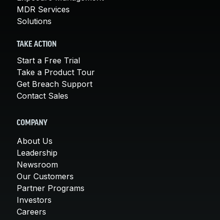
MDR Services
Solutions
TAKE ACTION
Start a Free Trial
Take a Product Tour
Get Breach Support
Contact Sales
COMPANY
About Us
Leadership
Newsroom
Our Customers
Partner Programs
Investors
Careers