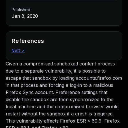
Published
Jan 8, 2020
References
NVD
↗
Given a compromised sandboxed content process
due to a separate vulnerability, it is possible to
escape that sandbox by loading accounts.firefox.com
in that process and forcing a log-in to a malicious
Firefox Sync account. Preference settings that
disable the sandbox are then synchronized to the
local machine and the compromised browser would
restart without the sandbox if a crash is triggered.
This vulnerability affects Firefox ESR < 60.9, Firefox