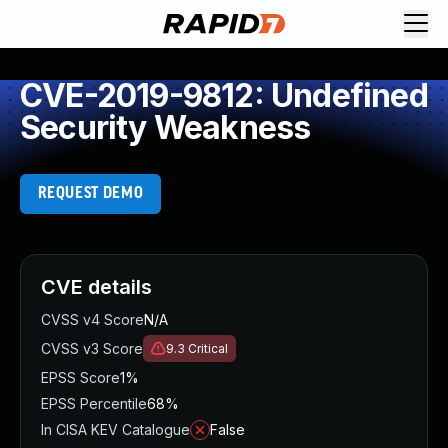
CVE-2019-9812: Undefined
Security Weakness
REQUEST DEMO
CVE details
CVSS v4 Score
N/A
CVSS v3 Score
9.3
Critical
EPSS Score
1%
EPSS Percentile
68%
In CISA KEV Catalogue
False