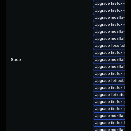
Upgrade firefox-gt
Upgrade firefox-glib
Upgrade mozilla-nss
Upgrade firefox-gtk
Upgrade mozilla-ns
Upgrade mozillafire
Upgrade libsoftokn3
Upgrade firefox-gtk
Suse
—
Upgrade mozillafire
Upgrade mozillafire
Upgrade firefox-gt
Upgrade libfreebl3
Upgrade firefox-libf
Upgrade libfirefox-
Upgrade firefox-gtk
Upgrade firefox-gio
Upgrade mozilla-nss
Upgrade firefox-lib
Upgrade mozilla-nsp