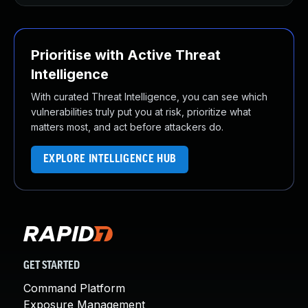
Prioritise with Active Threat
Intelligence
With curated Threat Intelligence, you can see which
vulnerabilities truly put you at risk, prioritize what
matters most, and act before attackers do.
EXPLORE INTELLIGENCE HUB
GET STARTED
Command Platform
Exposure Management