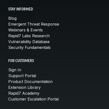
STAY INFORMED
Blog
Emergent Threat Response
Webinars & Events
Rapid7 Labs Research
Vulnerability Database
Security Fundamentals
FOR CUSTOMERS
Sign In
Support Portal
Product Documentation
Extension Library
Rapid7 Academy
Customer Escalation Portal