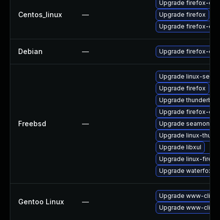
Upgrade firefox-deb
Centos_linux
—
Upgrade firefox
Upgrade firefox-de
Debian
—
Upgrade firefox-esr
Upgrade linux-seam
Upgrade firefox
Upgrade thunderbird
Upgrade firefox-esr
Freebsd
—
Upgrade seamonke
Upgrade linux-thund
Upgrade libxul
Upgrade linux-firefo
Upgrade waterfox
Upgrade www-client/
Gentoo Linux
—
Upgrade www-client/