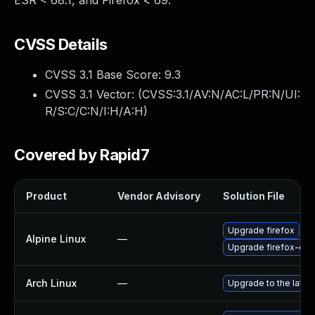
ESR < 68.1, and Firefox < 69.
CVSS Details
CVSS 3.1 Base Score:
9.3
CVSS 3.1 Vector: (
CVSS:3.1/AV:N/AC:L/PR:N/UI:
R/S:C/C:N/I:H/A:H
)
Covered by Rapid7
Product
Vendor Advisory
Solution File
Upgrade firefox
Alpine Linux
—
Upgrade firefox-esr
Arch Linux
—
Upgrade to the latest