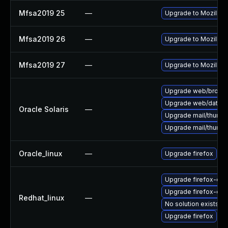
Mfsa2019 25
—
Upgrade to Mozilla F
Mfsa2019 26
—
Upgrade to Mozilla F
Mfsa2019 27
—
Upgrade to Mozilla F
Upgrade web/browser/f
Upgrade web/data/fir
Oracle Solaris
—
Upgrade mail/thunderb
Upgrade mail/thunderb
Oracle_linux
—
Upgrade firefox
Upgrade firefox-deb
Upgrade firefox-de
Redhat_linux
—
No solution exists
Upgrade firefox