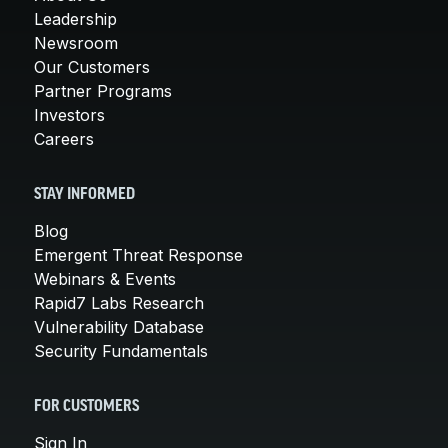
Leadership
Newsroom
Our Customers
Partner Programs
Investors
Careers
STAY INFORMED
Blog
Emergent Threat Response
Webinars & Events
Rapid7 Labs Research
Vulnerability Database
Security Fundamentals
FOR CUSTOMERS
Sign In