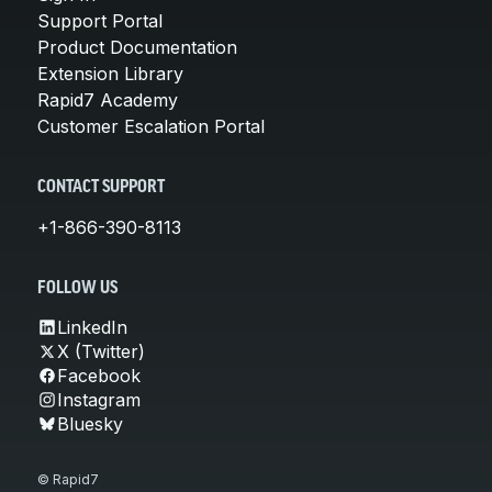
Support Portal
Product Documentation
Extension Library
Rapid7 Academy
Customer Escalation Portal
CONTACT SUPPORT
+1-866-390-8113
FOLLOW US
LinkedIn
X (Twitter)
Facebook
Instagram
Bluesky
© Rapid7