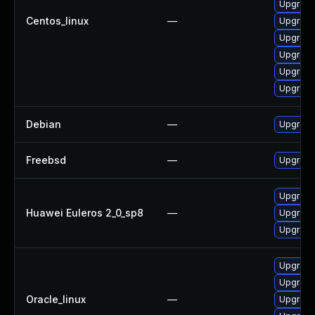
Upgrade
Centos_linux
—
Upgrade
Upgrade
Upgrade
Upgrade
Upgrade
Debian
—
Upgrade
Freebsd
—
Upgrade
Upgrade
Huawei Euleros 2_0_sp8
—
Upgrade
Upgrade
Upgrade
Upgrade
Oracle_linux
—
Upgrade