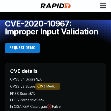
CVE-2020-10967:
Improper Input Validation
REQUEST DEMO
CVE details
CVSS v4 Score
N/A
CVSS v3 Score
5.3
Medium
EPSS Score
8%
EPSS Percentile
94%
In CISA KEV Catalogue
False