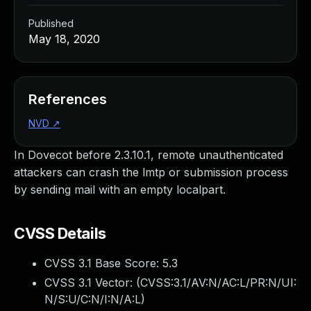
Published
May 18, 2020
References
NVD
↗
In Dovecot before 2.3.10.1, remote unauthenticated
attackers can crash the lmtp or submission process
by sending mail with an empty localpart.
CVSS Details
CVSS 3.1 Base Score:
5.3
CVSS 3.1 Vector: (
CVSS:3.1/AV:N/AC:L/PR:N/UI:
N/S:U/C:N/I:N/A:L
)