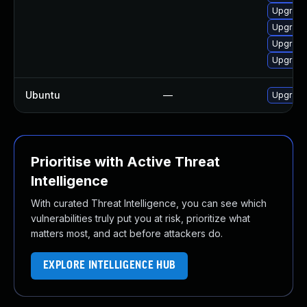
Upgrade
Upgrade
Upgrade
Upgrade
Ubuntu
—
Upgrade
Prioritise with Active Threat
Intelligence
With curated Threat Intelligence, you can see which
vulnerabilities truly put you at risk, prioritize what
matters most, and act before attackers do.
EXPLORE INTELLIGENCE HUB