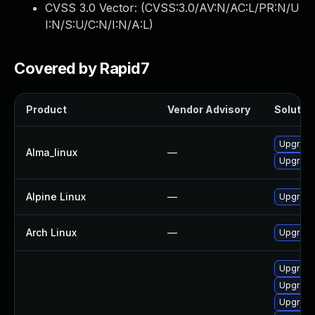
CVSS 3.0 Vector: (
CVSS:3.0/AV:N/AC:L/PR:N/U
I:N/S:U/C:N/I:N/A:L
)
Covered by Rapid7
Product
Vendor Advisory
Solution
Upgrade
Alma_linux
—
Upgrade
Alpine Linux
—
Upgrade
Arch Linux
—
Upgrade 
Upgrade
Upgrade
Upgrade