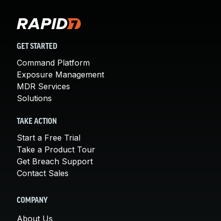
GET STARTED
Command Platform
Exposure Management
MDR Services
Solutions
TAKE ACTION
Start a Free Trial
Take a Product Tour
Get Breach Support
Contact Sales
COMPANY
About Us