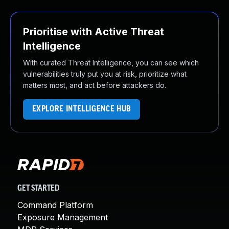
Prioritise with Active Threat
Intelligence
With curated Threat Intelligence, you can see which
vulnerabilities truly put you at risk, prioritize what
matters most, and act before attackers do.
EXPLORE INTELLIGENCE HUB
GET STARTED
Command Platform
Exposure Management