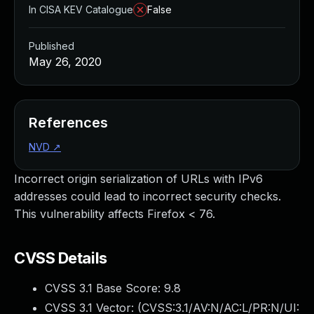
In CISA KEV Catalogue
False
Published
May 26, 2020
References
NVD
↗
Incorrect origin serialization of URLs with IPv6
addresses could lead to incorrect security checks.
This vulnerability affects Firefox < 76.
CVSS Details
CVSS 3.1 Base Score:
9.8
CVSS 3.1 Vector: (
CVSS:3.1/AV:N/AC:L/PR:N/UI: