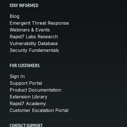
STAY INFORMED
Blog
Emergent Threat Response
Webinars & Events
Rapid7 Labs Research
Vulnerability Database
Security Fundamentals
FOR CUSTOMERS
Sign In
Support Portal
Product Documentation
Extension Library
Rapid7 Academy
Customer Escalation Portal
CONTACT SUPPORT