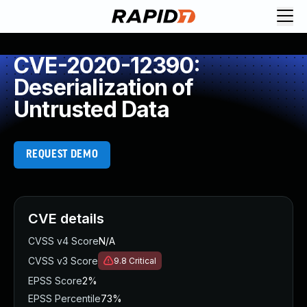
CVE-2020-12390:
Deserialization of
Untrusted Data
REQUEST DEMO
CVE details
CVSS v4 Score
N/A
CVSS v3 Score
9.8
Critical
EPSS Score
2%
EPSS Percentile
73%