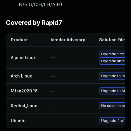
N/S:U/C:H/I:H/A:H
)
Covered by Rapid7
Product
Vendor Advisory
Solution File
Upgrade firefox
Alpine Linux
—
Upgrade librewol
Arch Linux
—
Upgrade to the la
Mfsa2020 16
—
Upgrade to Mozill
Redhat_linux
—
No solution exist
Ubuntu
—
Upgrade firefox