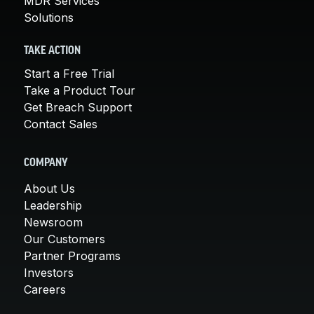
MDR Services
Solutions
TAKE ACTION
Start a Free Trial
Take a Product Tour
Get Breach Support
Contact Sales
COMPANY
About Us
Leadership
Newsroom
Our Customers
Partner Programs
Investors
Careers