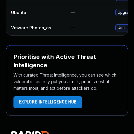
Ubuntu
—
Upgrade 
Vmware Photon_os
—
Use 'tdnf
Prioritise with Active Threat
Intelligence
With curated Threat Intelligence, you can see which
vulnerabilities truly put you at risk, prioritize what
matters most, and act before attackers do.
EXPLORE INTELLIGENCE HUB