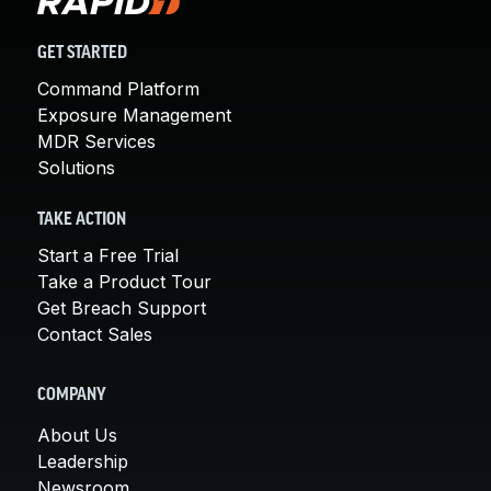
GET STARTED
Command Platform
Exposure Management
MDR Services
Solutions
TAKE ACTION
Start a Free Trial
Take a Product Tour
Get Breach Support
Contact Sales
COMPANY
About Us
Leadership
Newsroom