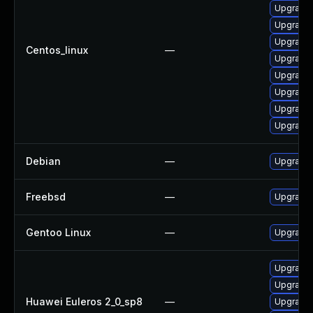
Upgrade 
Upgrade g
Upgrade 
Centos_linux
—
Upgrade 
Upgrade 
Upgrade 
Upgrade 
Upgrade 
Debian
—
Upgrade 
Freebsd
—
Upgrade 
Gentoo Linux
—
Upgrade n
Upgrade g
Upgrade 
Huawei Euleros 2_0_sp8
—
Upgrade 