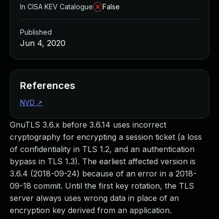
In CISA KEV Catalogue
False
Published
Jun 4, 2020
References
NVD
↗
GnuTLS 3.6.x before 3.6.14 uses incorrect
cryptography for encrypting a session ticket (a loss
of confidentiality in TLS 1.2, and an authentication
bypass in TLS 1.3). The earliest affected version is
3.6.4 (2018-09-24) because of an error in a 2018-
09-18 commit. Until the first key rotation, the TLS
server always uses wrong data in place of an
encryption key derived from an application.