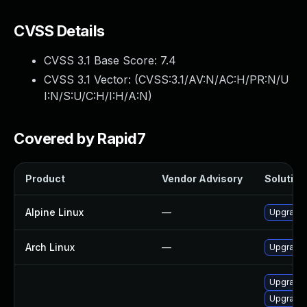
CVSS Details
CVSS 3.1 Base Score:
7.4
CVSS 3.1 Vector: (
CVSS:3.1/AV:N/AC:H/PR:N/U
I:N/S:U/C:H/I:H/A:N
)
Covered by Rapid7
Product
Vendor Advisory
Solution 
Alpine Linux
—
Upgrade 
Arch Linux
—
Upgrade t
Upgrade 
Upgrade 