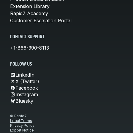
Extension Library
Rapid7 Academy
Customer Escalation Portal
CONTACT SUPPORT
+1-866-390-8113
FOLLOW US
LinkedIn
X (Twitter)
Facebook
Instagram
Bluesky
© Rapid7
Legal Terms
Privacy Policy
Export Notice