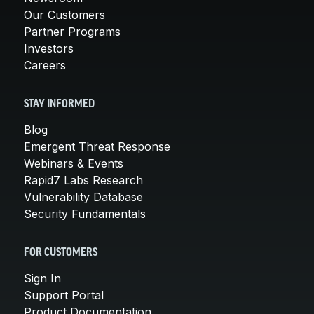
Our Customers
Partner Programs
Investors
Careers
STAY INFORMED
Blog
Emergent Threat Response
Webinars & Events
Rapid7 Labs Research
Vulnerability Database
Security Fundamentals
FOR CUSTOMERS
Sign In
Support Portal
Product Documentation