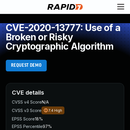
CVE-2020-13777: Use of a
Broken or Risky
Cryptographic Algorithm
REQUEST DEMO
CVE details
CVSS v4 Score
N/A
CVSS v3 Score
7.4
High
EPSS Score
18%
EPSS Percentile
97%