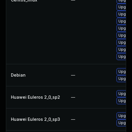
Upgrad
Upgrade
Upgrade
Upgrade
Upgrad
Upgrad
Upgrade
Upgrad
Upgrad
Debian
—
Upgrad
Upgrad
Huawei Euleros 2_0_sp2
—
Upgrade
Upgrade
Huawei Euleros 2_0_sp3
—
Upgrad