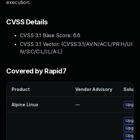
execution.
CVSS Details
CVSS 3.1 Base Score:
6.6
CVSS 3.1 Vector: (
CVSS:3.1/AV:N/AC:L/PR:H/UI:
N/S:C/C:L/I:L/A:L
)
Covered by Rapid7
Product
Vendor Advisory
Solutio
Alpine Linux
—
Upgrad
Upgrade
Upgrad
Upgrade