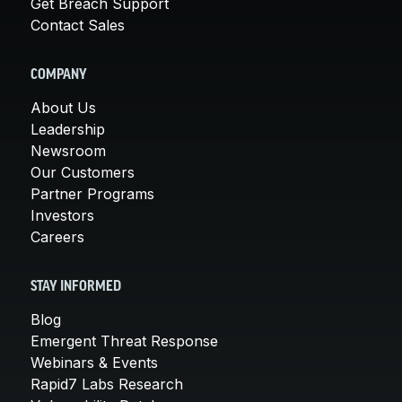
Get Breach Support
Contact Sales
COMPANY
About Us
Leadership
Newsroom
Our Customers
Partner Programs
Investors
Careers
STAY INFORMED
Blog
Emergent Threat Response
Webinars & Events
Rapid7 Labs Research