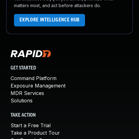
matters most, and act before attackers do.
EXPLORE INTELLIGENCE HUB
GET STARTED
Command Platform
Exposure Management
MDR Services
Solutions
TAKE ACTION
Start a Free Trial
Take a Product Tour