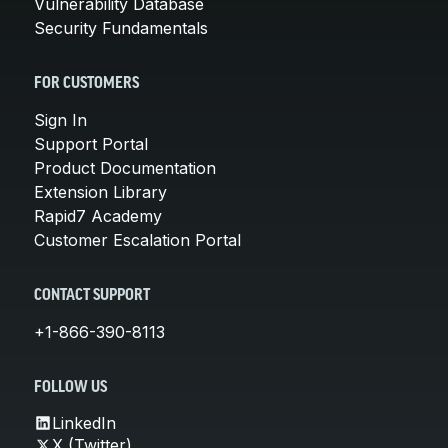
Vulnerability Database
Security Fundamentals
FOR CUSTOMERS
Sign In
Support Portal
Product Documentation
Extension Library
Rapid7 Academy
Customer Escalation Portal
CONTACT SUPPORT
+1-866-390-8113
FOLLOW US
LinkedIn
X (Twitter)