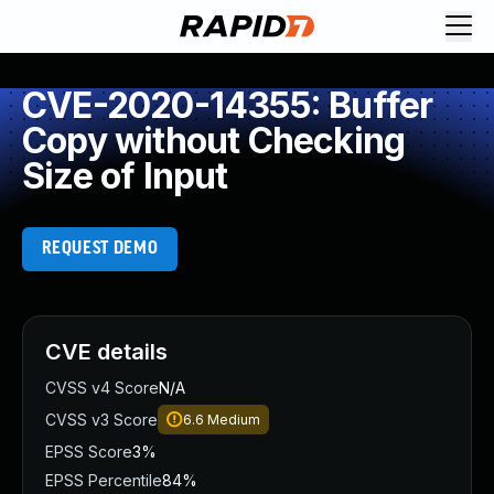
CVE-2020-14355: Buffer
Copy without Checking
Size of Input
REQUEST DEMO
CVE details
CVSS v4 Score
N/A
CVSS v3 Score
6.6
Medium
EPSS Score
3%
EPSS Percentile
84%