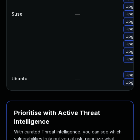
Upgrade
Suse
—
Upgrade
Upgrade
Upgrade
Upgrade
Upgrade
Upgrade
Upgrade
Upgrade
Ubuntu
—
Upgrade
Prioritise with Active Threat
Intelligence
With curated Threat Intelligence, you can see which
vulnerabilities truly put you at risk, prioritize what