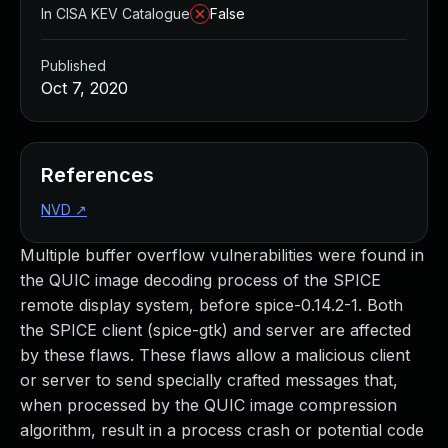
In CISA KEV Catalogue
False
Published
Oct 7, 2020
References
NVD
↗
Multiple buffer overflow vulnerabilities were found in
the QUIC image decoding process of the SPICE
remote display system, before spice-0.14.2-1. Both
the SPICE client (spice-gtk) and server are affected
by these flaws. These flaws allow a malicious client
or server to send specially crafted messages that,
when processed by the QUIC image compression
algorithm, result in a process crash or potential code