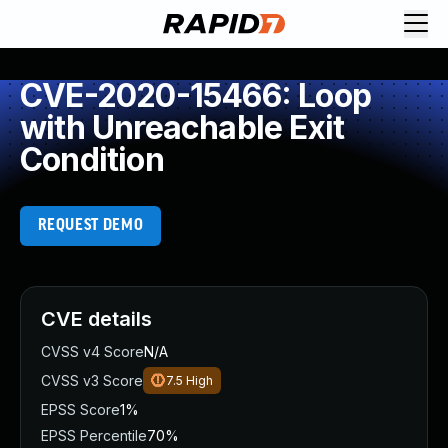
CVE-2020-15466: Loop
with Unreachable Exit
Condition
REQUEST DEMO
CVE details
CVSS v4 Score
N/A
CVSS v3 Score
7.5
High
EPSS Score
1%
EPSS Percentile
70%