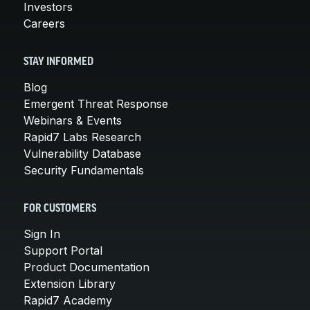
Investors
Careers
STAY INFORMED
Blog
Emergent Threat Response
Webinars & Events
Rapid7 Labs Research
Vulnerability Database
Security Fundamentals
FOR CUSTOMERS
Sign In
Support Portal
Product Documentation
Extension Library
Rapid7 Academy