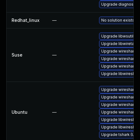
Upgrade diagnostic/wi
Redhat_linux
—
No solution exists
Upgrade libwsutil11
Upgrade libwiretap1
Upgrade wireshark-
Suse
—
Upgrade wireshark
Upgrade wireshark-u
Upgrade libwireshar
Upgrade wireshark-q
Upgrade wireshark-
Upgrade wireshark-g
Ubuntu
—
Upgrade wireshark (
Upgrade libwireshark
Upgrade libwireshark
Upgrade tshark (Ubun