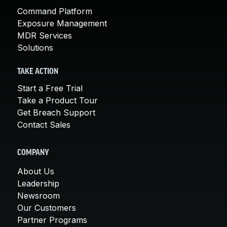
Command Platform
Exposure Management
MDR Services
Solutions
TAKE ACTION
Start a Free Trial
Take a Product Tour
Get Breach Support
Contact Sales
COMPANY
About Us
Leadership
Newsroom
Our Customers
Partner Programs