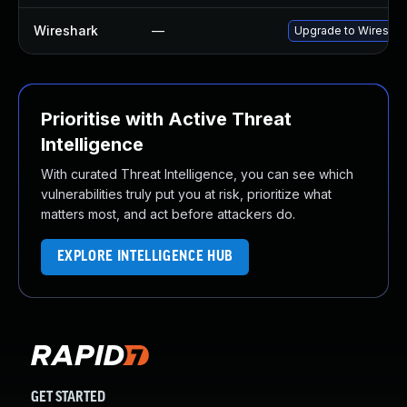
Wireshark
—
Upgrade to Wireshark
Prioritise with Active Threat
Intelligence
With curated Threat Intelligence, you can see which
vulnerabilities truly put you at risk, prioritize what
matters most, and act before attackers do.
EXPLORE INTELLIGENCE HUB
GET STARTED