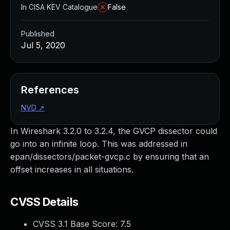
In CISA KEV Catalogue
False
Published
Jul 5, 2020
References
NVD
↗
In Wireshark 3.2.0 to 3.2.4, the GVCP dissector could
go into an infinite loop. This was addressed in
epan/dissectors/packet-gvcp.c by ensuring that an
offset increases in all situations.
CVSS Details
CVSS 3.1 Base Score:
7.5