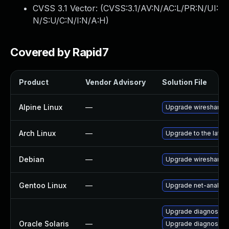
CVSS 3.1 Vector: (
CVSS:3.1/AV:N/AC:L/PR:N/UI:
N/S:U/C:N/I:N/A:H
)
Covered by Rapid7
Product
Vendor Advisory
Solution File
Alpine Linux
—
Upgrade wireshark
Arch Linux
—
Upgrade to the latest
Debian
—
Upgrade wireshark
Gentoo Linux
—
Upgrade net-analyze
Upgrade diagnostic/wi
Oracle Solaris
—
Upgrade diagnostic/w