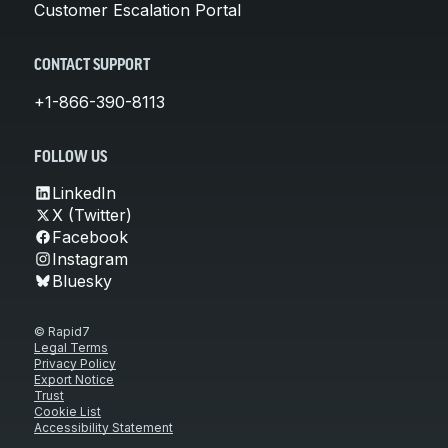
Customer Escalation Portal
CONTACT SUPPORT
+1-866-390-8113
FOLLOW US
LinkedIn
X (Twitter)
Facebook
Instagram
Bluesky
© Rapid7
Legal Terms
Privacy Policy
Export Notice
Trust
Cookie List
Accessibility Statement