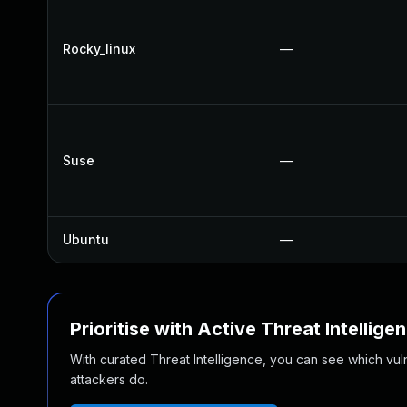
Rocky_linux
—
Suse
—
Ubuntu
—
Prioritise with Active Threat Intellige
With curated Threat Intelligence, you can see which vulner
attackers do.