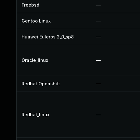
Freebsd
—
Gentoo Linux
—
Huawei Euleros 2_0_sp8
—
Oracle_linux
—
Redhat Openshift
—
Redhat_linux
—