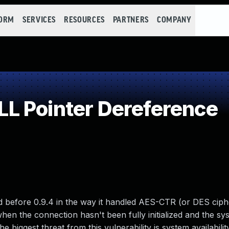
FORM
SERVICES
RESOURCES
PARTNERS
COMPANY
L Pointer Dereference
d before 0.9.4 in the way it handled AES-CTR (or DES ciphe
hen the connection hasn't been fully initialized and the sys
biggest threat from this vulnerability is system availability