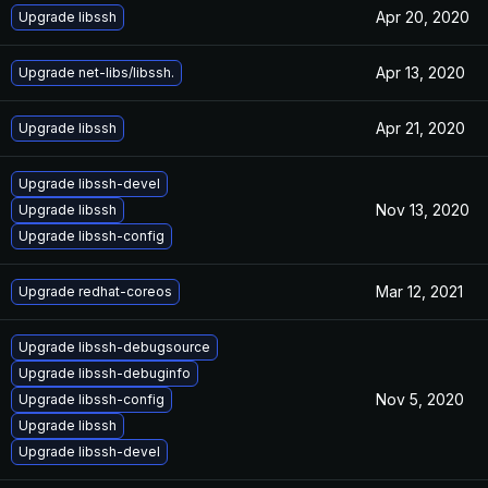
Apr 20, 2020
Upgrade libssh
Apr 13, 2020
Upgrade net-libs/libssh.
Apr 21, 2020
Upgrade libssh
Upgrade libssh-devel
Nov 13, 2020
Upgrade libssh
Upgrade libssh-config
Mar 12, 2021
Upgrade redhat-coreos
Upgrade libssh-debugsource
Upgrade libssh-debuginfo
Nov 5, 2020
Upgrade libssh-config
Upgrade libssh
Upgrade libssh-devel