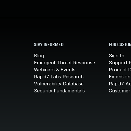
STAY INFORMED
FOR CUSTO
Blog
Sign In
Emergent Threat Response
Support P
Webinars & Events
Product 
Rapid7 Labs Research
Extension
Vulnerability Database
Rapid7 A
Security Fundamentals
Customer 