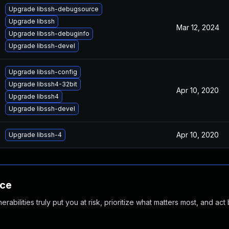
Upgrade libssh-debugsource
Upgrade libssh
Mar 12, 2024
Upgrade libssh-debuginfo
Upgrade libssh-devel
Upgrade libssh-config
Upgrade libssh4-32bit
Apr 10, 2020
Upgrade libssh4
Upgrade libssh-devel
Apr 10, 2020
Upgrade libssh-4
nce
abilities truly put you at risk, prioritize what matters most, and act