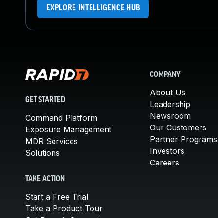
EXPLORE INTELLIGENCE HUB
COMPANY
About Us
GET STARTED
Leadership
Newsroom
Command Platform
Our Customers
Exposure Management
Partner Programs
MDR Services
Investors
Solutions
Careers
TAKE ACTION
Start a Free Trial
Take a Product Tour