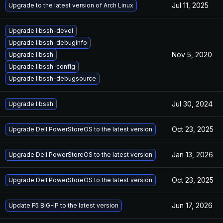
Jul 11, 2025
Upgrade to the latest version of Arch Linux
Upgrade libssh-devel
Upgrade libssh-debuginfo
Nov 5, 2020
Upgrade libssh
Upgrade libssh-config
Upgrade libssh-debugsource
Jul 30, 2024
Upgrade libssh
Oct 23, 2025
Upgrade Dell PowerStoreOS to the latest version
Jan 13, 2026
Upgrade Dell PowerStoreOS to the latest version
Oct 23, 2025
Upgrade Dell PowerStoreOS to the latest version
Jun 17, 2026
Update F5 BIG-IP to the latest version