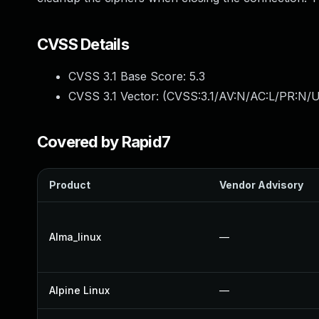
CVSS Details
CVSS 3.1 Base Score:
5.3
CVSS 3.1 Vector: (
CVSS:3.1/AV:N/AC:L/PR:N/U
Covered by Rapid7
Product
Vendor Advisory
Alma_linux
—
Alpine Linux
—