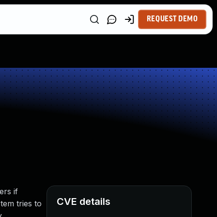
REQUEST DEMO
rs if
CVE details
tem tries to
.