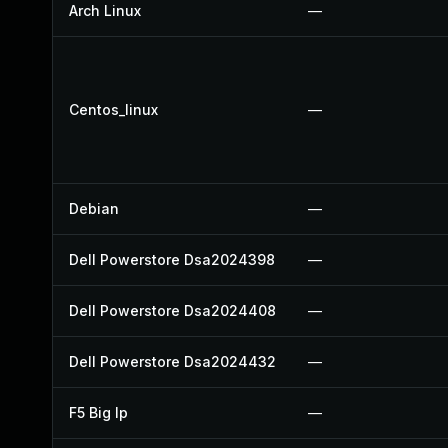
Arch Linux
—
Centos_linux
—
Debian
—
Dell Powerstore Dsa2024398
—
Dell Powerstore Dsa2024408
—
Dell Powerstore Dsa2024432
—
F5 Big Ip
—