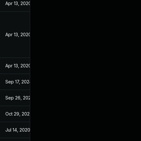
Apr 13, 2020
Apr 13, 2020
Apr 13, 2020
Sep 17, 2024
Sep 26, 2024
Oct 29, 2024
Jul 14, 2020