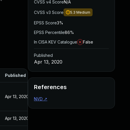
CVSS v4 Score
N/A
CVSS v3 Score
5.3
Medium
EPSS Score
3%
EPSS Percentile
86%
In CISA KEV Catalogue
False
Published
Apr 13, 2020
Published
References
Apr 13, 2020
NVD
↗
Apr 13, 2020