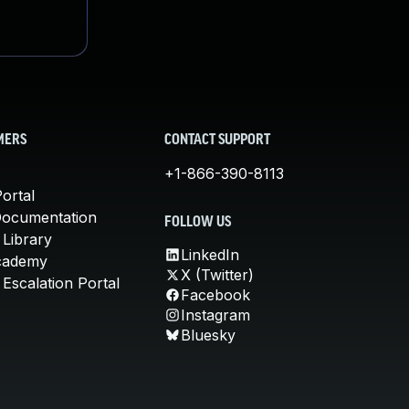
MERS
CONTACT SUPPORT
+1-866-390-8113
ortal
Documentation
FOLLOW US
 Library
LinkedIn
cademy
X (Twitter)
Escalation Portal
Facebook
Instagram
Bluesky