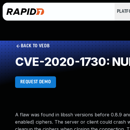
PLAT
BACK TO VEDB
CVE-2020-1730: NUL
REQUEST DEMO
A flaw was found in libssh versions before 0.8.9 an
enabled) ciphers. The server or client could crash w
cleanup the ciphers when closing the connection. The 