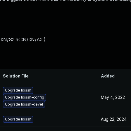
I:N/S:U/C:N/I:N/A:L
)
Solution File
Added
Upgrade libssh
May 4, 2022
Upgrade libssh-config
Upgrade libssh-devel
Aug 22, 2024
Upgrade libssh