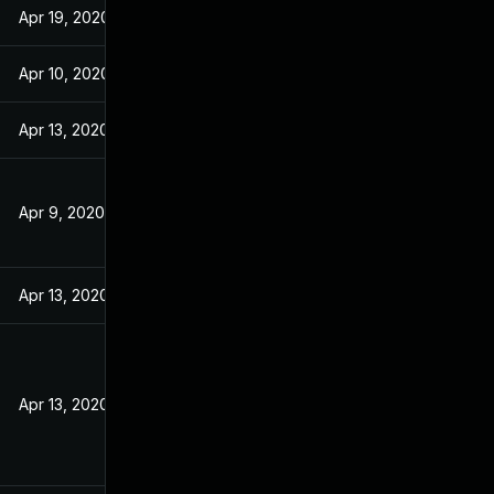
Apr 19, 2020
Apr 10, 2020
Apr 13, 2020
Apr 9, 2020
Apr 13, 2020
Apr 13, 2020