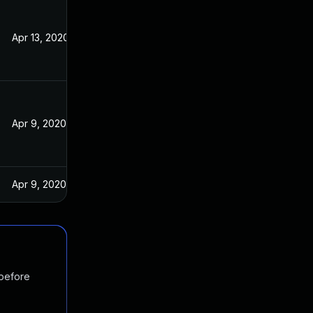
Apr 13, 2020
Apr 9, 2020
Apr 9, 2020
 before