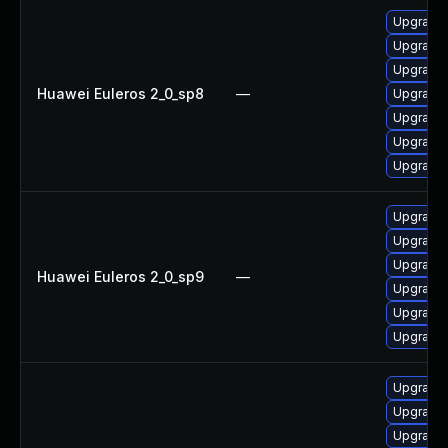
Upgrade 
Upgrade
Upgrade 
Huawei Euleros 2_0_sp8
—
Upgrade 
Upgrade 
Upgrade 
Upgrade 
Upgrade 
Upgrade
Upgrade 
Huawei Euleros 2_0_sp9
—
Upgrade 
Upgrade 
Upgrade 
Upgrade 
Upgrade
Upgrade 