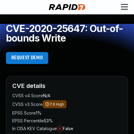
CVE-2020-25647: Out-of-
bounds Write
REQUEST DEMO
CVE details
CVSS v4 Score
N/A
CVSS v3 Score
7.6
High
EPSS Score
1%
EPSS Percentile
53%
In CISA KEV Catalogue
False