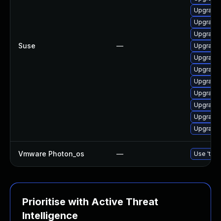
Upgrade 
Upgrade
Upgrade
Suse
—
Upgrade 
Upgrade 
Upgrade 
Upgrade
Upgrade 
Upgrade 
Upgrade 
Upgrade 
Vmware Photon_os
—
Use 'tdnf
Prioritise with Active Threat
Intelligence