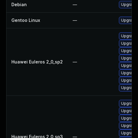
Debian
—
Upgrade 
Gentoo Linux
—
Upgrade 
Upgrade 
Upgrade 
Upgrade 
Upgrade 
Huawei Euleros 2_0_sp2
—
Upgrade
Upgrade 
Upgrade
Upgrade 
Upgrade 
Upgrade 
Upgrade 
Upgrade 
Upgrade 
Huawei Euleros 2_0_sp3
—