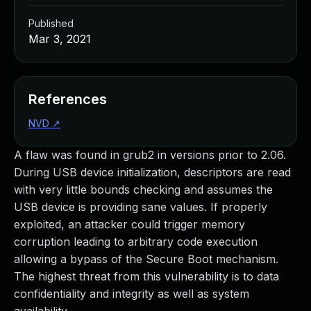
Published
Mar 3, 2021
References
NVD
↗
A flaw was found in grub2 in versions prior to 2.06.
During USB device initialization, descriptors are read
with very little bounds checking and assumes the
USB device is providing sane values. If properly
exploited, an attacker could trigger memory
corruption leading to arbitrary code execution
allowing a bypass of the Secure Boot mechanism.
The highest threat from this vulnerability is to data
confidentiality and integrity as well as system