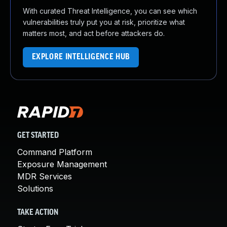
With curated Threat Intelligence, you can see which
vulnerabilities truly put you at risk, prioritize what
matters most, and act before attackers do.
EXPLORE INTELLIGENCE HUB
GET STARTED
Command Platform
Exposure Management
MDR Services
Solutions
TAKE ACTION