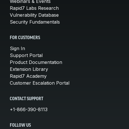
Webinars & Events
Rapid7 Labs Research
Vulnerability Database
Security Fundamentals
FOR CUSTOMERS
Sign In
Support Portal
Product Documentation
Extension Library
Rapid7 Academy
Customer Escalation Portal
CONTACT SUPPORT
+1-866-390-8113
FOLLOW US