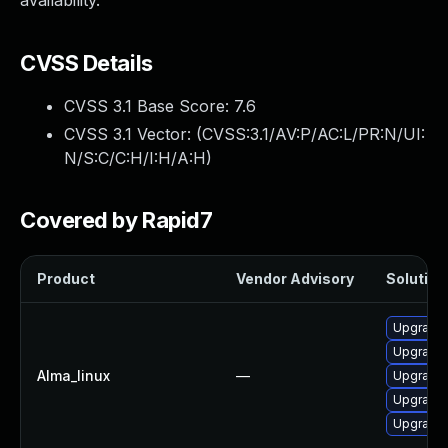
availability.
CVSS Details
CVSS 3.1 Base Score:
7.6
CVSS 3.1 Vector: (
CVSS:3.1/AV:P/AC:L/PR:N/UI:
N/S:C/C:H/I:H/A:H
)
Covered by Rapid7
Product
Vendor Advisory
Solution 
Upgrade
Upgrade 
Alma_linux
—
Upgrade
Upgrade 
Upgrade