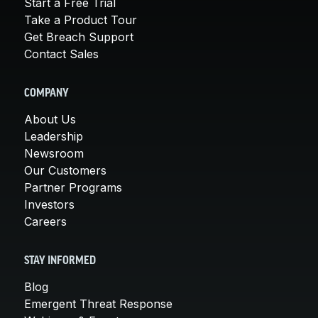
Start a Free Trial
Take a Product Tour
Get Breach Support
Contact Sales
COMPANY
About Us
Leadership
Newsroom
Our Customers
Partner Programs
Investors
Careers
STAY INFORMED
Blog
Emergent Threat Response