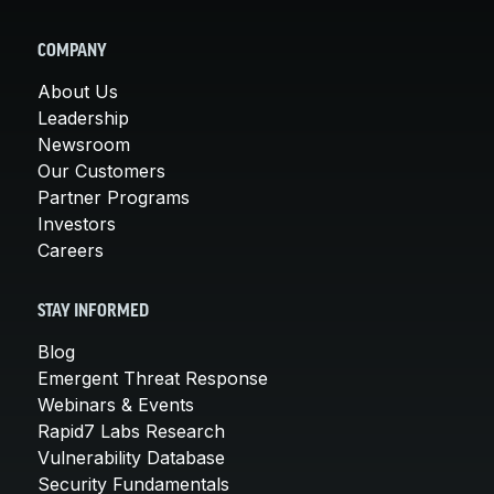
COMPANY
About Us
Leadership
Newsroom
Our Customers
Partner Programs
Investors
Careers
STAY INFORMED
Blog
Emergent Threat Response
Webinars & Events
Rapid7 Labs Research
Vulnerability Database
Security Fundamentals