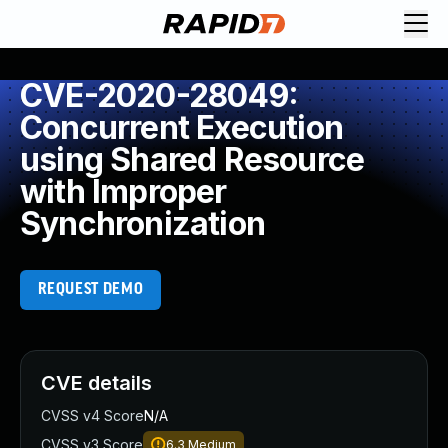
CVE-2020-28049:
Concurrent Execution
using Shared Resource
with Improper
Synchronization
REQUEST DEMO
CVE details
CVSS v4 Score
N/A
CVSS v3 Score
6.3
Medium