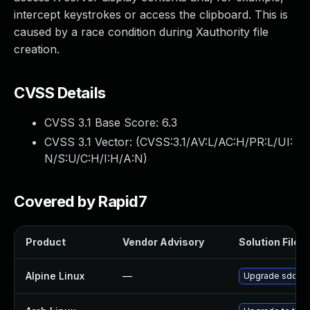
intercept keystrokes or access the clipboard. This is
caused by a race condition during Xauthority file
creation.
CVSS Details
CVSS 3.1 Base Score:
6.3
CVSS 3.1 Vector: (
CVSS:3.1/AV:L/AC:H/PR:L/UI:
N/S:U/C:H/I:H/A:N
)
Covered by Rapid7
Product
Vendor Advisory
Solution File
Alpine Linux
—
Upgrade sddm