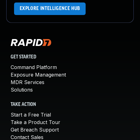
EXPLORE INTELLIGENCE HUB
GET STARTED
Command Platform
Exposure Management
MDR Services
Solutions
TAKE ACTION
Start a Free Trial
Take a Product Tour
Get Breach Support
Contact Sales