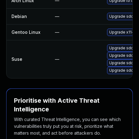
Arch Linux
—
Upgrade to the l
Debian
—
Upgrade sddm
Gentoo Linux
—
Upgrade x11-mi
Upgrade sddm-
Upgrade sddm-
Suse
—
Upgrade sddm-
Upgrade sddm
Prioritise with Active Threat
Intelligence
With curated Threat Intelligence, you can see which
vulnerabilities truly put you at risk, prioritize what
matters most, and act before attackers do.