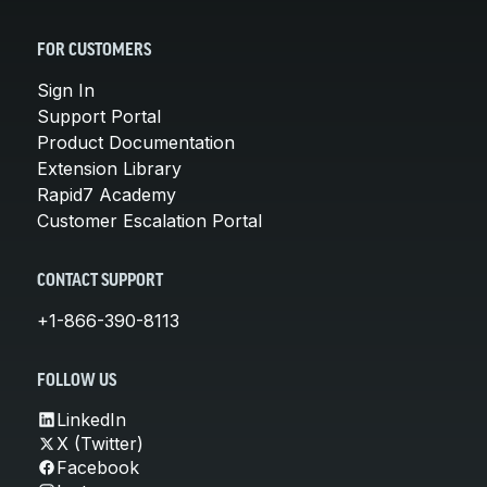
FOR CUSTOMERS
Sign In
Support Portal
Product Documentation
Extension Library
Rapid7 Academy
Customer Escalation Portal
CONTACT SUPPORT
+1-866-390-8113
FOLLOW US
LinkedIn
X (Twitter)
Facebook