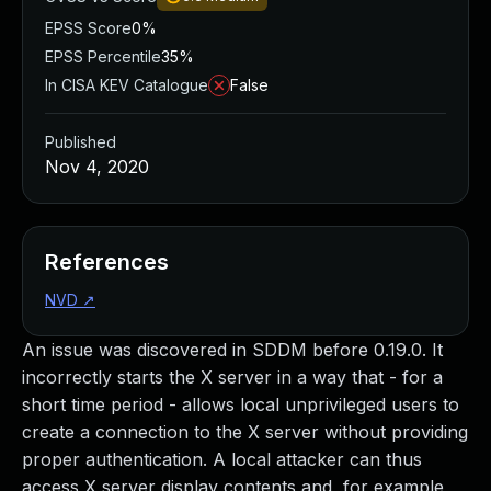
EPSS Score
0%
EPSS Percentile
35%
In CISA KEV Catalogue
False
Published
Nov 4, 2020
References
NVD
↗
An issue was discovered in SDDM before 0.19.0. It
incorrectly starts the X server in a way that - for a
short time period - allows local unprivileged users to
create a connection to the X server without providing
proper authentication. A local attacker can thus
access X server display contents and, for example,