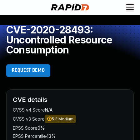
CVE-2020-28493:
Uncontrolled Resource
Consumption
REQUEST DEMO
CVE details
CVSS v4 Score
N/A
CVSS v3 Score
5.3
Medium
EPSS Score
0%
EPSS Percentile
43%