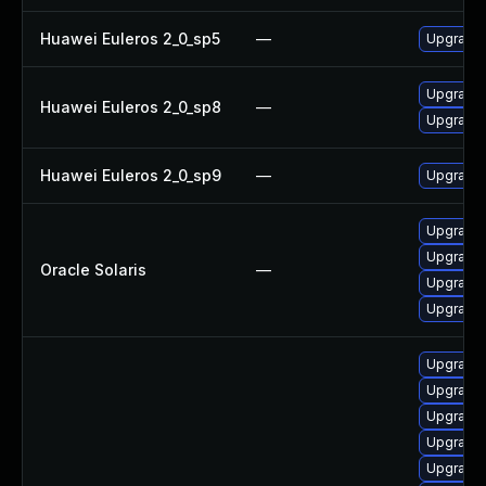
Huawei Euleros 2_0_sp5
—
Upgrade 
Upgrade 
Huawei Euleros 2_0_sp8
—
Upgrade 
Huawei Euleros 2_0_sp9
—
Upgrade 
Upgrade l
Upgrade l
Oracle Solaris
—
Upgrade l
Upgrade l
Upgrade 
Upgrade 
Upgrade 
Upgrade 
Upgrade 