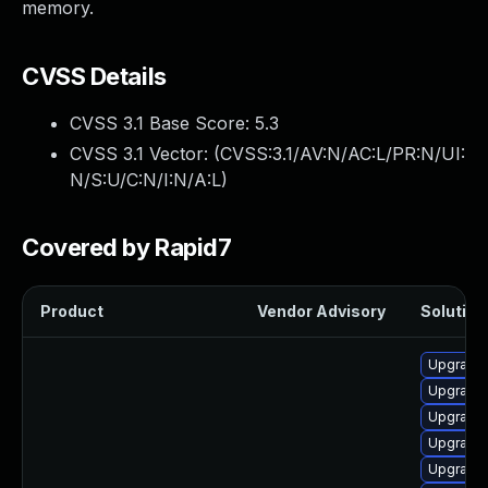
memory.
CVSS Details
CVSS 3.1 Base Score:
5.3
CVSS 3.1 Vector: (
CVSS:3.1/AV:N/AC:L/PR:N/UI:
N/S:U/C:N/I:N/A:L
)
Covered by Rapid7
Product
Vendor Advisory
Solution 
Upgrade 
Upgrade 
Upgrade 
Upgrade 
Upgrade 