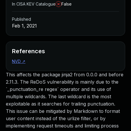
In CISA KEV Catalogue
False
Published
Feb 1, 2021
References
NVD
↗
This affects the package jinja2 from 0.0.0 and before
2.11.3. The ReDoS vulnerability is mainly due to the
`_punctuation_re regex` operator and its use of
multiple wildcards. The last wildcard is the most
exploitable as it searches for trailing punctuation.
This issue can be mitigated by Markdown to format
user content instead of the urlize filter, or by
implementing request timeouts and limiting process