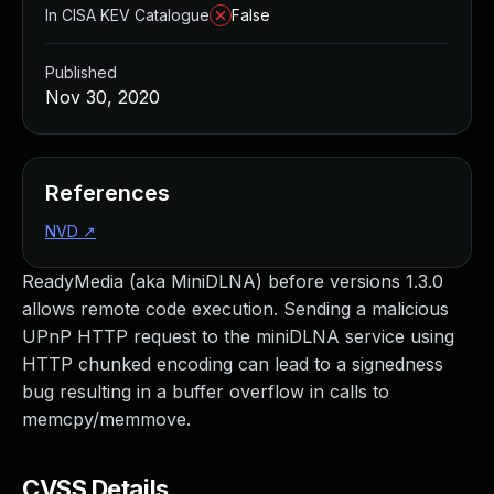
In CISA KEV Catalogue
False
Published
Nov 30, 2020
References
NVD
↗
ReadyMedia (aka MiniDLNA) before versions 1.3.0
allows remote code execution. Sending a malicious
UPnP HTTP request to the miniDLNA service using
HTTP chunked encoding can lead to a signedness
bug resulting in a buffer overflow in calls to
memcpy/memmove.
CVSS Details