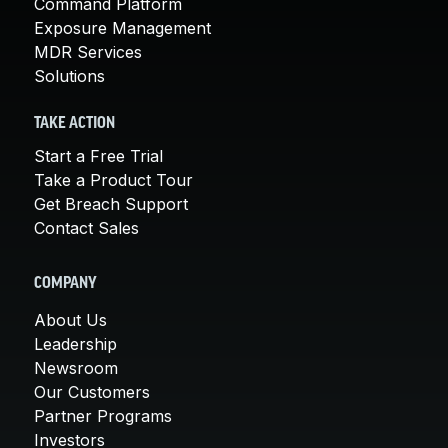
Command Platform
Exposure Management
MDR Services
Solutions
TAKE ACTION
Start a Free Trial
Take a Product Tour
Get Breach Support
Contact Sales
COMPANY
About Us
Leadership
Newsroom
Our Customers
Partner Programs
Investors