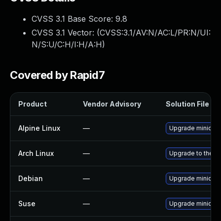
CVSS 3.1 Base Score:
9.8
CVSS 3.1 Vector: (
CVSS:3.1/AV:N/AC:L/PR:N/UI:
N/S:U/C:H/I:H/A:H
)
Covered by Rapid7
Product
Vendor Advisory
Solution File
Alpine Linux
—
Upgrade minidlna
Arch Linux
—
Upgrade to the la
Debian
—
Upgrade minidlna
Suse
—
Upgrade minidlna