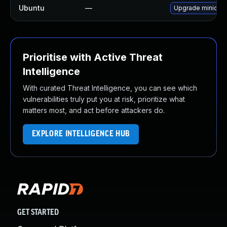
Ubuntu
—
Upgrade minidlna
Prioritise with Active Threat
Intelligence
With curated Threat Intelligence, you can see which
vulnerabilities truly put you at risk, prioritize what
matters most, and act before attackers do.
EXPLORE INTELLIGENCE HUB
GET STARTED