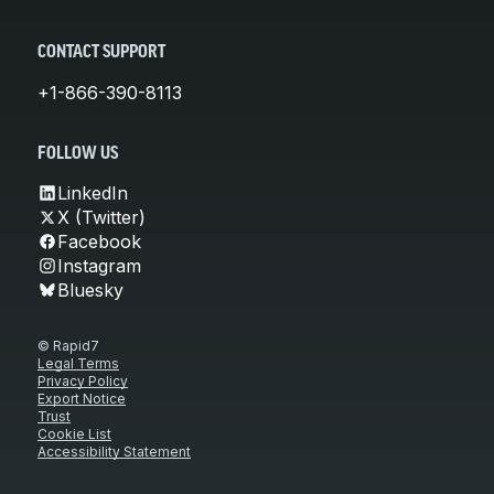
CONTACT SUPPORT
+1-866-390-8113
FOLLOW US
LinkedIn
X (Twitter)
Facebook
Instagram
Bluesky
© Rapid7
Legal Terms
Privacy Policy
Export Notice
Trust
Cookie List
Accessibility Statement