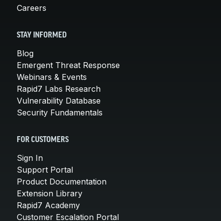
Careers
STAY INFORMED
Blog
Emergent Threat Response
Webinars & Events
Rapid7 Labs Research
Vulnerability Database
Security Fundamentals
FOR CUSTOMERS
Sign In
Support Portal
Product Documentation
Extension Library
Rapid7 Academy
Customer Escalation Portal