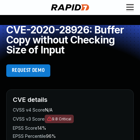
CVE-2020-28926: Buffer
Copy without Checking
Size of Input
REQUEST DEMO
CVE details
CVSS v4 Score
N/A
CVSS v3 Score
9.8
Critical
EPSS Score
14%
EPSS Percentile
96%