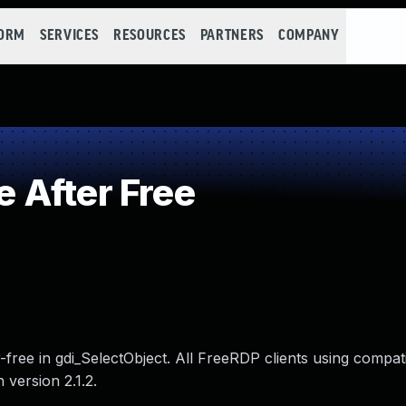
FORM
SERVICES
RESOURCES
PARTNERS
COMPANY
 After Free
r-free in gdi_SelectObject. All FreeRDP clients using compat
 version 2.1.2.