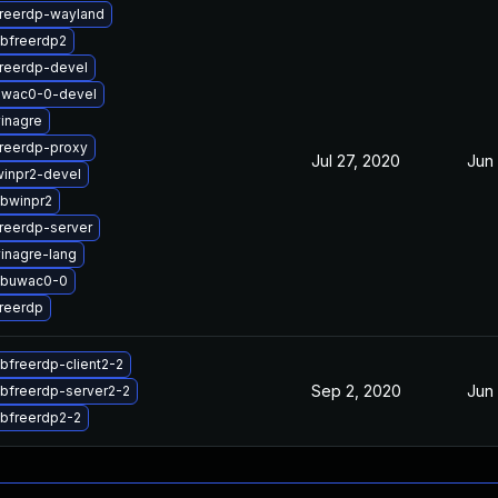
reerdp-wayland
ibfreerdp2
reerdp-devel
uwac0-0-devel
inagre
reerdp-proxy
Jul 27, 2020
Jun
inpr2-devel
ibwinpr2
reerdp-server
inagre-lang
ibuwac0-0
reerdp
ibfreerdp-client2-2
Sep 2, 2020
Jun
ibfreerdp-server2-2
ibfreerdp2-2