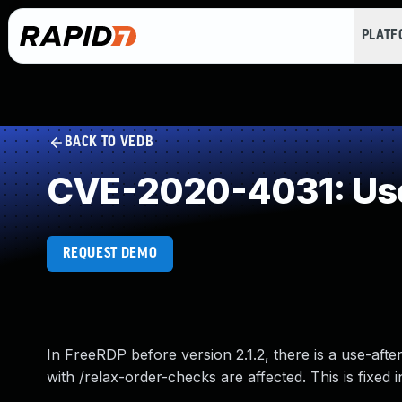
PLAT
BACK TO VEDB
CVE-2020-4031: Use
REQUEST DEMO
In FreeRDP before version 2.1.2, there is a use-afte
with /relax-order-checks are affected. This is fixed in