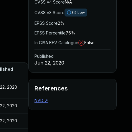
CVSS v4 Score
N/A
CVSS v3 Score
3.5
Low
EPSS Score
2%
EPSS Percentile
76%
In CISA KEV Catalogue
False
Published
Jun 22, 2020
lished
 22, 2020
References
NVD
↗
 22, 2020
 22, 2020