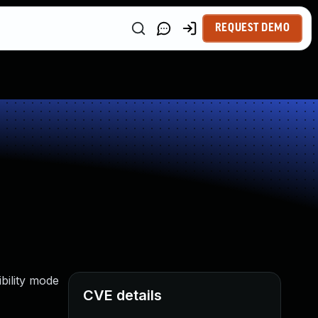
REQUEST DEMO
ibility mode
CVE details