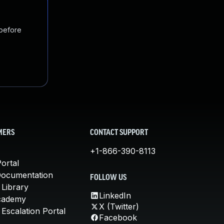
 before
MERS
CONTACT SUPPORT
+1-866-390-8113
ortal
Documentation
FOLLOW US
 Library
LinkedIn
cademy
X (Twitter)
Escalation Portal
Facebook