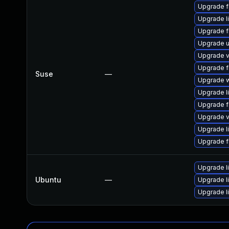
Upgrade f
Upgrade l
Upgrade f
Upgrade 
Upgrade v
Upgrade f
Suse
—
Upgrade w
Upgrade l
Upgrade f
Upgrade v
Upgrade l
Upgrade f
Upgrade l
Ubuntu
—
Upgrade l
Upgrade l