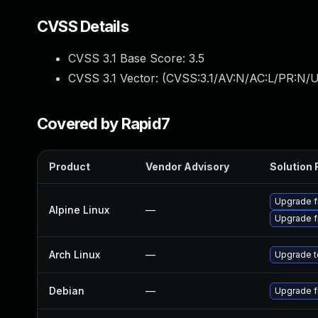
CVSS Details
CVSS 3.1 Base Score:
3.5
CVSS 3.1 Vector: (
CVSS:3.1/AV:N/AC:L/PR:N/U
Covered by Rapid7
Product
Vendor Advisory
Solution F
Upgrade f
Alpine Linux
—
Upgrade f
Arch Linux
—
Upgrade to
Debian
—
Upgrade f