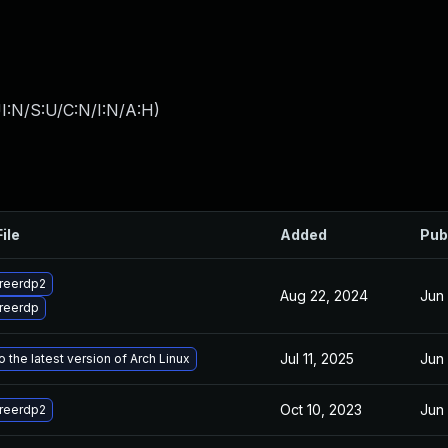
I:N/S:U/C:N/I:N/A:H
)
ile
Added
Pub
reerdp2
Aug 22, 2024
Jun
reerdp
Jul 11, 2025
Jun
 the latest version of Arch Linux
Oct 10, 2023
Jun
reerdp2