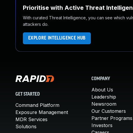
Prioritise with Active Threat Intellige
With curated Threat Intelligence, you can see which vulner
attackers do.
EXPLORE INTELLIGENCE HUB
COMPANY
About Us
GET STARTED
Leadership
Newsroom
Command Platform
Our Customers
Exposure Management
Partner Programs
MDR Services
Investors
Solutions
Careers