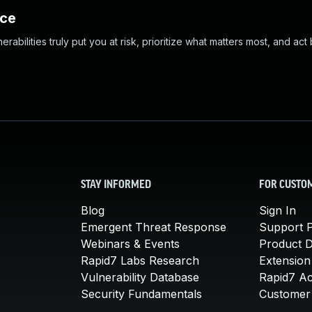
nce
abilities truly put you at risk, prioritize what matters most, and act
STAY INFORMED
FOR CUSTO
Blog
Sign In
Emergent Threat Response
Support P
Webinars & Events
Product 
Rapid7 Labs Research
Extension
Vulnerability Database
Rapid7 A
Security Fundamentals
Customer 