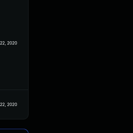
 22, 2020
 22, 2020