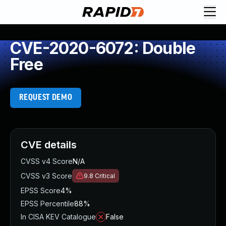
CVE-2020-6072: Double
Free
REQUEST DEMO
CVE details
CVSS v4 Score
N/A
CVSS v3 Score
9.8
Critical
EPSS Score
4%
EPSS Percentile
88%
In CISA KEV Catalogue
False