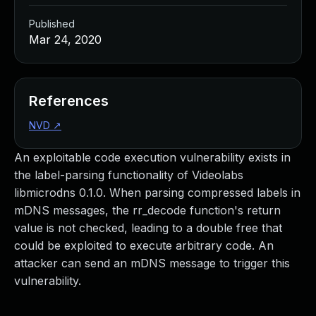
Published
Mar 24, 2020
References
NVD
↗
An exploitable code execution vulnerability exists in
the label-parsing functionality of Videolabs
libmicrodns 0.1.0. When parsing compressed labels in
mDNS messages, the rr_decode function's return
value is not checked, leading to a double free that
could be exploited to execute arbitrary code. An
attacker can send an mDNS message to trigger this
vulnerability.