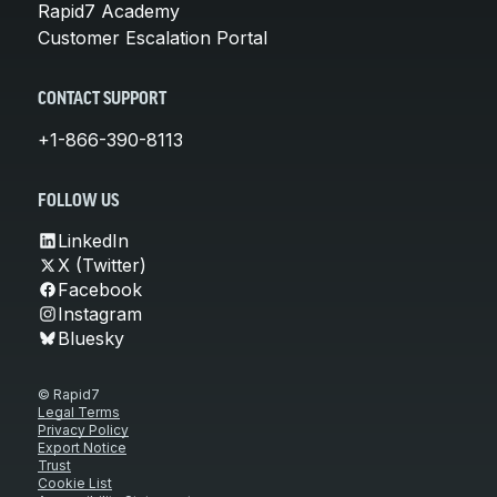
Rapid7 Academy
Customer Escalation Portal
CONTACT SUPPORT
+1-866-390-8113
FOLLOW US
LinkedIn
X (Twitter)
Facebook
Instagram
Bluesky
© Rapid7
Legal Terms
Privacy Policy
Export Notice
Trust
Cookie List