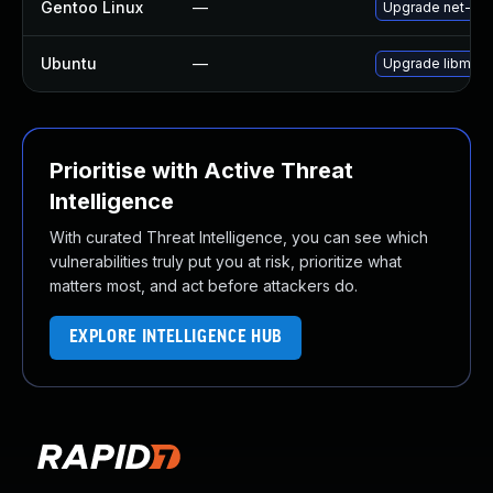
Gentoo Linux
—
Upgrade net-libs
Ubuntu
—
Upgrade libmicr
Prioritise with Active Threat
Intelligence
With curated Threat Intelligence, you can see which
vulnerabilities truly put you at risk, prioritize what
matters most, and act before attackers do.
EXPLORE INTELLIGENCE HUB