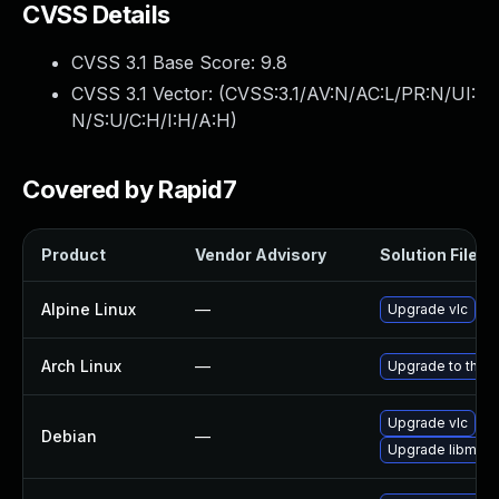
CVSS Details
CVSS 3.1 Base Score:
9.8
CVSS 3.1 Vector: (
CVSS:3.1/AV:N/AC:L/PR:N/UI:
N/S:U/C:H/I:H/A:H
)
Covered by Rapid7
Product
Vendor Advisory
Solution File
Alpine Linux
—
Upgrade vlc
Arch Linux
—
Upgrade to the la
Upgrade vlc
Debian
—
Upgrade libmicr