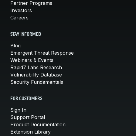
Partner Programs
Investors
Careers
STAY INFORMED
Blog
Emergent Threat Response
Webinars & Events
Rapid7 Labs Research
Vulnerability Database
Security Fundamentals
FOR CUSTOMERS
Sign In
Support Portal
Product Documentation
Extension Library