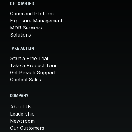
GET STARTED
Command Platform
Exposure Management
MDR Services
Solutions
TAKE ACTION
Start a Free Trial
Take a Product Tour
Get Breach Support
Contact Sales
COMPANY
About Us
Leadership
Newsroom
Our Customers