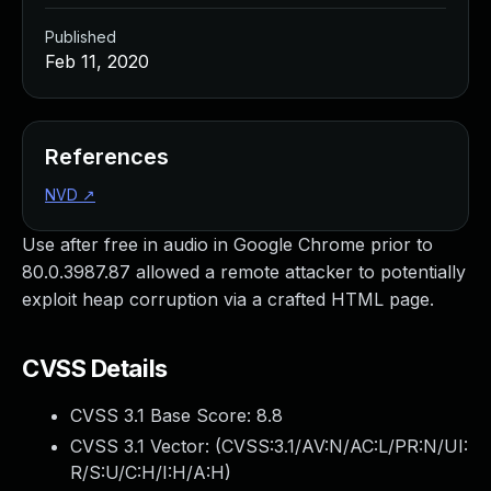
Published
Feb 11, 2020
References
NVD
↗
Use after free in audio in Google Chrome prior to
80.0.3987.87 allowed a remote attacker to potentially
exploit heap corruption via a crafted HTML page.
CVSS Details
CVSS 3.1 Base Score:
8.8
CVSS 3.1 Vector: (
CVSS:3.1/AV:N/AC:L/PR:N/UI:
R/S:U/C:H/I:H/A:H
)