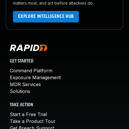
matters most, and act before attackers do.
EXPLORE INTELLIGENCE HUB
GET STARTED
Command Platform
Exposure Management
MDR Services
Solutions
TAKE ACTION
Start a Free Trial
Take a Product Tour
Get Breach Support