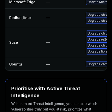
Microsoft Edge
—
Update Microsoft
Upgrade chromi
Redhat_linux
—
Upgrade chromi
Upgrade chrome
Upgrade re2-de
Suse
—
Upgrade chrom
Upgrade libre2-
Ubuntu
—
Upgrade chromi
Prioritise with Active Threat
Intelligence
With curated Threat Intelligence, you can see which
vulnerabilities truly put you at risk, prioritize what