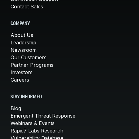
Contact Sales
COMPANY
About Us
Leadership
Newsroom
Our Customers
Partner Programs
Investors
Careers
STAY INFORMED
Blog
Emergent Threat Response
Webinars & Events
Rapid7 Labs Research
Vulnerability Database