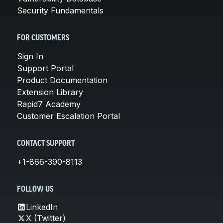
Security Fundamentals
FOR CUSTOMERS
Sign In
Support Portal
Product Documentation
Extension Library
Rapid7 Academy
Customer Escalation Portal
CONTACT SUPPORT
+1-866-390-8113
FOLLOW US
LinkedIn
X (Twitter)