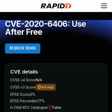
CVE-2020-6406: Use
After Free
REQUEST DEMO
CVE details
CVSS v4 Score
N/A
CVSS v3 Score
8.8
High
EPSS Score
2%
EPSS Percentile
77%
In CISA KEV Catalogue
False