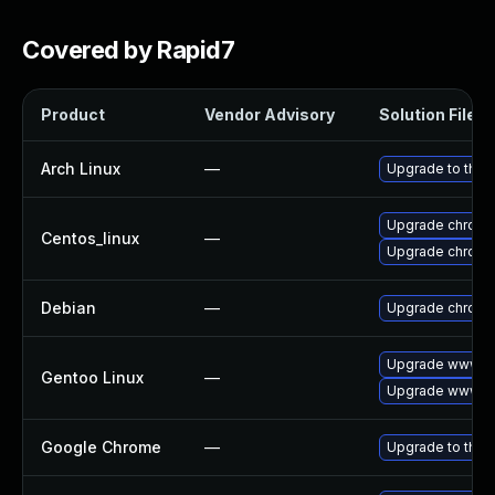
Covered by Rapid7
Product
Vendor Advisory
Solution File
Arch Linux
—
Upgrade to the l
Upgrade chromi
Centos_linux
—
Upgrade chromi
Debian
—
Upgrade chrom
Upgrade www-cl
Gentoo Linux
—
Upgrade www-cl
Google Chrome
—
Upgrade to the 