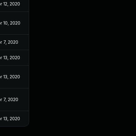
r 12, 2020
r 10, 2020
r 7, 2020
r 13, 2020
r 13, 2020
r 7, 2020
r 13, 2020