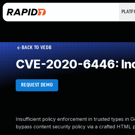
PLAT
BACK TO VEDB
CVE-2020-6446: Inco
REQUEST DEMO
Insufficient policy enforcement in trusted types in
bypass content security policy via a crafted HTML 