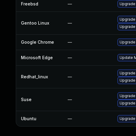
Freebsd
—
Upgrade
Upgrade 
Gentoo Linux
—
Upgrade
Google Chrome
—
Upgrade 
Microsoft Edge
—
Update Mi
Upgrade
Redhat_linux
—
Upgrade
Upgrade 
Suse
—
Upgrade
Ubuntu
—
Upgrade