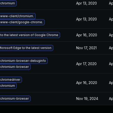
Apr 13, 2020
Ap
 chromium
www-client/chromium.
Apr 13, 2020
Ap
 www-client/google-chrome.
Apr 16, 2020
Ap
to the latest version of Google Chrome
Nov 17, 2021
Ap
crosoft Edge to the latest version
 chromium-browser-debuginfo
Apr 17, 2020
Ap
 chromium-browser
chromedriver
Apr 16, 2020
Ap
 chromium
Nov 19, 2024
Ap
 chromium-browser