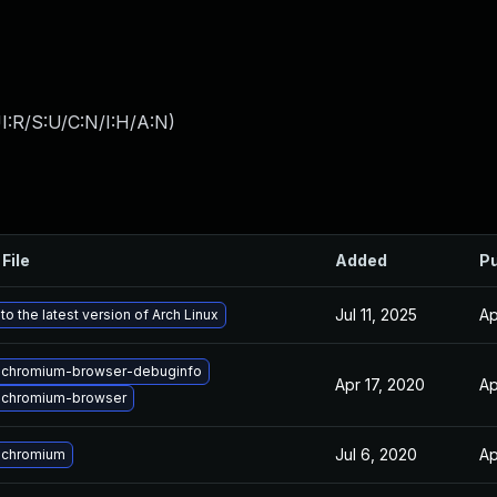
I:R/S:U/C:N/I:H/A:N
)
File
Added
Pu
Jul 11, 2025
Ap
o the latest version of Arch Linux
 chromium-browser-debuginfo
Apr 17, 2020
Ap
 chromium-browser
Jul 6, 2020
Ap
 chromium