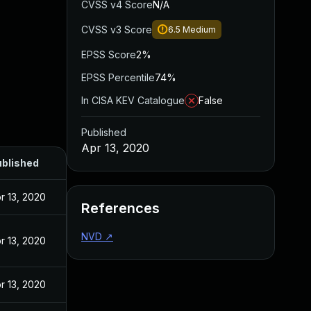
CVSS v4 Score
N/A
CVSS v3 Score
6.5
Medium
EPSS Score
2%
EPSS Percentile
74%
In CISA KEV Catalogue
False
Published
Apr 13, 2020
blished
r 13, 2020
References
NVD
↗
r 13, 2020
r 13, 2020