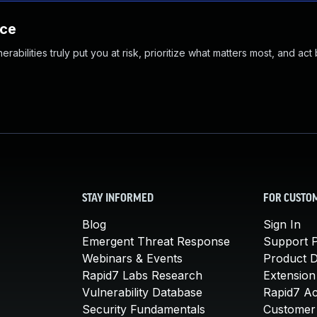
nce
abilities truly put you at risk, prioritize what matters most, and act
STAY INFORMED
FOR CUSTO
Blog
Sign In
Emergent Threat Response
Support P
Webinars & Events
Product 
Rapid7 Labs Research
Extension
Vulnerability Database
Rapid7 A
Security Fundamentals
Customer 