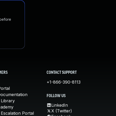
 before
MERS
CONTACT SUPPORT
+1-866-390-8113
ortal
Documentation
FOLLOW US
 Library
LinkedIn
cademy
X (Twitter)
Escalation Portal