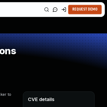
REQUEST DEMO
ions
cker to
CVE details