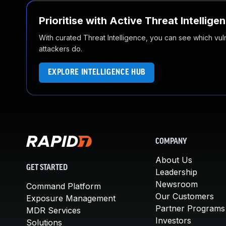
Prioritise with Active Threat Intellige
With curated Threat Intelligence, you can see which vulner
attackers do.
EXPLORE INTELLIGENCE HUB
COMPANY
About Us
GET STARTED
Leadership
Newsroom
Command Platform
Our Customers
Exposure Management
Partner Programs
MDR Services
Investors
Solutions