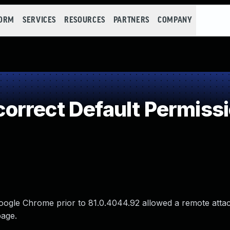
FORM
SERVICES
RESOURCES
PARTNERS
COMPANY
rrect Default Permiss
 Google Chrome prior to 81.0.4044.92 allowed a remote atta
page.