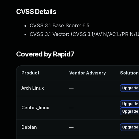
CVSS Details
CVSS 3.1 Base Score:
6.5
CVSS 3.1 Vector: (
CVSS:3.1/AV:N/AC:L/PR:N/U
Covered by Rapid7
Product
Vendor Advisory
Solution 
Arch Linux
—
Upgrade t
Upgrade
Centos_linux
—
Upgrade
Debian
—
Upgrade