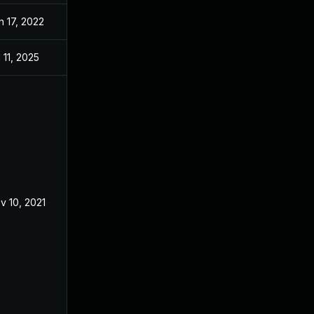
n 17, 2022
Mar 12, 2021
l 11, 2025
Mar 12, 2021
v 10, 2021
Mar 12, 2021