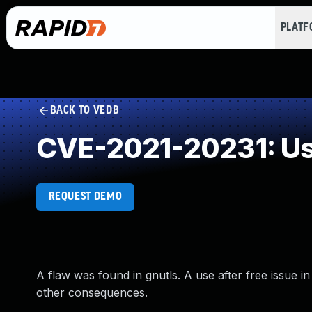
PLAT
BACK TO VEDB
CVE-2021-20231: Use
REQUEST DEMO
A flaw was found in gnutls. A use after free issue 
other consequences.