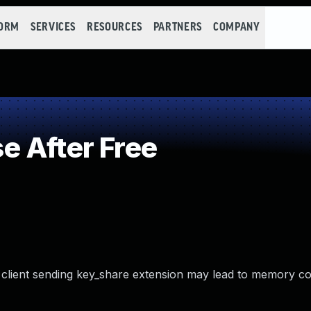
FORM
SERVICES
RESOURCES
PARTNERS
COMPANY
 After Free
in client sending key_share extension may lead to memory c