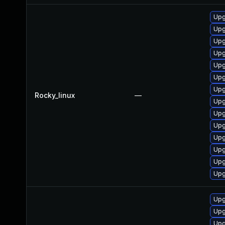
Upg
Upg
Upg
Upg
Upg
Upg
Upg
Rocky_linux
—
Upg
Upg
Upg
Upg
Upg
Upg
Upg
Upg
Upg
Upg