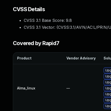
CVSS Details
CVSS 3.1 Base Score:
9.8
CVSS 3.1 Vector: (
CVSS:3.1/AV:N/AC:L/PR:N/U
Covered by Rapid7
Product
Vendor Advisory
Solu
Upg
Upg
Upg
Alma_linux
—
Upg
Upg
Upg
Upg