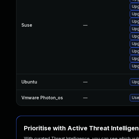
Upg
Upg
Upg
Suse
—
Upg
Upg
Upg
Upg
Upg
Upg
Ubuntu
—
Upg
Vmware Photon_os
—
Use
Prioritise with Active Threat Intellige
With curated Threat Intelligence, you can see which vulner