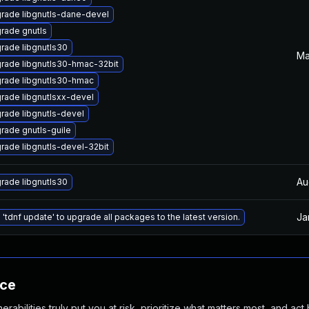
rade libgnutls-dane-devel
rade gnutls
rade libgnutls30
Ma
rade libgnutls30-hmac-32bit
rade libgnutls30-hmac
rade libgnutlsxx-devel
rade libgnutls-devel
rade gnutls-guile
rade libgnutls-devel-32bit
Au
rade libgnutls30
Ja
 'tdnf update' to upgrade all packages to the latest version.
nce
abilities truly put you at risk, prioritize what matters most, and act