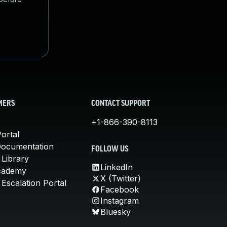
MERS
CONTACT SUPPORT
+1-866-390-8113
ortal
Documentation
FOLLOW US
 Library
LinkedIn
cademy
X (Twitter)
Escalation Portal
Facebook
Instagram
Bluesky