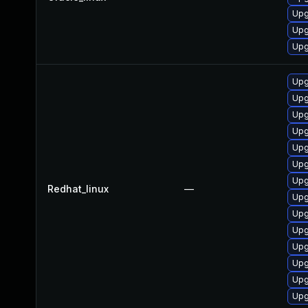
Upg
Upg
Upg
Upg
Upg
Upg
Upg
Upg
Upg
Upg
Redhat_linux
—
Upg
Upg
Upg
Upg
Upg
Upg
Upg