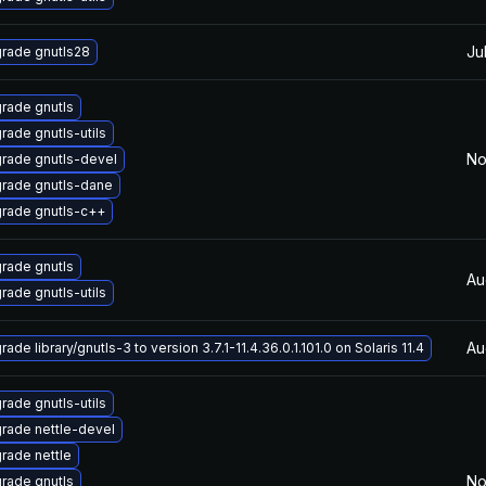
Ju
rade gnutls28
rade gnutls
rade gnutls-utils
No
rade gnutls-devel
rade gnutls-dane
rade gnutls-c++
rade gnutls
Au
rade gnutls-utils
Au
ade library/gnutls-3 to version 3.7.1-11.4.36.0.1.101.0 on Solaris 11.4
rade gnutls-utils
rade nettle-devel
rade nettle
No
rade gnutls