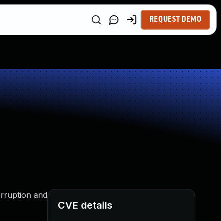
REQUEST DEMO
orruption and
CVE details