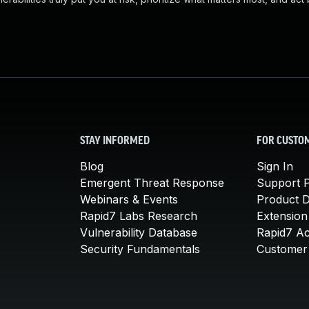
STAY INFORMED
FOR CUSTO
Blog
Sign In
Emergent Threat Response
Support P
Webinars & Events
Product 
Rapid7 Labs Research
Extension
Vulnerability Database
Rapid7 A
Security Fundamentals
Customer 