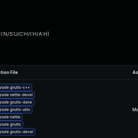
I:N/S:U/C:H/I:H/A:H
)
tion File
A
rade gnutls-c++
rade nettle-devel
rade gnutls-dane
Ma
rade gnutls-utils
rade nettle
rade gnutls
rade gnutls-devel