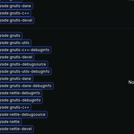
rade gnutls-dane
rade gnutls-c++
rade gnutls-devel
rade gnutls
rade gnutls-utils
rade gnutls-c++-debuginfo
rade gnutls-devel
rade gnutls-debugsource
rade gnutls-utils-debuginfo
rade gnutls-dane
No
rade gnutls-dane-debuginfo
rade nettle-debuginfo
rade gnutls-debuginfo
rade gnutls-c++
rade nettle-debugsource
rade nettle
rade nettle-devel