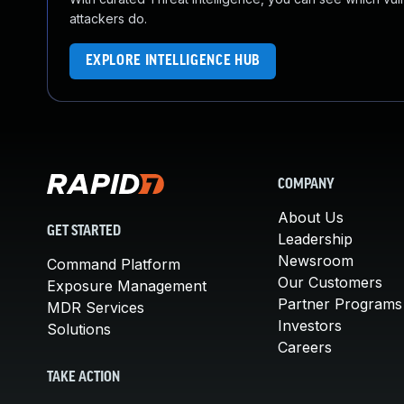
attackers do.
EXPLORE INTELLIGENCE HUB
COMPANY
About Us
GET STARTED
Leadership
Newsroom
Command Platform
Our Customers
Exposure Management
Partner Programs
MDR Services
Investors
Solutions
Careers
TAKE ACTION