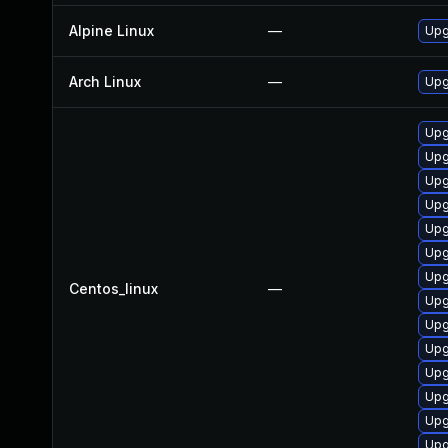
Alpine Linux
—
Upg
Arch Linux
—
Upg
Upg
Upg
Upg
Upg
Upg
Upg
Upg
Centos_linux
—
Upg
Upg
Upg
Upg
Upg
Upg
Upg