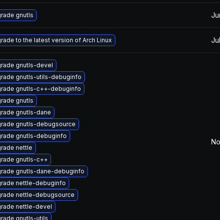
Ju
rade gnutls
Ju
rade to the latest version of Arch Linux
rade gnutls-devel
rade gnutls-utils-debuginfo
rade gnutls-c++-debuginfo
rade gnutls
rade gnutls-dane
rade gnutls-debugsource
rade gnutls-debuginfo
No
rade nettle
rade gnutls-c++
rade gnutls-dane-debuginfo
rade nettle-debuginfo
rade nettle-debugsource
rade nettle-devel
rade gnutls-utils