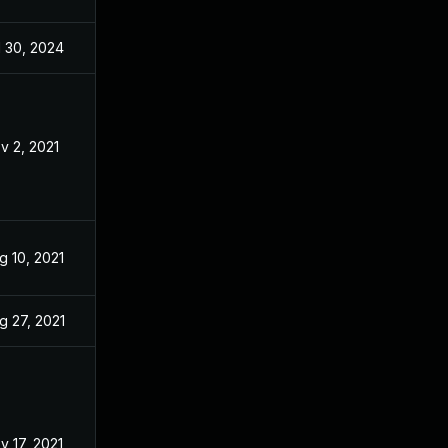
l 30, 2024
Mar 12, 2021
v 2, 2021
Mar 12, 2021
g 10, 2021
Mar 12, 2021
g 27, 2021
Mar 12, 2021
v 17, 2021
Mar 12, 2021