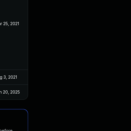
r 25, 2021
Mar 12, 2021
g 3, 2021
Mar 12, 2021
n 20, 2025
Mar 12, 2021
 before