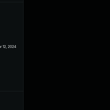
r 12, 2024
Mar 12, 2021