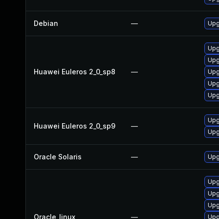
Debian
—
Upg
Upg
Upg
Huawei Euleros 2_0_sp8
—
Upg
Upg
Upg
Upg
Huawei Euleros 2_0_sp9
—
Upg
Oracle Solaris
—
Upgr
Upg
Upg
Upg
Oracle_linux
—
Upg