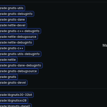
rade gnutls-utils
rade gnutls-debuginfo
rade gnutls-dane
rade nettle-devel
rade gnutls-c++-debuginfo
rade nettle-debugsource
rade nettle-debuginfo
Ma
rade gnutls-c++
rade gnutls-utils-debuginfo
rade nettle
rade gnutls-dane-debuginfo
rade gnutls-debugsource
rade gnutls
rade gnutls-devel
rade libgnutls30-32bit
rade libgnutlsxx28
rade libgnutls-dane0