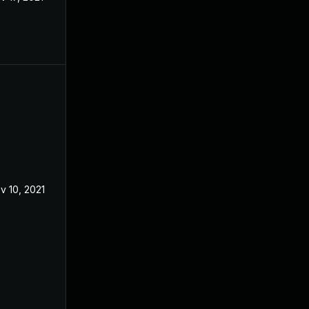
v 10, 2021
Mar 12, 2021