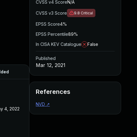
CVSS v4 Score
N/A
CVSS v3 Score
9.8
Critical
EPSS Score
4%
EPSS Percentile
89%
In CISA KEV Catalogue
False
Published
Mar 12, 2021
dded
Published
References
NVD
↗
y 4, 2022
Mar 12, 2021