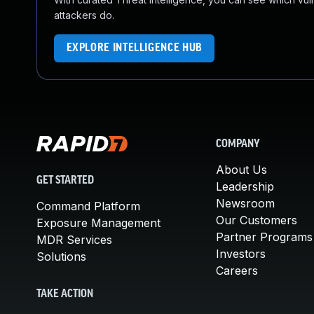
attackers do.
EXPLORE INTELLIGENCE HUB
COMPANY
About Us
GET STARTED
Leadership
Newsroom
Command Platform
Our Customers
Exposure Management
Partner Programs
MDR Services
Investors
Solutions
Careers
TAKE ACTION