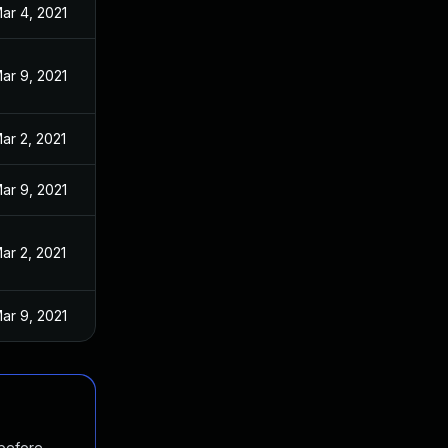
ar 4, 2021
ar 9, 2021
ar 2, 2021
ar 9, 2021
ar 2, 2021
ar 9, 2021
 before