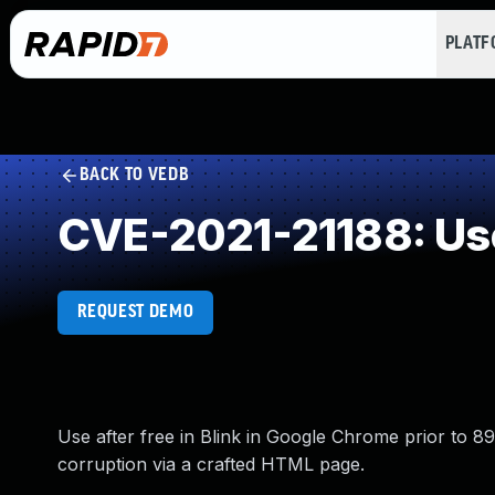
PLAT
BACK TO VEDB
CVE-2021-21188: Use
REQUEST DEMO
Use after free in Blink in Google Chrome prior to 89
corruption via a crafted HTML page.