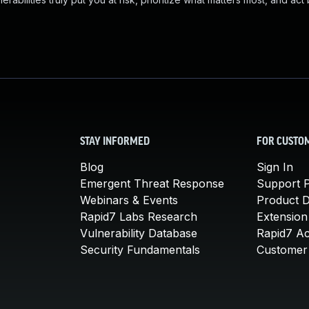
STAY INFORMED
FOR CUSTO
Blog
Sign In
Emergent Threat Response
Support P
Webinars & Events
Product 
Rapid7 Labs Research
Extension
Vulnerability Database
Rapid7 A
Security Fundamentals
Customer 