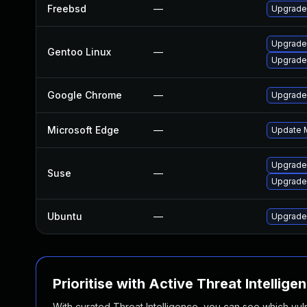
Freebsd
—
Upgrade
Upgrade
Gentoo Linux
—
Upgrade
Google Chrome
—
Upgrade 
Microsoft Edge
—
Update M
Upgrade
Suse
—
Upgrade
Ubuntu
—
Upgrade
Prioritise with Active Threat Intellige
With curated Threat Intelligence, you can see which vulner