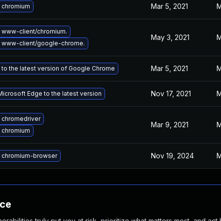
Mar 5, 2021
M
 chromium
 www-client/chromium.
May 3, 2021
M
 www-client/google-chrome.
Mar 5, 2021
M
to the latest version of Google Chrome
Nov 17, 2021
M
icrosoft Edge to the latest version
 chromedriver
Mar 9, 2021
M
 chromium
Nov 19, 2024
M
 chromium-browser
nce
abilities truly put you at risk, prioritize what matters most, and act