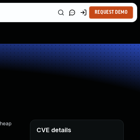
REQUEST DEMO
 heap
CVE details