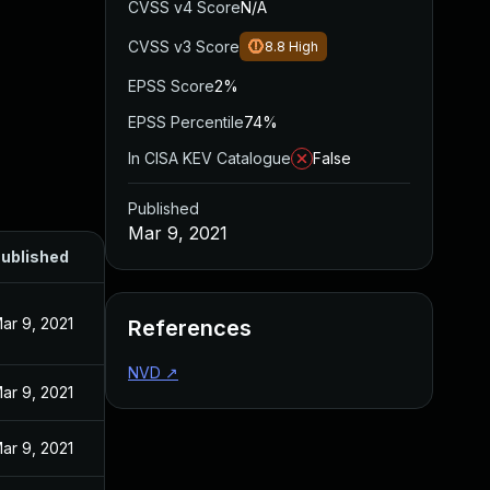
CVSS v4 Score
N/A
CVSS v3 Score
8.8
High
EPSS Score
2%
EPSS Percentile
74%
In CISA KEV Catalogue
False
Published
Mar 9, 2021
ublished
ar 9, 2021
References
NVD
↗
ar 9, 2021
ar 9, 2021