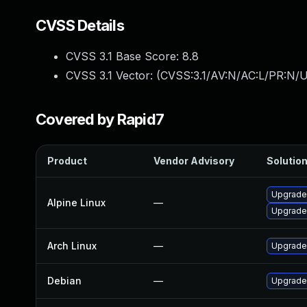
CVSS Details
CVSS 3.1 Base Score:
8.8
CVSS 3.1 Vector: (
CVSS:3.1/AV:N/AC:L/PR:N/U
Covered by Rapid7
Product
Vendor Advisory
Solution
Upgrade
Alpine Linux
—
Upgrade
Arch Linux
—
Upgrade 
Debian
—
Upgrade