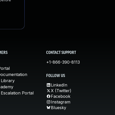
MERS
CONTACT SUPPORT
+1-866-390-8113
ortal
Documentation
FOLLOW US
 Library
LinkedIn
cademy
X (Twitter)
Escalation Portal
Facebook
Instagram
Bluesky