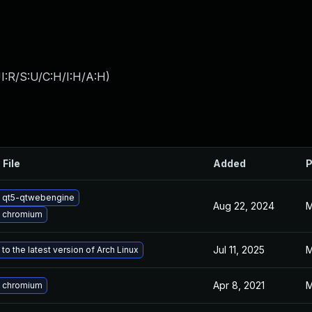
I:R/S:U/C:H/I:H/A:H
)
 File
Added
P
 qt5-qtwebengine
Aug 22, 2024
M
 chromium
Jul 11, 2025
M
to the latest version of Arch Linux
Apr 8, 2021
M
 chromium