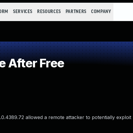
FORM
SERVICES
RESOURCES
PARTNERS
COMPANY
 After Free
.0.4389.72 allowed a remote attacker to potentially exploit