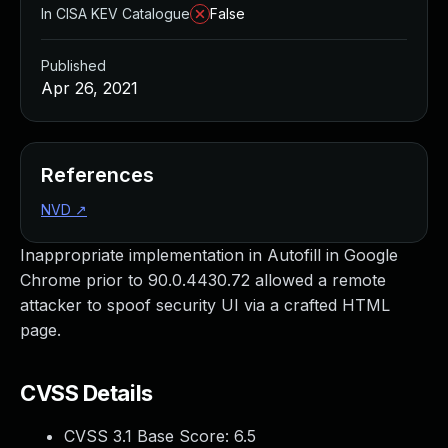
In CISA KEV Catalogue
False
Published
Apr 26, 2021
References
NVD
↗
Inappropriate implementation in Autofill in Google
Chrome prior to 90.0.4430.72 allowed a remote
attacker to spoof security UI via a crafted HTML
page.
CVSS Details
CVSS 3.1 Base Score:
6.5