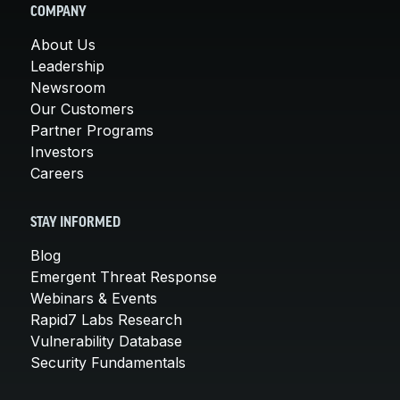
COMPANY
About Us
Leadership
Newsroom
Our Customers
Partner Programs
Investors
Careers
STAY INFORMED
Blog
Emergent Threat Response
Webinars & Events
Rapid7 Labs Research
Vulnerability Database
Security Fundamentals