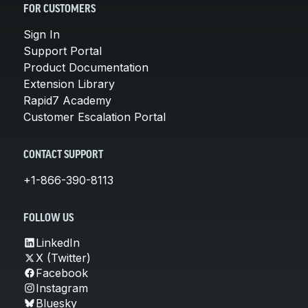
FOR CUSTOMERS
Sign In
Support Portal
Product Documentation
Extension Library
Rapid7 Academy
Customer Escalation Portal
CONTACT SUPPORT
+1-866-390-8113
FOLLOW US
LinkedIn
X (Twitter)
Facebook
Instagram
Bluesky