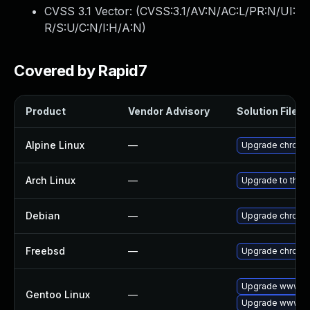
CVSS 3.1 Vector: (
CVSS:3.1/AV:N/AC:L/PR:N/UI:
R/S:U/C:N/I:H/A:N
)
Covered by Rapid7
Product
Vendor Advisory
Solution File
Alpine Linux
—
Upgrade chromi
Arch Linux
—
Upgrade to the l
Debian
—
Upgrade chromi
Freebsd
—
Upgrade chromi
Upgrade www-cl
Gentoo Linux
—
Upgrade www-cl