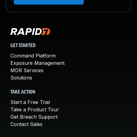
GET STARTED
Command Platform
Exposure Management
MDR Services
Solutions
TAKE ACTION
Start a Free Trial
Take a Product Tour
Get Breach Support
Contact Sales