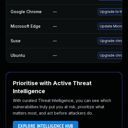
Google Chrome
—
Upgrade to the 
Microsoft Edge
—
Update Microsoft
Suse
—
Upgrade chromi
Ubuntu
—
Upgrade chromi
Prioritise with Active Threat
Intelligence
With curated Threat Intelligence, you can see which
vulnerabilities truly put you at risk, prioritize what
matters most, and act before attackers do.
EXPLORE INTELLIGENCE HUB