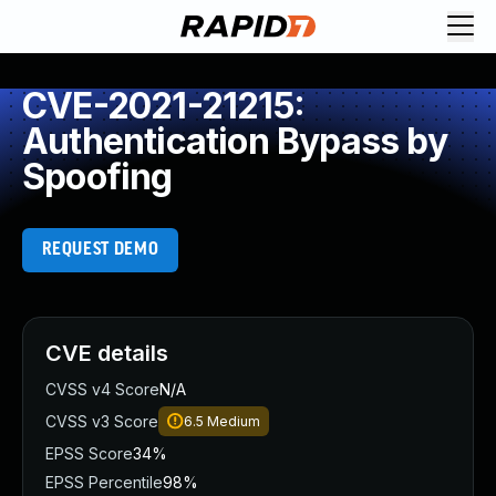
CVE-2021-21215:
Authentication Bypass by
Spoofing
REQUEST DEMO
CVE details
CVSS v4 Score
N/A
CVSS v3 Score
6.5
Medium
EPSS Score
34%
EPSS Percentile
98%