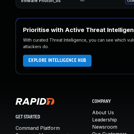
Vmware Photon_os
—
Use
Prioritise with Active Threat Intellige
With curated Threat Intelligence, you can see which vulner
attackers do.
EXPLORE INTELLIGENCE HUB
COMPANY
About Us
GET STARTED
Leadership
Newsroom
Command Platform