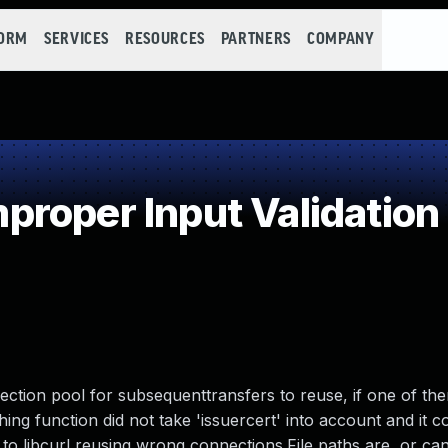
FORM
SERVICES
RESOURCES
PARTNERS
COMPANY
roper Input Validation
nection pool for subsequenttransfers to reuse, if one of t
ching function did not take 'issuercert' into account and it
 to libcurl reusing wrong connections.File paths are, or ca