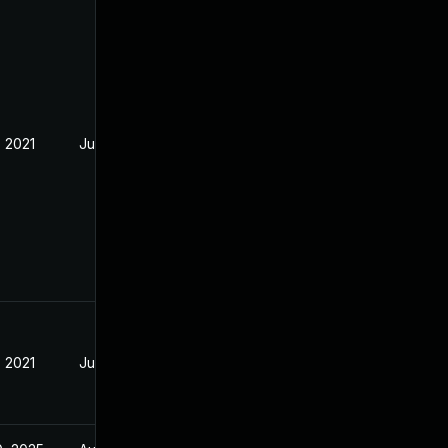
, 2021
Jul 21, 2021
, 2021
Jul 21, 2021