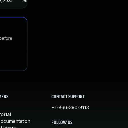
0, 2025
Aug 5, 2021
 before
MERS
CONTACT SUPPORT
+1-866-390-8113
ortal
Documentation
FOLLOW US