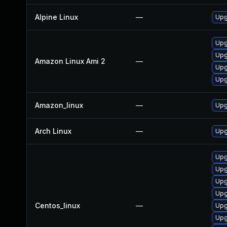
Alpine Linux
—
Upg
Upg
Upg
Amazon Linux Ami 2
—
Upg
Upg
Amazon_linux
—
Upg
Arch Linux
—
Upg
Upg
Upg
Upg
Upg
Centos_linux
—
Upg
Upg