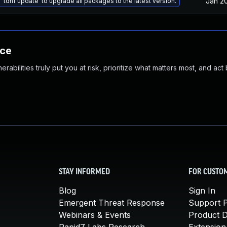
Jan 2
 'tdnf update' to upgrade all packages to the latest version.
nce
abilities truly put you at risk, prioritize what matters most, and act
STAY INFORMED
FOR CUSTO
Blog
Sign In
Emergent Threat Response
Support P
Webinars & Events
Product 