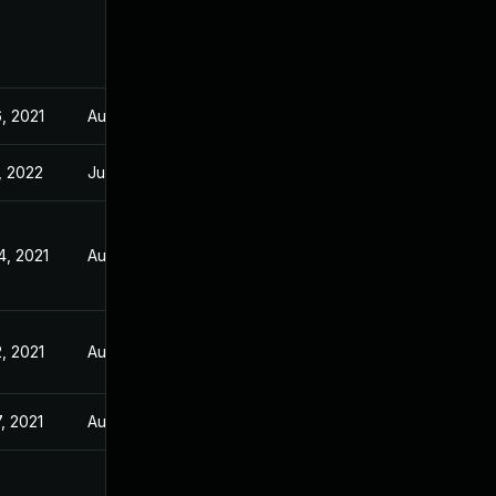
, 2021
Aug 5, 2021
, 2022
Jul 21, 2021
4, 2021
Aug 5, 2021
, 2021
Aug 5, 2021
, 2021
Aug 5, 2021