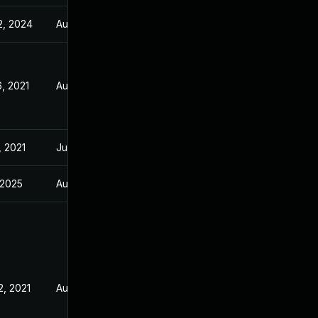
2, 2024
Aug 5, 2021
, 2021
Aug 5, 2021
, 2021
Jul 21, 2021
, 2025
Aug 5, 2021
2, 2021
Aug 5, 2021