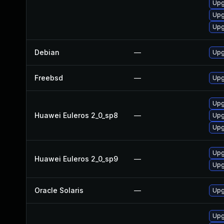
Upg
Upg
Upg
Debian
—
Upg
Freebsd
—
Upg
Upg
Huawei Euleros 2_0_sp8
—
Upg
Upg
Upg
Huawei Euleros 2_0_sp9
—
Upg
Oracle Solaris
—
Upgr
Upg