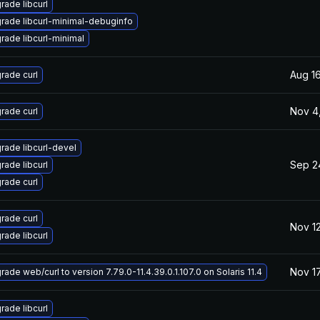
rade libcurl
rade libcurl-minimal-debuginfo
rade libcurl-minimal
Aug 16
rade curl
Nov 4
rade curl
rade libcurl-devel
Sep 2
rade libcurl
rade curl
rade curl
Nov 12
rade libcurl
Nov 17
ade web/curl to version 7.79.0-11.4.39.0.1.107.0 on Solaris 11.4
rade libcurl