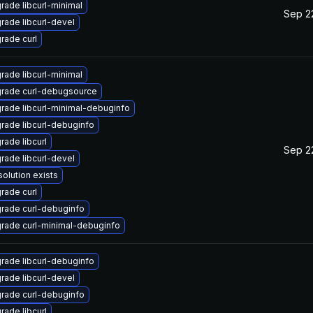
rade libcurl-minimal
Sep 2
rade libcurl-devel
rade curl
rade libcurl-minimal
rade curl-debugsource
rade libcurl-minimal-debuginfo
rade libcurl-debuginfo
rade libcurl
Sep 2
rade libcurl-devel
solution exists
rade curl
rade curl-debuginfo
rade curl-minimal-debuginfo
rade libcurl-debuginfo
rade libcurl-devel
rade curl-debuginfo
rade libcurl