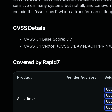
sensitive on many systems but not all, and caneven
include the 'issuer cert' which a transfer can setto q
CVSS Details
CVSS 3.1 Base Score:
3.7
CVSS 3.1 Vector: (
CVSS:3.1/AV:N/AC:H/PR:N/U
Covered by Rapid7
Product
Vendor Advisory
Solu
Upg
Upg
Alma_linux
—
Upg
Upg