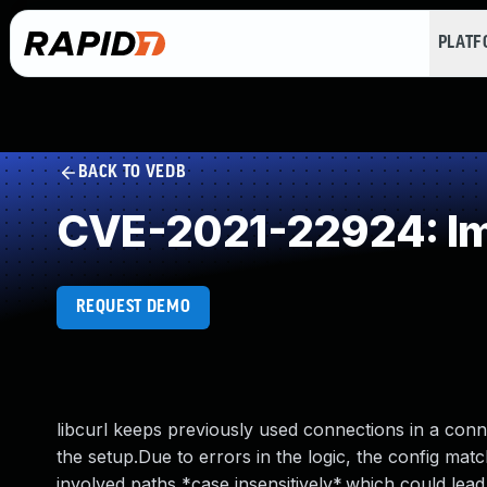
PLAT
BACK TO VEDB
CVE-2021-22924: Imp
REQUEST DEMO
libcurl keeps previously used connections in a con
the setup.Due to errors in the logic, the config mat
involved paths *case insensitively*,which could lead