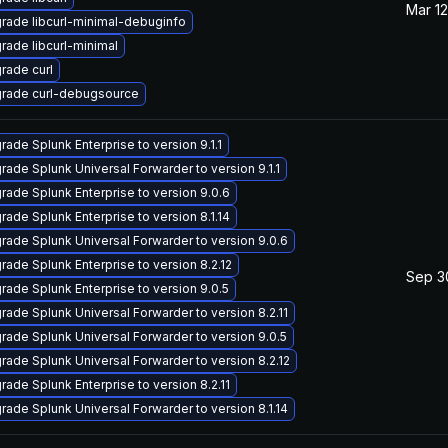
Mar 12
rade libcurl-minimal-debuginfo
rade libcurl-minimal
rade curl
rade curl-debugsource
rade Splunk Enterprise to version 9.1.1
rade Splunk Universal Forwarder to version 9.1.1
rade Splunk Enterprise to version 9.0.6
rade Splunk Enterprise to version 8.1.14
rade Splunk Universal Forwarder to version 9.0.6
rade Splunk Enterprise to version 8.2.12
Sep 3
rade Splunk Enterprise to version 9.0.5
rade Splunk Universal Forwarder to version 8.2.11
rade Splunk Universal Forwarder to version 9.0.5
rade Splunk Universal Forwarder to version 8.2.12
rade Splunk Enterprise to version 8.2.11
rade Splunk Universal Forwarder to version 8.1.14