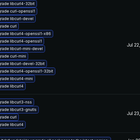
rade libcurl4-32bit
rade curl-openssl1
rade libcurl-devel
rade curl
rade libcurl4-openssl1-x86
rade libcurl4-openssl1
Jul 22
rade libcurl-mini-devel
rade curl-mini
rade libcurl-devel-32bit
rade libcurl4-openssl1-32bit
rade libcurl4-mini
rade libcurl4
rade libcurl3-nss
rade libcurl3-gnutls
Jul 23
rade curl
rade libcurl4