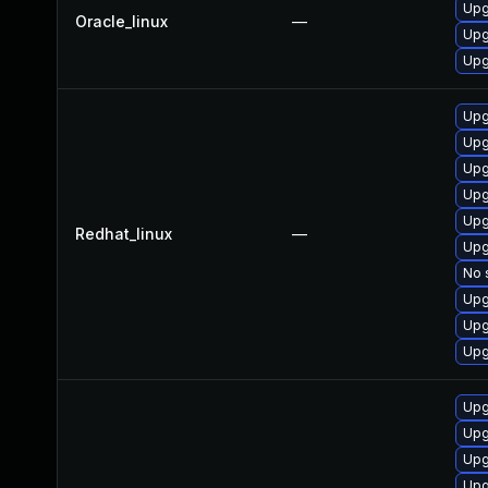
Upg
Oracle_linux
—
Upg
Upg
Upg
Upg
Upg
Upg
Upg
Redhat_linux
—
Upg
No 
Upg
Upg
Upg
Upg
Upg
Upg
Upg