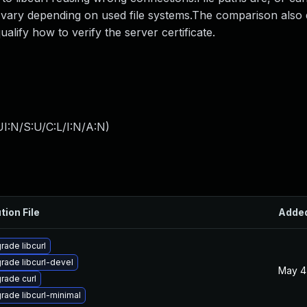
 vary depending on used file systems.The comparison also d
ualify how to verify the server certificate.
I:N/S:U/C:L/I:N/A:N
)
tion File
Adde
rade libcurl
rade libcurl-devel
May 4
rade curl
rade libcurl-minimal