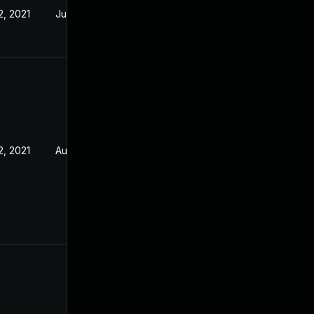
2, 2021
Jul 21, 2021
2, 2021
Aug 5, 2021