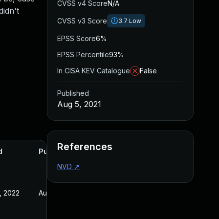
CVSS v4 Score
N/A
idn't
CVSS v3 Score
3.7
Low
EPSS Score
6%
EPSS Percentile
93%
In CISA KEV Catalogue
False
Published
Aug 5, 2021
References
d
Published
NVD
↗
, 2022
Aug 5, 2021