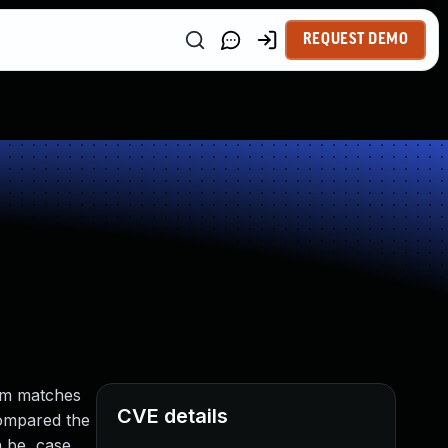
REQUEST DEMO
hem matches
CVE details
 compared the
n be, case