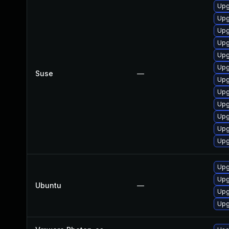
Upg
Upg
Upg
Upg
Upg
Upg
Suse
—
Upg
Upg
Upg
Upg
Upg
Upg
Upg
Upg
Ubuntu
—
Upg
Upg