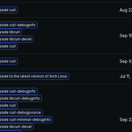
Aug 2
rade curl
rade curl-debuginfo
rade libcurl
Sep 16
rade libcurl-devel
rade curl
Sep 9
rade curl
Jul 11
rade to the latest version of Arch Linux
rade curl-debuginfo
rade libcurl-debuginfo
rade curl
rade curl-debugsource
Sep 2
rade curl-minimal-debuginfo
rade libcurl-devel