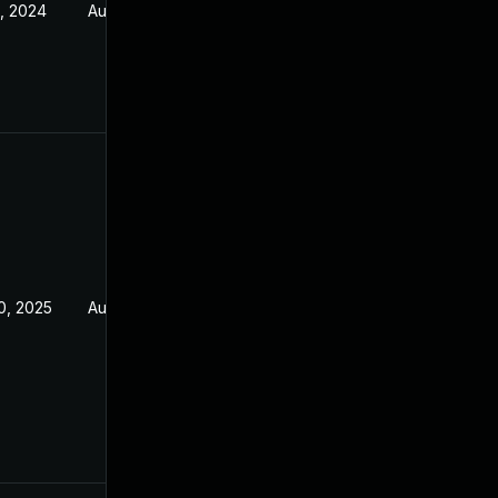
, 2024
Aug 5, 2021
0, 2025
Aug 5, 2021