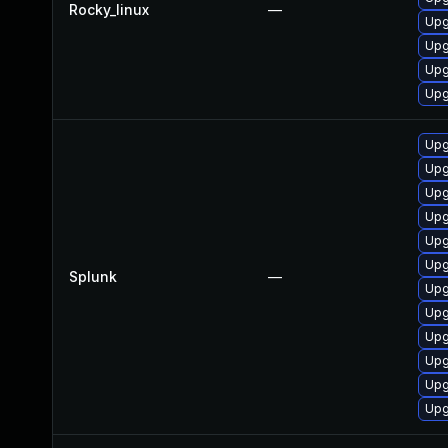
Rocky_linux
—
Upg
Upg
Upg
Upg
Upg
Upg
Upg
Upg
Upg
Upg
Splunk
—
Upg
Upg
Upg
Upg
Upg
Upg