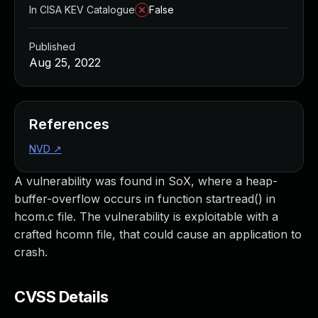
In CISA KEV Catalogue
False
Published
Aug 25, 2022
References
NVD
↗
A vulnerability was found in SoX, where a heap-
buffer-overflow occurs in function startread() in
hcom.c file. The vulnerability is exploitable with a
crafted hcomn file, that could cause an application to
crash.
CVSS Details