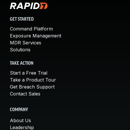
GET STARTED
Command Platform
Exposure Management
MDR Services
Solutions
TAKE ACTION
Start a Free Trial
Take a Product Tour
Get Breach Support
Contact Sales
COMPANY
About Us
Leadership