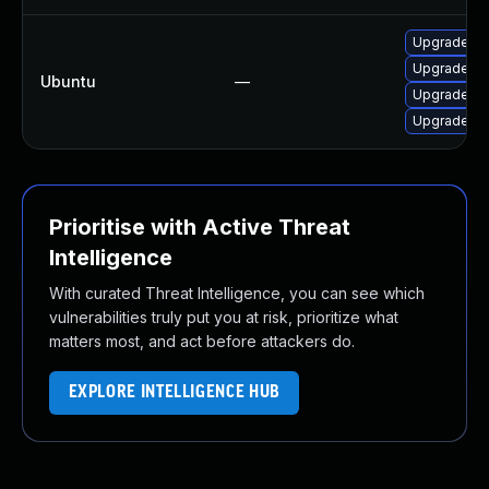
Upgrade so
Upgrade lib
Ubuntu
—
Upgrade li
Upgrade so
Prioritise with Active Threat
Intelligence
With curated Threat Intelligence, you can see which
vulnerabilities truly put you at risk, prioritize what
matters most, and act before attackers do.
EXPLORE INTELLIGENCE HUB