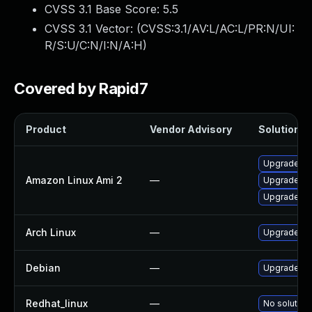
CVSS 3.1 Base Score:
5.5
CVSS 3.1 Vector: (
CVSS:3.1/AV:L/AC:L/PR:N/UI:
R/S:U/C:N/I:N/A:H
)
Covered by Rapid7
Product
Vendor Advisory
Solution Fi
Upgrade so
Amazon Linux Ami 2
—
Upgrade so
Upgrade so
Arch Linux
—
Upgrade to 
Debian
—
Upgrade so
Redhat_linux
—
No solution