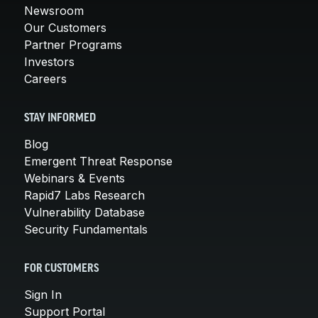
Newsroom
Our Customers
Partner Programs
Investors
Careers
STAY INFORMED
Blog
Emergent Threat Response
Webinars & Events
Rapid7 Labs Research
Vulnerability Database
Security Fundamentals
FOR CUSTOMERS
Sign In
Support Portal