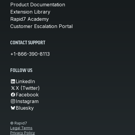
Product Documentation
Extension Library
Rapid7 Academy
Customer Escalation Portal
CONTACT SUPPORT
+1-866-390-8113
FOLLOW US
LinkedIn
X (Twitter)
Facebook
Instagram
Bluesky
© Rapid7
Legal Terms
Privacy Policy