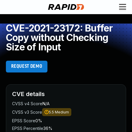
CVE-2021-23172: Buffer
Copy without Checking
Size of Input
REQUEST DEMO
CVE details
CVSS v4 Score
N/A
CVSS v3 Score
5.5
Medium
EPSS Score
0%
EPSS Percentile
36%