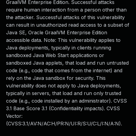
GraalVM Enterprise Edition. Successful attacks
require human interaction from a person other than
the attacker. Successful attacks of this vulnerability
can result in unauthorized read access to a subset of
Java SE, Oracle GraalVM Enterprise Edition
accessible data. Note: This vulnerability applies to
Java deployments, typically in clients running
sandboxed Java Web Start applications or
sandboxed Java applets, that load and run untrusted
code (e.g., code that comes from the internet) and
rely on the Java sandbox for security. This
vulnerability does not apply to Java deployments,
typically in servers, that load and run only trusted
code (e.g., code installed by an administrator). CVSS
3.1 Base Score 3.1 (Confidentiality impacts). CVSS
Vector:
(CVSS:3.1/AV:N/AC:H/PR:N/UI:R/S:U/C:L/I:N/A:N).