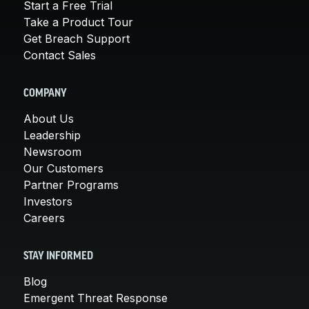
Start a Free Trial
Take a Product Tour
Get Breach Support
Contact Sales
COMPANY
About Us
Leadership
Newsroom
Our Customers
Partner Programs
Investors
Careers
STAY INFORMED
Blog
Emergent Threat Response