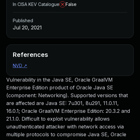
In CISA KEV Catalogue
False
Published
Jul 20, 2021
References
NVD
↗
Vulnerability in the Java SE, Oracle GraalVM
Enterprise Edition product of Oracle Java SE
(component: Networking). Supported versions that
are affected are Java SE: 7u301, 8u291, 11.0.11,
16.0.1; Oracle GraalVM Enterprise Edition: 20.3.2 and
21.1.0. Difficult to exploit vulnerability allows
unauthenticated attacker with network access via
multiple protocols to compromise Java SE, Oracle