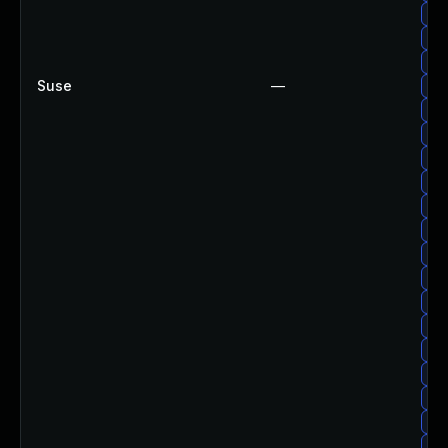
Upg
Upg
Upg
Suse
—
Upg
Upg
Upg
Upg
Upg
Upg
Upg
Upg
Upg
Upg
Upg
Upg
Upg
Upg
Up
Upg