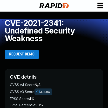
CVE-2021-2341:
Undefined Security
Weakness
REQUEST DEMO
CVE details
CVSS v4 Score
N/A
CVSS v3 Score
3.1
Low
EPSS Score
4%
EPSS Percentile
90%