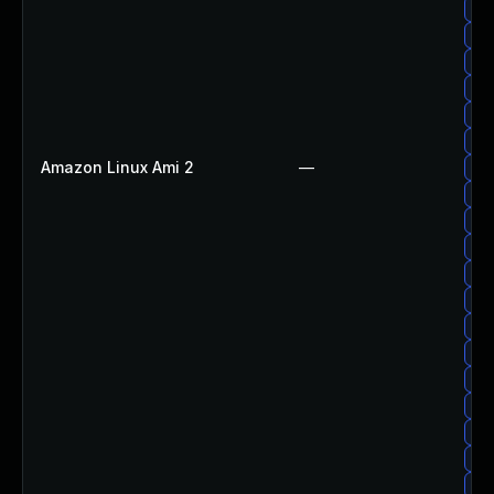
Upg
Upg
Upg
Upg
Up
Upg
Amazon Linux Ami 2
—
Upg
Upg
Upg
Up
Up
Upg
Up
Upg
Upg
Upg
Upg
Up
Upg