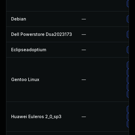
Up
Debian
—
Upg
Dell Powerstore Dsa2023173
—
Upg
Eclipseadoptium
—
Upg
Upg
Upg
Gentoo Linux
—
Upg
Upg
Upg
Upg
Huawei Euleros 2_0_sp3
—
Upg
Upg