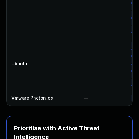
Upg
Upg
Upg
Upg
Upg
Upg
Upg
Ubuntu
—
Upg
Upg
Upg
Vmware Photon_os
—
Use
Prioritise with Active Threat
Intelligence