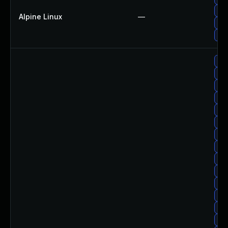
Up
Alpine Linux
—
Up
Up
Upg
Upg
Upg
Up
Upg
Upg
Upg
Up
Upg
Up
Upg
Upg
Upg
Upg