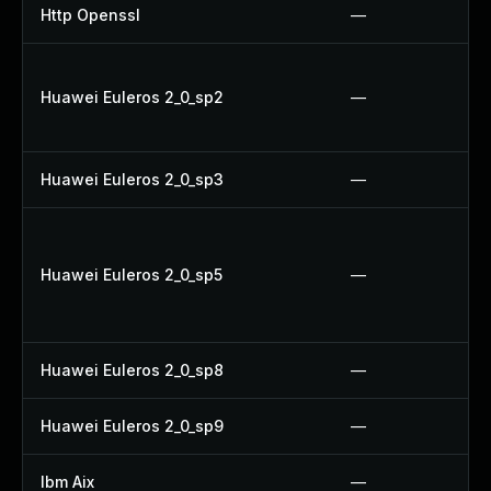
Http Openssl
—
Huawei Euleros 2_0_sp2
—
Huawei Euleros 2_0_sp3
—
Huawei Euleros 2_0_sp5
—
Huawei Euleros 2_0_sp8
—
Huawei Euleros 2_0_sp9
—
Ibm Aix
—