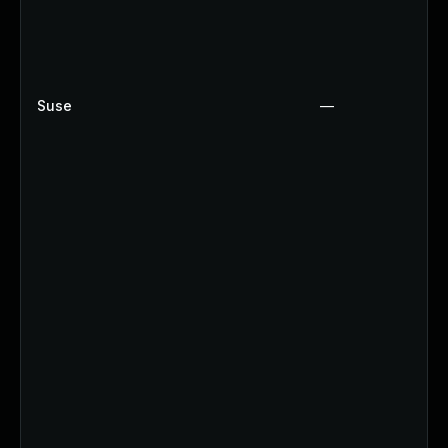
Suse
—