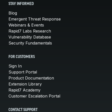
STAY INFORMED
Blog
Emergent Threat Response
Webinars & Events
Rapid7 Labs Research
Vulnerability Database
Security Fundamentals
FOR CUSTOMERS
Sign In
Support Portal
Product Documentation
Extension Library
Rapid7 Academy
Customer Escalation Portal
CONTACT SUPPORT