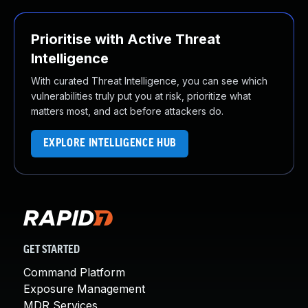
Prioritise with Active Threat
Intelligence
With curated Threat Intelligence, you can see which
vulnerabilities truly put you at risk, prioritize what
matters most, and act before attackers do.
EXPLORE INTELLIGENCE HUB
GET STARTED
Command Platform
Exposure Management
MDR Services