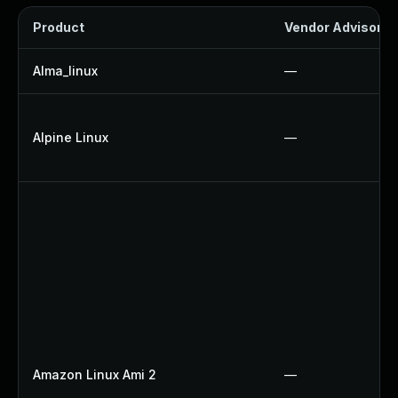
Product
Vendor Advisory
Alma_linux
—
Alpine Linux
—
Amazon Linux Ami 2
—