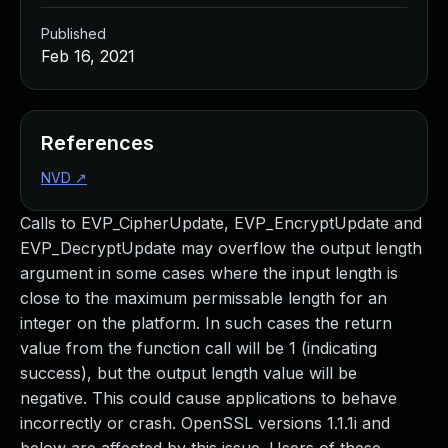
Published
Feb 16, 2021
References
NVD
↗
Calls to EVP_CipherUpdate, EVP_EncryptUpdate and
EVP_DecryptUpdate may overflow the output length
argument in some cases where the input length is
close to the maximum permissable length for an
integer on the platform. In such cases the return
value from the function call will be 1 (indicating
success), but the output length value will be
negative. This could cause applications to behave
incorrectly or crash. OpenSSL versions 1.1.1i and