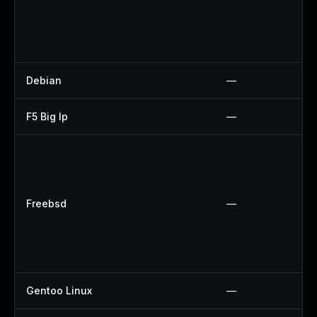
Debian
—
F5 Big Ip
—
Freebsd
—
Gentoo Linux
—