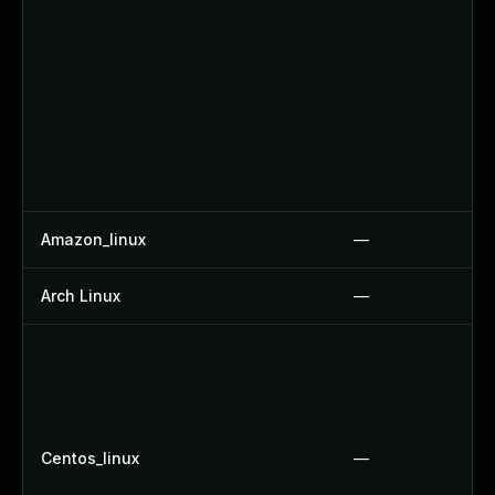
Amazon_linux
—
Arch Linux
—
Centos_linux
—