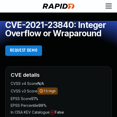
CVE-2021-23840: Integer
Overflow or Wraparound
REQUEST DEMO
CVE details
CVSS v4 Score
N/A
CVSS v3 Score
7.5
High
EPSS Score
51%
EPSS Percentile
99%
In CISA KEV Catalogue
False