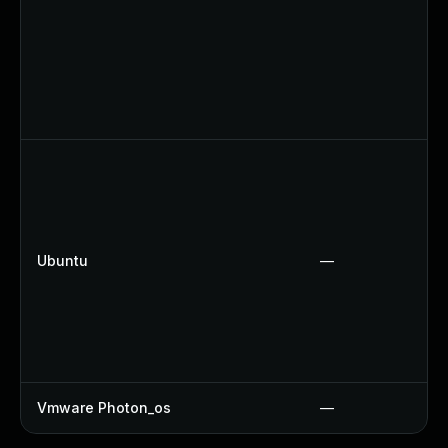
Ubuntu
—
Vmware Photon_os
—