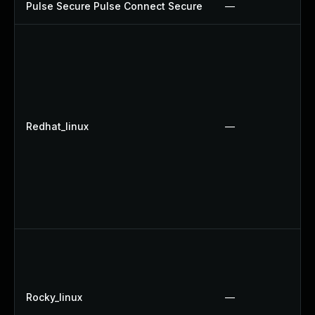
Pulse Secure Pulse Connect Secure
—
Redhat_linux
—
Rocky_linux
—