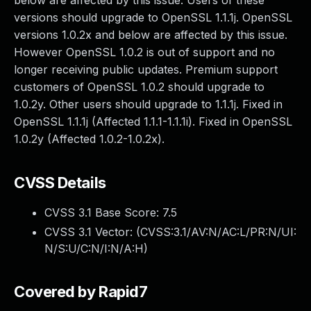
below are affected by this issue. Users of these
versions should upgrade to OpenSSL 1.1.1j. OpenSSL
versions 1.0.2x and below are affected by this issue.
However OpenSSL 1.0.2 is out of support and no
longer receiving public updates. Premium support
customers of OpenSSL 1.0.2 should upgrade to
1.0.2y. Other users should upgrade to 1.1.1j. Fixed in
OpenSSL 1.1.1j (Affected 1.1.1-1.1.1i). Fixed in OpenSSL
1.0.2y (Affected 1.0.2-1.0.2x).
CVSS Details
CVSS 3.1 Base Score:
7.5
CVSS 3.1 Vector: (
CVSS:3.1/AV:N/AC:L/PR:N/UI:
N/S:U/C:N/I:N/A:H
)
Covered by Rapid7