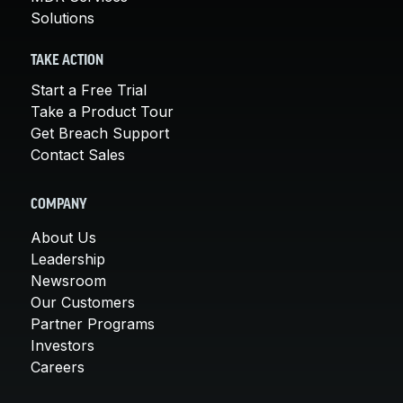
Solutions
TAKE ACTION
Start a Free Trial
Take a Product Tour
Get Breach Support
Contact Sales
COMPANY
About Us
Leadership
Newsroom
Our Customers
Partner Programs
Investors
Careers