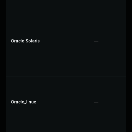
Oracle Solaris
—
Oracle_linux
—