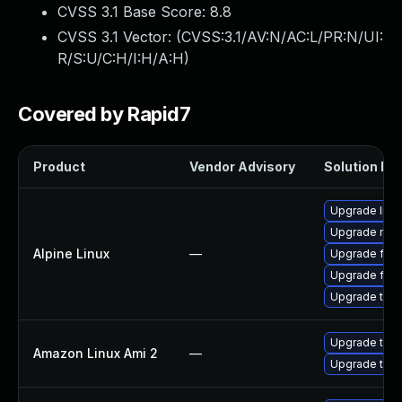
CVSS 3.1 Base Score:
8.8
CVSS 3.1 Vector: (
CVSS:3.1/AV:N/AC:L/PR:N/UI:
R/S:U/C:H/I:H/A:H
)
Covered by Rapid7
Product
Vendor Advisory
Solution Fil
Upgrade libr
Upgrade moz
Alpine Linux
—
Upgrade fire
Upgrade fire
Upgrade thun
Upgrade thun
Amazon Linux Ami 2
—
Upgrade thun