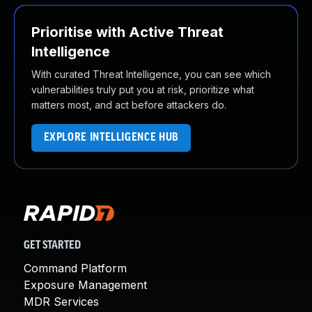
Prioritise with Active Threat
Intelligence
With curated Threat Intelligence, you can see which
vulnerabilities truly put you at risk, prioritize what
matters most, and act before attackers do.
EXPLORE INTELLIGENCE HUB
GET STARTED
Command Platform
Exposure Management
MDR Services