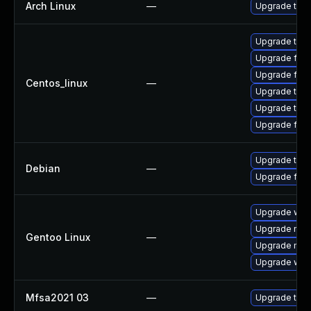
Arch Linux
—
Upgrade to th
Upgrade thu
Upgrade fir
Upgrade fire
Centos_linux
—
Upgrade thun
Upgrade thun
Upgrade fire
Upgrade thun
Debian
—
Upgrade fire
Upgrade www-
Upgrade mail-
Gentoo Linux
—
Upgrade mail-
Upgrade www-
Mfsa2021 03
—
Upgrade to Mo