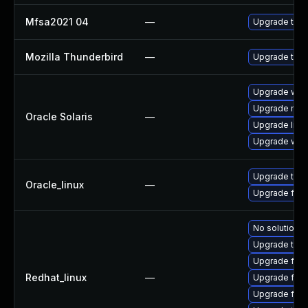
Mfsa2021 04
—
Upgrade to Mo
Mozilla Thunderbird
—
Upgrade to M
Upgrade web/d
Upgrade mail/
Oracle Solaris
—
Upgrade librar
Upgrade web/b
Upgrade thun
Oracle_linux
—
Upgrade fire
No solution e
Upgrade thun
Upgrade fire
Redhat_linux
—
Upgrade fir
Upgrade fire