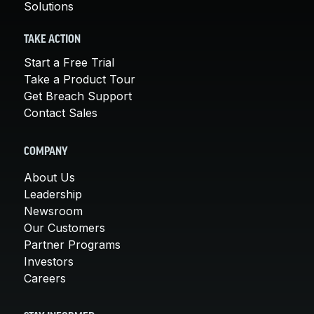
Solutions
TAKE ACTION
Start a Free Trial
Take a Product Tour
Get Breach Support
Contact Sales
COMPANY
About Us
Leadership
Newsroom
Our Customers
Partner Programs
Investors
Careers