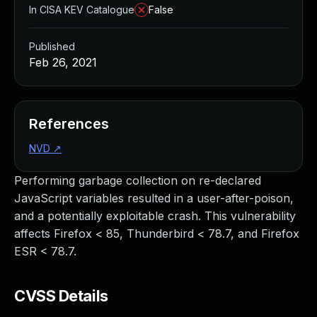
In CISA KEV Catalogue
False
Published
Feb 26, 2021
References
NVD
↗
Performing garbage collection on re-declared
JavaScript variables resulted in a user-after-poison,
and a potentially exploitable crash. This vulnerability
affects Firefox < 85, Thunderbird < 78.7, and Firefox
ESR < 78.7.
CVSS Details