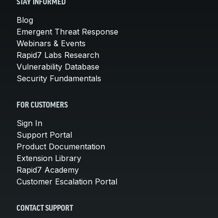
STAY INFORMED
Blog
Emergent Threat Response
Webinars & Events
Rapid7 Labs Research
Vulnerability Database
Security Fundamentals
FOR CUSTOMERS
Sign In
Support Portal
Product Documentation
Extension Library
Rapid7 Academy
Customer Escalation Portal
CONTACT SUPPORT