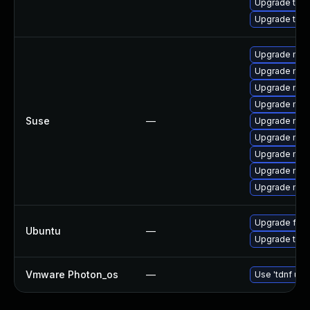
Upgrade thu
Upgrade thun
Upgrade mozil
Upgrade mozi
Upgrade mozi
Upgrade mozi
Suse
—
Upgrade mozi
Upgrade mozi
Upgrade mozi
Upgrade mozil
Upgrade mozi
Upgrade fire
Ubuntu
—
Upgrade thun
Vmware Photon_os
—
Use 'tdnf upd