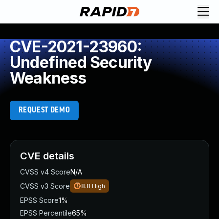
CVE-2021-23960:
Undefined Security
Weakness
REQUEST DEMO
CVE details
CVSS v4 Score
N/A
CVSS v3 Score
8.8
High
EPSS Score
1%
EPSS Percentile
65%