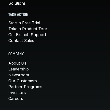
Solutions
TAKE ACTION
Start a Free Trial
Take a Product Tour
Get Breach Support
Contact Sales
COMPANY
About Us
Leadership
Newsroom
Our Customers
Partner Programs
Investors
Careers