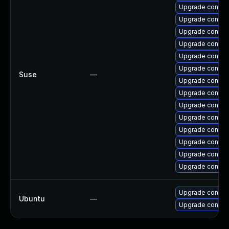
Upgrade connm
Upgrade connma
Upgrade connma
Upgrade connm
Upgrade connma
Upgrade connma
Suse
—
Upgrade connma
Upgrade connma
Upgrade connm
Upgrade connma
Upgrade connma
Upgrade connman
Upgrade connma
Upgrade connma
Upgrade connma
Ubuntu
—
Upgrade connm