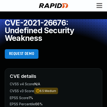
CVE-2021-26676:
Undefined Security
Weakness
REQUEST DEMO
CVE details
CVSS v4 Score
N/A
CVSS v3 Score
6.5
Medium
EPSS Score
1%
EPSS Percentile
66%