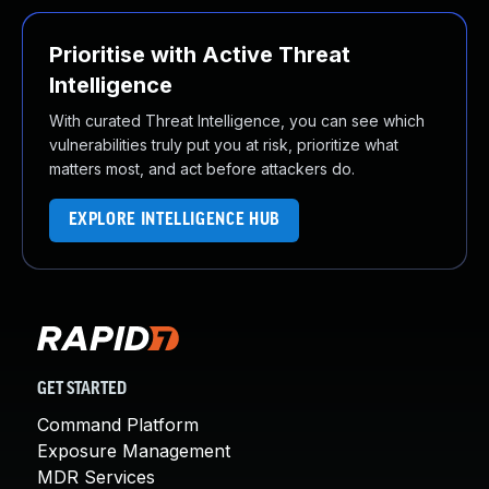
Prioritise with Active Threat
Intelligence
With curated Threat Intelligence, you can see which
vulnerabilities truly put you at risk, prioritize what
matters most, and act before attackers do.
EXPLORE INTELLIGENCE HUB
GET STARTED
Command Platform
Exposure Management
MDR Services