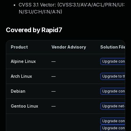
CVSS 3.1 Vector: (
CVSS:3.1/AV:A/AC:L/PR:N/UI:
N/S:U/C:H/I:N/A:N
)
Covered by Rapid7
Product
Vendor Advisory
Solution File
Alpine Linux
—
Upgrade connm
Arch Linux
—
Upgrade to the l
Debian
—
Upgrade connm
Gentoo Linux
—
Upgrade net-mi
Upgrade connma
Upgrade connm