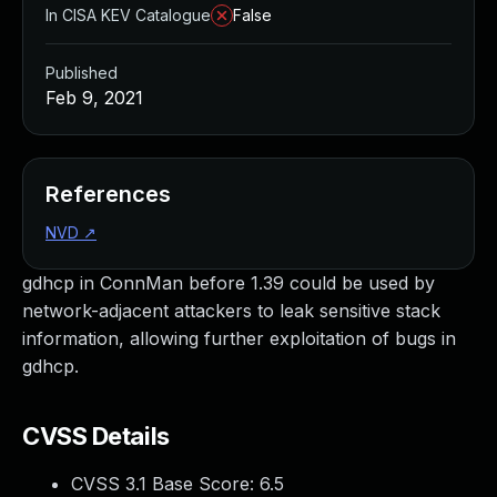
In CISA KEV Catalogue
False
Published
Feb 9, 2021
References
NVD
↗
gdhcp in ConnMan before 1.39 could be used by
network-adjacent attackers to leak sensitive stack
information, allowing further exploitation of bugs in
gdhcp.
CVSS Details
CVSS 3.1 Base Score:
6.5