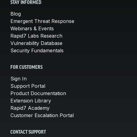
STAY INFORMED
Blog
Emergent Threat Response
Webinars & Events
Rapid7 Labs Research
Vulnerability Database
Security Fundamentals
FOR CUSTOMERS
Sign In
Support Portal
Product Documentation
Extension Library
Rapid7 Academy
Customer Escalation Portal
CONTACT SUPPORT