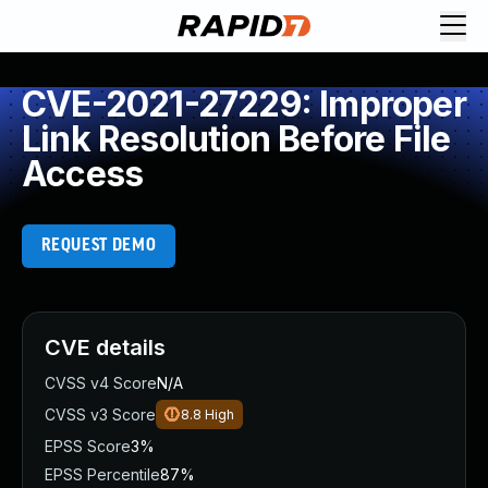
CVE-2021-27229: Improper
Link Resolution Before File
Access
REQUEST DEMO
CVE details
CVSS v4 Score
N/A
CVSS v3 Score
8.8
High
EPSS Score
3%
EPSS Percentile
87%