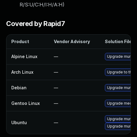
R/S:U/C:H/I:H/A:H
)
Covered by Rapid7
Product
Vendor Advisory
Solution File
Alpine Linux
—
Upgrade mumbl
Arch Linux
—
Upgrade to the l
Debian
—
Upgrade mumbl
Gentoo Linux
—
Upgrade media
Upgrade mumbl
Ubuntu
—
Upgrade mumble