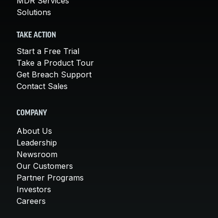
MDR Services
Solutions
TAKE ACTION
Start a Free Trial
Take a Product Tour
Get Breach Support
Contact Sales
COMPANY
About Us
Leadership
Newsroom
Our Customers
Partner Programs
Investors
Careers