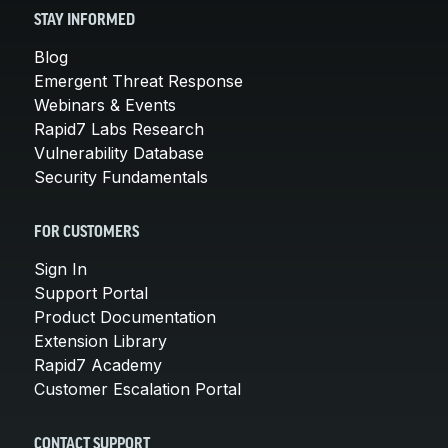
STAY INFORMED
Blog
Emergent Threat Response
Webinars & Events
Rapid7 Labs Research
Vulnerability Database
Security Fundamentals
FOR CUSTOMERS
Sign In
Support Portal
Product Documentation
Extension Library
Rapid7 Academy
Customer Escalation Portal
CONTACT SUPPORT