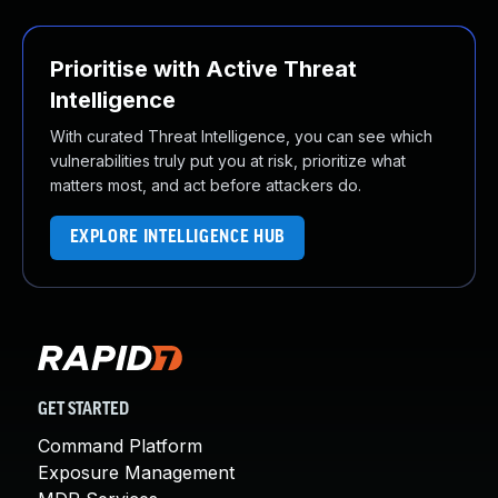
Prioritise with Active Threat
Intelligence
With curated Threat Intelligence, you can see which
vulnerabilities truly put you at risk, prioritize what
matters most, and act before attackers do.
EXPLORE INTELLIGENCE HUB
GET STARTED
Command Platform
Exposure Management