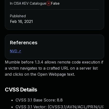
In CISA KEV Catalogue
False
Published
Feb 16, 2021
References
NVD
↗
Mumble before 1.3.4 allows remote code execution if
a victim navigates to a crafted URL on a server list
and clicks on the Open Webpage text.
CVSS Details
CVSS 3.1 Base Score:
8.8
CVSS 3.1 Vector: (
CVSS:3.1/AV:N/AC:L/PR:N/UI: