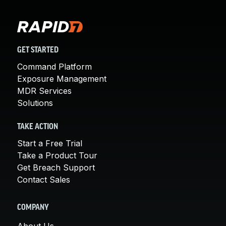
GET STARTED
Command Platform
Exposure Management
MDR Services
Solutions
TAKE ACTION
Start a Free Trial
Take a Product Tour
Get Breach Support
Contact Sales
COMPANY
About Us