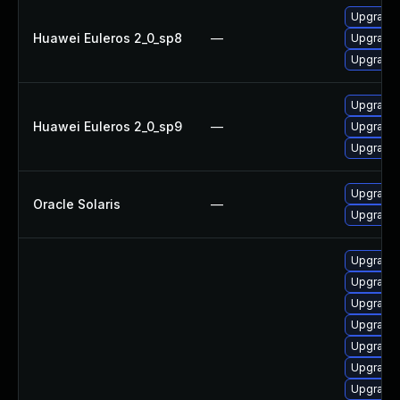
Upgrade 
Huawei Euleros 2_0_sp8
—
Upgrade 
Upgrade 
Upgrade 
Huawei Euleros 2_0_sp9
—
Upgrade 
Upgrade 
Upgrade r
Oracle Solaris
—
Upgrade r
Upgrade
Upgrade
Upgrade
Upgrade
Upgrade 
Upgrade
Upgrade