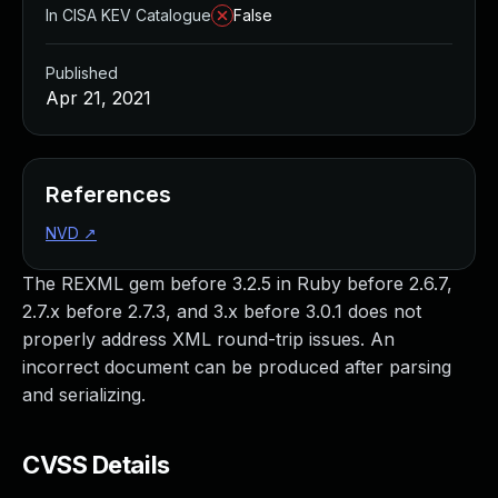
In CISA KEV Catalogue
False
Published
Apr 21, 2021
References
NVD
↗
The REXML gem before 3.2.5 in Ruby before 2.6.7,
2.7.x before 2.7.3, and 3.x before 3.0.1 does not
properly address XML round-trip issues. An
incorrect document can be produced after parsing
and serializing.
CVSS Details