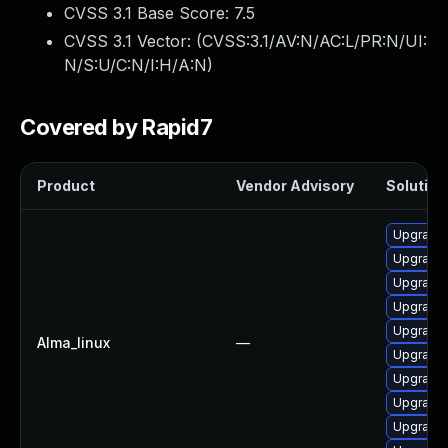
CVSS 3.1 Base Score:
7.5
CVSS 3.1 Vector: (
CVSS:3.1/AV:N/AC:L/PR:N/UI:
N/S:U/C:N/I:H/A:N
)
Covered by Rapid7
Product
Vendor Advisory
Solution 
Upgrade
Upgrade
Upgrade
Upgrade 
Upgrade
Alma_linux
—
Upgrade
Upgrade
Upgrade
Upgrade