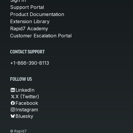
Support Portal
Product Documentation
Extension Library
Rapid7 Academy
Customer Escalation Portal
CONTACT SUPPORT
+1-866-390-8113
FOLLOW US
LinkedIn
X (Twitter)
Facebook
Instagram
Bluesky
© Rapid7