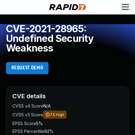
CVE-2021-28965:
Undefined Security
Weakness
REQUEST DEMO
CVE details
CVSS v4 Score
N/A
CVSS v3 Score
7.5
High
EPSS Score
5%
EPSS Percentile
92%