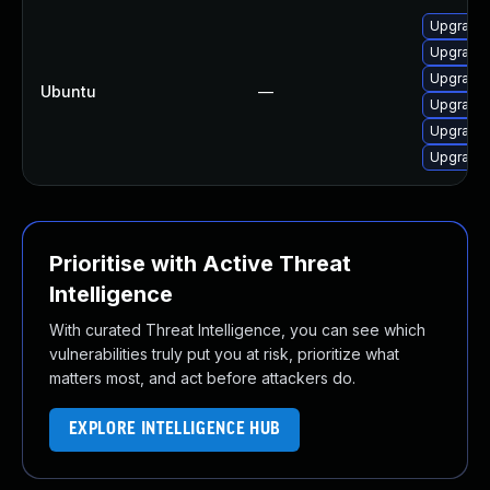
Upgrade 
Upgrade 
Upgrade 
Ubuntu
—
Upgrade 
Upgrade 
Upgrade 
Prioritise with Active Threat
Intelligence
With curated Threat Intelligence, you can see which
vulnerabilities truly put you at risk, prioritize what
matters most, and act before attackers do.
EXPLORE INTELLIGENCE HUB