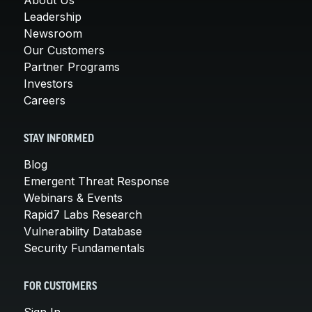
Leadership
Newsroom
Our Customers
Partner Programs
Investors
Careers
STAY INFORMED
Blog
Emergent Threat Response
Webinars & Events
Rapid7 Labs Research
Vulnerability Database
Security Fundamentals
FOR CUSTOMERS
Sign In