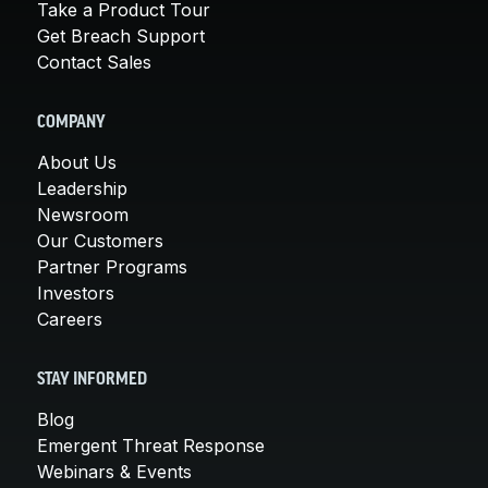
Take a Product Tour
Get Breach Support
Contact Sales
COMPANY
About Us
Leadership
Newsroom
Our Customers
Partner Programs
Investors
Careers
STAY INFORMED
Blog
Emergent Threat Response
Webinars & Events