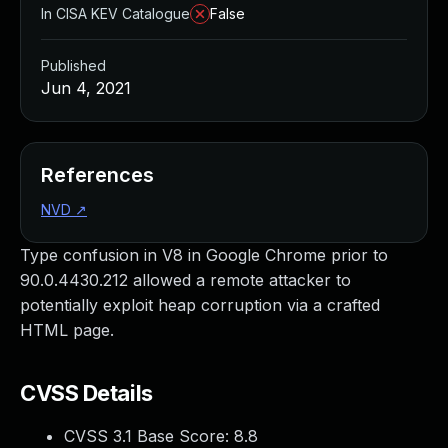
In CISA KEV Catalogue
False
Published
Jun 4, 2021
References
NVD
↗
Type confusion in V8 in Google Chrome prior to
90.0.4430.212 allowed a remote attacker to
potentially exploit heap corruption via a crafted
HTML page.
CVSS Details
CVSS 3.1 Base Score:
8.8