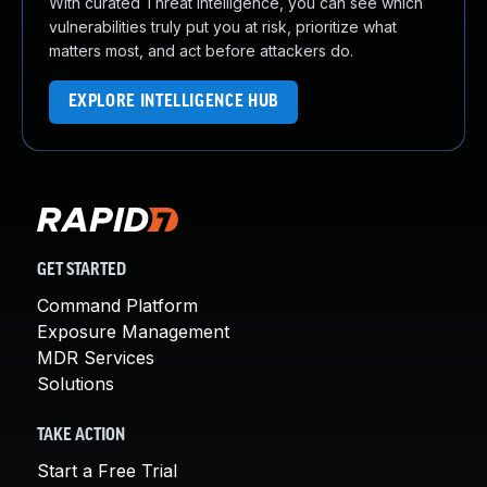
With curated Threat Intelligence, you can see which
vulnerabilities truly put you at risk, prioritize what
matters most, and act before attackers do.
EXPLORE INTELLIGENCE HUB
GET STARTED
Command Platform
Exposure Management
MDR Services
Solutions
TAKE ACTION
Start a Free Trial