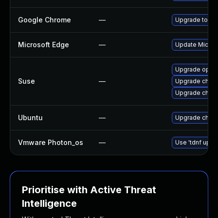
Google Chrome
—
Upgrade to the
Microsoft Edge
—
Update Microso
Upgrade oper
Suse
—
Upgrade chro
Upgrade chrom
Ubuntu
—
Upgrade chro
Vmware Photon_os
—
Use 'tdnf updat
Prioritise with Active Threat
Intelligence