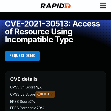
CVE-2021-30513: Access
of Resource Using
Incompatible Type
REQUEST DEMO
CVE details
CVSS v4 Score
N/A
CVSS v3 Score
8.8
High
EPSS Score
2%
EPSS Percentile
79%