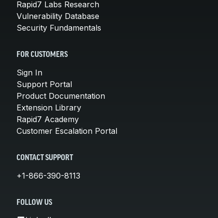
Rapid7 Labs Research
Vulnerability Database
Security Fundamentals
FOR CUSTOMERS
Sign In
Support Portal
Product Documentation
Extension Library
Rapid7 Academy
Customer Escalation Portal
CONTACT SUPPORT
+1-866-390-8113
FOLLOW US