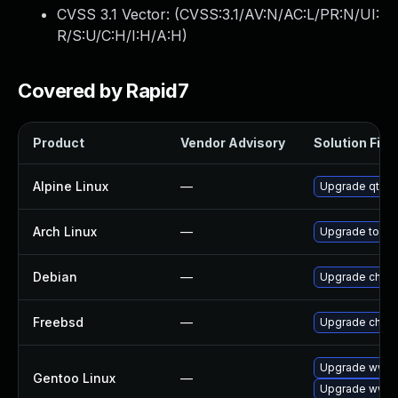
CVSS 3.1 Vector: (
CVSS:3.1/AV:N/AC:L/PR:N/UI:
R/S:U/C:H/I:H/A:H
)
Covered by Rapid7
Product
Vendor Advisory
Solution File
Alpine Linux
—
Upgrade qt5-
Arch Linux
—
Upgrade to the 
Debian
—
Upgrade chro
Freebsd
—
Upgrade chro
Upgrade www-c
Gentoo Linux
—
Upgrade www-